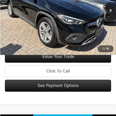
Retail Price:
$32,995
Doc Fee
+$175
Internet Price:
$33,170
Check Availability
See Payment Options
1
/
29
Value Your Trade
Click To Call
See Payment Options