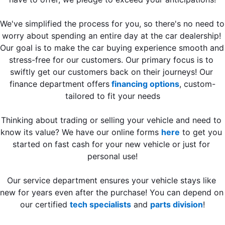
We've simplified the process for you, so there's no need to 
worry about spending an entire day at the car dealership! 
Our goal is to make the car buying experience smooth and 
stress-free for our customers. Our primary focus is to 
swiftly get our customers back on their journeys! Our 
finance department offers
 financing options
, custom-
tailored to fit your needs
Thinking about trading or selling your vehicle and need to 
know its value? We have our online forms 
here
 to get you 
started on fast cash for your new vehicle or just for 
personal use!
Our service department ensures your vehicle stays like 
new for years even after the purchase! You can depend on 
our certified 
tech specialists
 and 
parts division
!