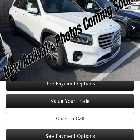
Less
2,335 mi
Ext.
Int.
Retail Price:
$47,125
Original MSRP:
$52,125
You Save:
$5,000
Doc Fee
+$175
Internet Price:
$47,300
Check Availability
See Payment Options
Value Your Trade
Click To Call
See Payment Options