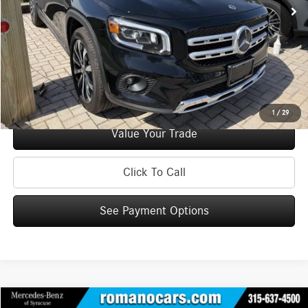
Doc Fee
+$175
Internet Price:
$29,170
Check Availability
See Payment Options
1
/
29
Value Your Trade
Click To Call
See Payment Options
Compare Vehicle