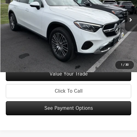
48,989 mi
Ext.
Int.
Retail Price:
$39,995
Doc Fee
+$175
Internet Price:
$40,170
Check Availability
See Payment Options
1
/
30
Value Your Trade
Click To Call
See Payment Options