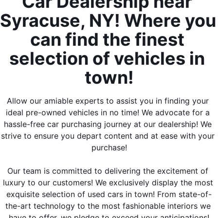
Car Dealership near 
Syracuse, NY! Where you 
can find the finest 
selection of vehicles in 
town!
Allow our amiable experts to assist you in finding your 
ideal pre-owned vehicles in no time! We advocate for a 
hassle-free car purchasing journey at our dealership! We 
strive to ensure you depart content and at ease with your 
purchase!
Our team is committed to delivering the excitement of 
luxury to our customers! We exclusively display the most 
exquisite selection of used cars in town! From state-of-
the-art technology to the most fashionable interiors we 
have to offer, we pledge to exceed your anticipations!