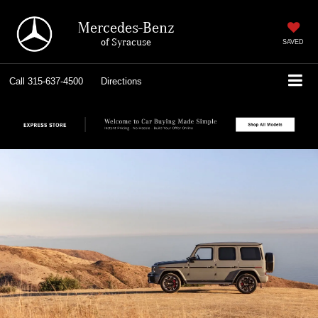
Mercedes-Benz
of Syracuse
SAVED
Call
315-637-4500
Directions