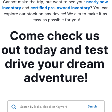
Cannot make the trip, but want to see your 
nearly new 
inventory
 and 
certified pre-owned inventory
? You can 
explore our stock on any device! We aim to make it as 
easy as possible for you!
Come check us 
out today and test 
drive your dream 
adventure!
Search