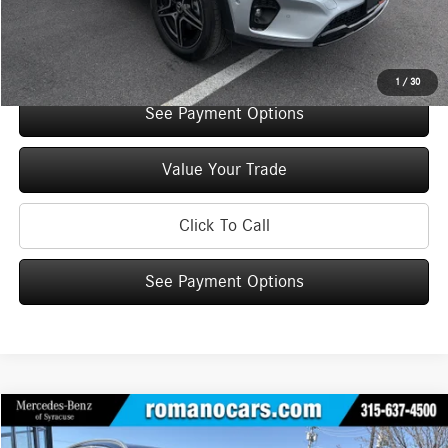
Internet Price:
$48,960
Check Availability
1
/
30
See Payment Options
Value Your Trade
Click To Call
See Payment Options
Compare Vehicle
$49,945
2026
Mercedes-Benz
GLC 300 4MATIC® SUV
$5,000