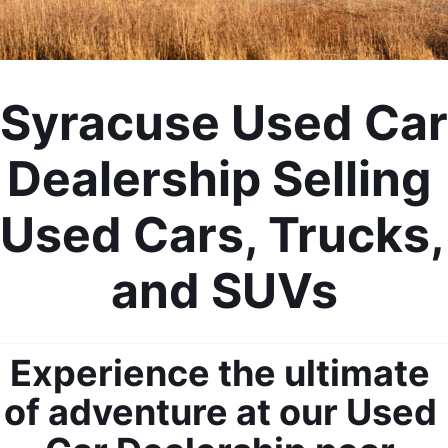
Syracuse Used Car 
Dealership Selling 
Used Cars, Trucks, 
and SUVs
Experience the ultimate 
of adventure at our Used 