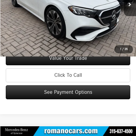
Doc Fee
+$175
Internet Price:
$50,170
Check Availability
See Payment Options
1
/
25
Value Your Trade
Click To Call
See Payment Options
Compare Vehicle