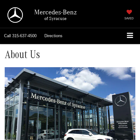
Mercedes-Benz
of Syracuse
SAVED
Call
315-637-4500
Directions
About Us