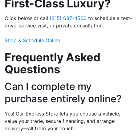
First-Class Luxury?
Click below or call 
(315) 637-4500
 to schedule a test-
drive, service visit, or private consultation.
Shop & Schedule Online
Frequently Asked 
Questions
Can I complete my 
purchase entirely online?
Yes! Our Express Store lets you choose a vehicle, 
value your trade, secure financing, and arrange 
delivery—all from your couch.