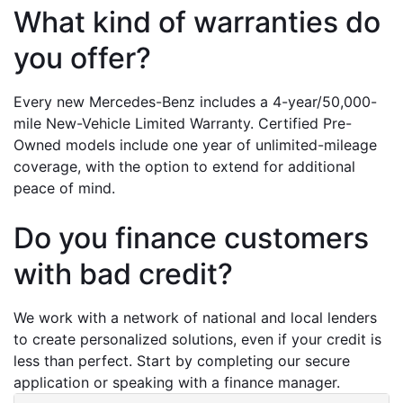
What kind of warranties do 
you offer?
Every new Mercedes-Benz includes a 4-year/50,000-
mile New-Vehicle Limited Warranty. Certified Pre-
Owned models include one year of unlimited-mileage 
coverage, with the option to extend for additional 
peace of mind.
Do you finance customers 
with bad credit?
We work with a network of national and local lenders 
to create personalized solutions, even if your credit is 
less than perfect. Start by completing our secure 