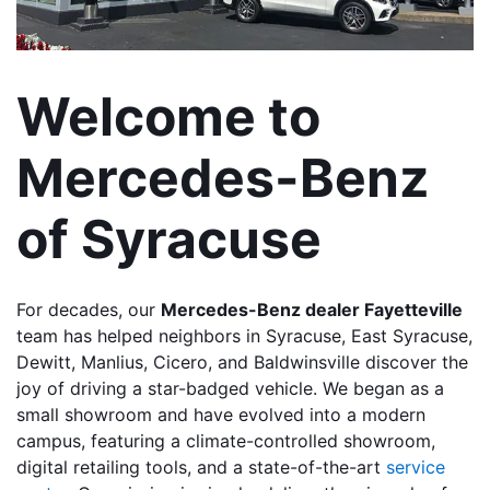
Welcome to 
Mercedes-Benz 
of Syracuse
For decades, our 
Mercedes-Benz dealer Fayetteville
team has helped neighbors in Syracuse, East Syracuse, 
Dewitt, Manlius, Cicero, and Baldwinsville discover the 
joy of driving a star-badged vehicle. We began as a 
small showroom and have evolved into a modern 
campus, featuring a climate-controlled showroom, 
digital retailing tools, and a state-of-the-art
 service 