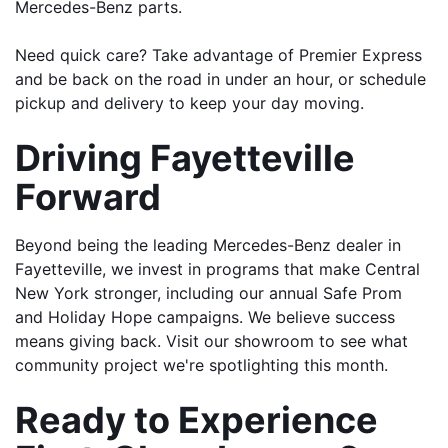
Mercedes-Benz parts.
Need quick care? Take advantage of Premier Express 
and be back on the road in under an hour, or schedule 
pickup and delivery to keep your day moving.
Driving Fayetteville 
Forward
Beyond being the leading Mercedes-Benz dealer in 
Fayetteville, we invest in programs that make Central 
New York stronger, including our annual Safe Prom 
and Holiday Hope campaigns. We believe success 
means giving back. Visit our showroom to see what 
community project we're spotlighting this month.
Ready to Experience 