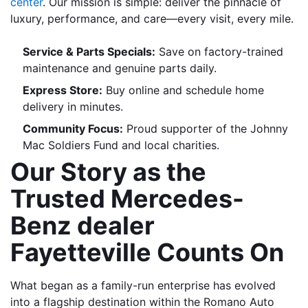
center
. Our mission is simple: deliver the pinnacle of 
luxury, performance, and care—every visit, every mile.
Service & Parts Specials:
 Save on factory-trained 
maintenance and genuine parts daily.
Express Store:
 Buy online and schedule home 
delivery in minutes.
Community Focus:
 Proud supporter of the Johnny 
Mac Soldiers Fund and local charities.
Our Story as the 
Trusted Mercedes-
Benz dealer 
Fayetteville Counts On
What began as a family-run enterprise has evolved 
into a flagship destination within the Romano Auto 