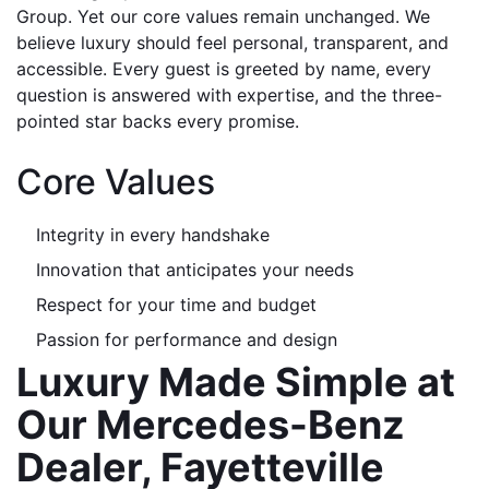
Group. Yet our core values remain unchanged. We 
believe luxury should feel personal, transparent, and 
accessible. Every guest is greeted by name, every 
question is answered with expertise, and the three-
pointed star backs every promise.
Core Values
Integrity in every handshake
Innovation that anticipates your needs
Respect for your time and budget
Passion for performance and design
Luxury Made Simple at 
Our Mercedes-Benz 
Dealer, Fayetteville 