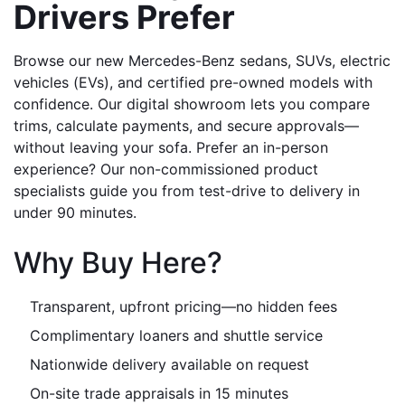
Drivers Prefer
Browse our new Mercedes-Benz sedans, SUVs, electric 
vehicles (EVs), and certified pre-owned models with 
confidence. Our digital showroom lets you compare 
trims, calculate payments, and secure approvals—
without leaving your sofa. Prefer an in-person 
experience? Our non-commissioned product 
specialists guide you from test-drive to delivery in 
under 90 minutes.
Why Buy Here?
Transparent, upfront pricing—no hidden fees
Complimentary loaners and shuttle service
Nationwide delivery available on request
On-site trade appraisals in 15 minutes