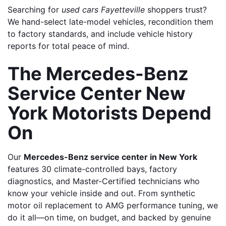
Searching for 
used cars Fayetteville
 shoppers trust? 
We hand-select late-model vehicles, recondition them 
to factory standards, and include vehicle history 
reports for total peace of mind.
The Mercedes-Benz 
Service Center New 
York Motorists Depend 
On
Our 
Mercedes-Benz service center in New York
features 30 climate-controlled bays, factory 
diagnostics, and Master-Certified technicians who 
know your vehicle inside and out. From synthetic 
motor oil replacement to AMG performance tuning, we 
do it all—on time, on budget, and backed by genuine 