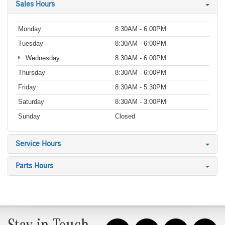
Sales Hours
Monday
8:30AM - 6:00PM
Tuesday
8:30AM - 6:00PM
Wednesday
8:30AM - 6:00PM
Thursday
8:30AM - 6:00PM
Friday
8:30AM - 5:30PM
Saturday
8:30AM - 3:00PM
Sunday
Closed
Service Hours
Parts Hours