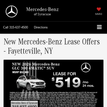
Mercedes-Benz
of Syracuse
SAVED
Call
315-637-4500
Directions
New Mercedes-Benz Lease Offers
- Fayetteville, NY