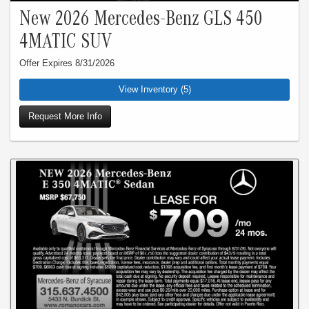
New 2026 Mercedes-Benz GLS 450
4MATIC SUV
Offer Expires 8/31/2026
View Inventory (5)
Request More Info