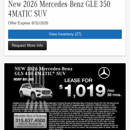
New 2026 Mercedes-Benz GLE 350
4MATIC SUV
Offer Expires 8/31/2026
View Inventory (27)
Request More Info