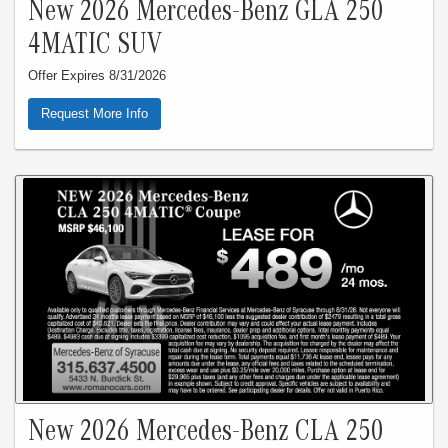
New 2026 Mercedes-Benz GLA 250
4MATIC SUV
Offer Expires 8/31/2026
Request More Info
New 2026 Mercedes-Benz CLA 250