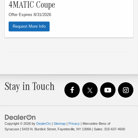
4MATIC Coupe
Offer Expires 8/31/2026
Request More Info
Stay in Touch
Copyright © 2026
by
DealerOn
|
Sitemap
|
Privacy
| Mercedes-Benz of
Syracuse
|
5433 N. Burdick Street,
Fayetteville,
NY
13066
| Sales:
315-637-4500