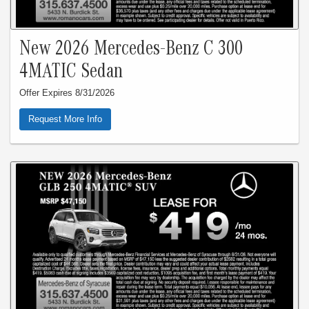
New 2026 Mercedes-Benz C 300
4MATIC Sedan
Offer Expires 8/31/2026
Request More Info