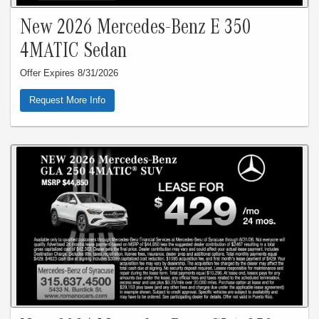
New 2026 Mercedes-Benz E 350
4MATIC Sedan
Offer Expires 8/31/2026
Request More Info