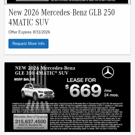
New 2026 Mercedes-Benz GLB 250
4MATIC SUV
Offer Expires 8/31/2026
Request More Info