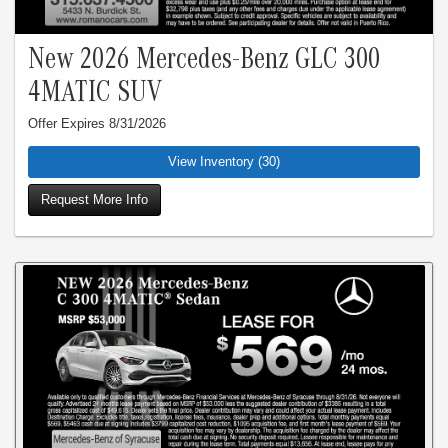
New 2026 Mercedes-Benz GLC 300
4MATIC SUV
Offer Expires 8/31/2026
View Inventory (30)
Request More Info