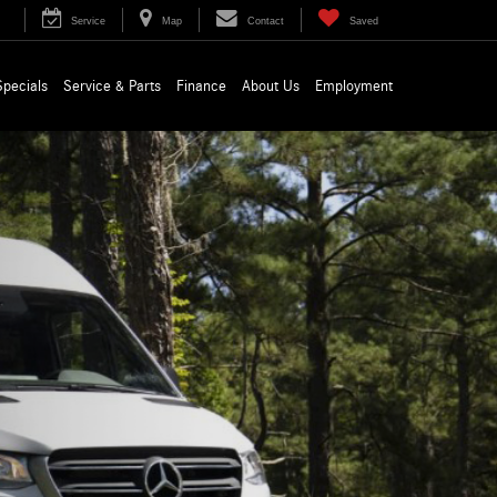
Service
Map
Contact
Saved
Specials
Service & Parts
Finance
About Us
Employment