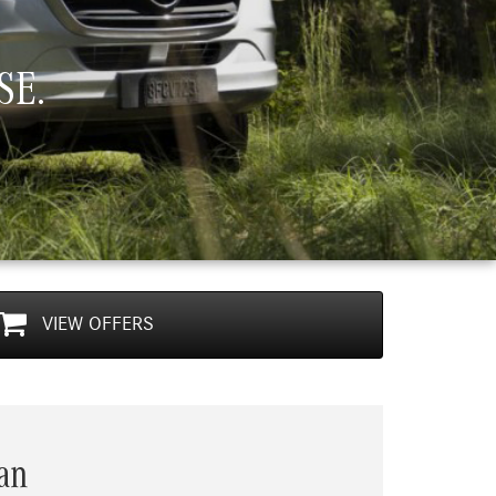
SE.
VIEW
OFFERS
Next
Sprinter Crew Van