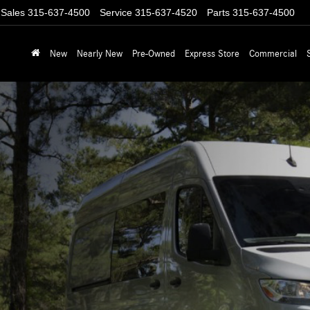
Sales
315-637-4500
Service
315-637-4520
Parts
315-637-4500
New
Nearly New
Pre-Owned
Express Store
Commercial