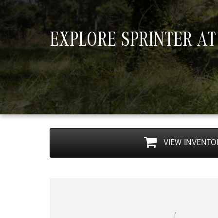
EXPLORE SPRINTER AT
VIEW
INVENTO
Previous
r Cargo Van