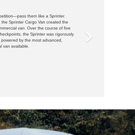
Fit for cargo, you and your crew.
The Sprinter Crew Van has room for nearly ev
Transport cargo and up to five people with a r
bench that provides the flexibility to bring your
job.
View All