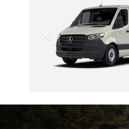
d your business.
p up with your competition—pass them like a Sprinter.
from the ground up, the Sprinter Cargo Van created the
the hard-working commercial van. Over the course of five
nd 17,000 quality checkpoints, the Sprinter was rigorously
re your business is powered by the most advanced,
reliable commercial van available.