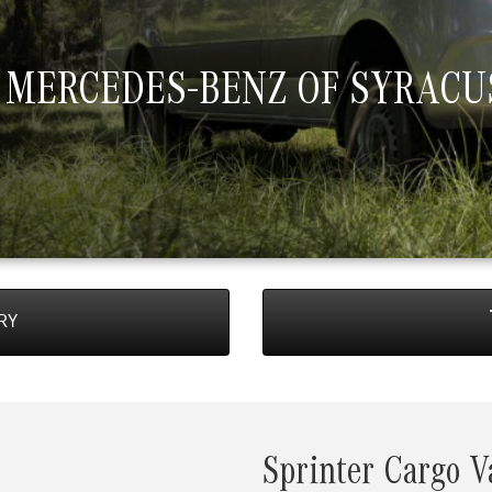
 MERCEDES-BENZ OF SYRACU
RY