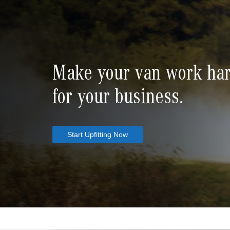
Make your van work ha
for your business.
Start Upfitting Now