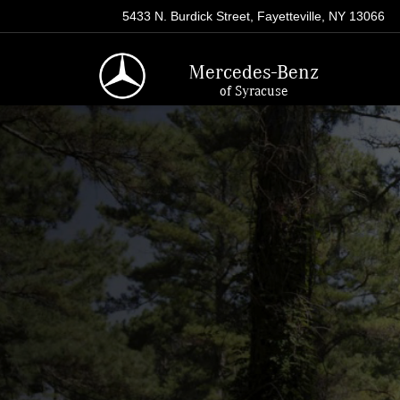
5433 N. Burdick Street, Fayetteville, NY 13066
Mercedes-Benz
of Syracuse