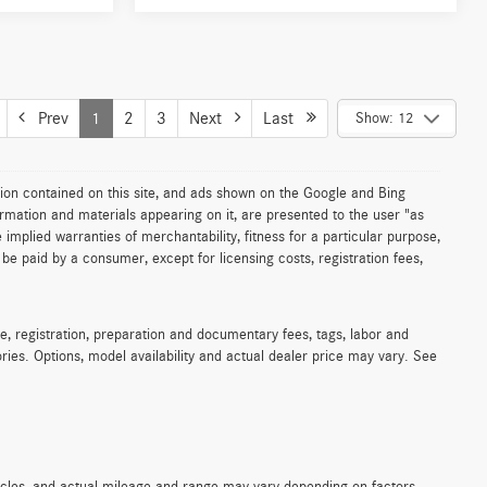
Prev
1
2
3
Next
Last
Show: 12
ion contained on this site, and ads shown on the Google and Bing
rmation and materials appearing on it, are presented to the user "as
e implied warranties of merchantability, fitness for a particular purpose,
to be paid by a consumer, except for licensing costs, registration fees,
e, registration, preparation and documentary fees, tags, labor and
ies. Options, model availability and actual dealer price may vary. See