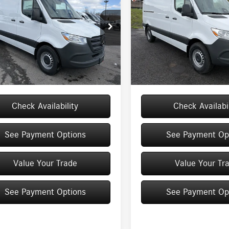
MSRP
MSRP
Roof I4 Diesel HO 170
Standard Roof I4 Diesel
Less
Less
144 RWD
e Drop
Price Drop
Y4NCHYXTT610176
Stock:
M12913
VIN:
W1Y4KBHY5TT616096
Stock:
$64,713
MSRP
DCAH2L
Model:
DCWS2S
e
+$175
Doc Fee
Ext.
Int.
ck
In Stock
$64,888
Price:
Check Availability
Check Availabil
See Payment Options
See Payment Op
Value Your Trade
Value Your Tr
See Payment Options
See Payment Op