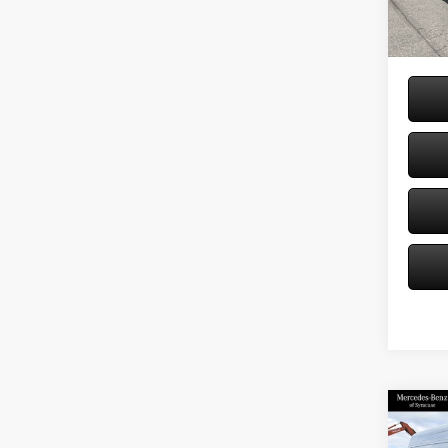
Doc Fe
In Sto
Price:
Co
2026
Sprin