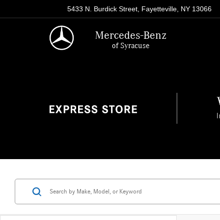
5433 N. Burdick Street, Fayetteville, NY 13066
Mercedes-Benz
of Syracuse