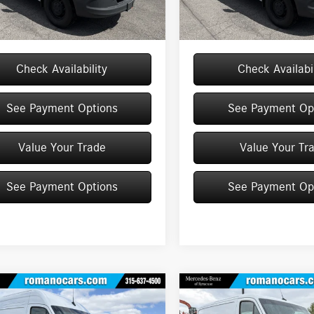
e
+$175
Doc Fee
Ext.
Int.
ck
In Stock
$59,925
Price:
Check Availability
Check Availabil
See Payment Options
See Payment Op
Value Your Trade
Value Your Tr
See Payment Options
See Payment Op
mpare Vehicle
Compare Vehicle
Mercedes-Benz
2026
Mercedes-Benz
$64,888
$53,263
ter Cargo Van
2500
Sprinter Cargo Van
2500