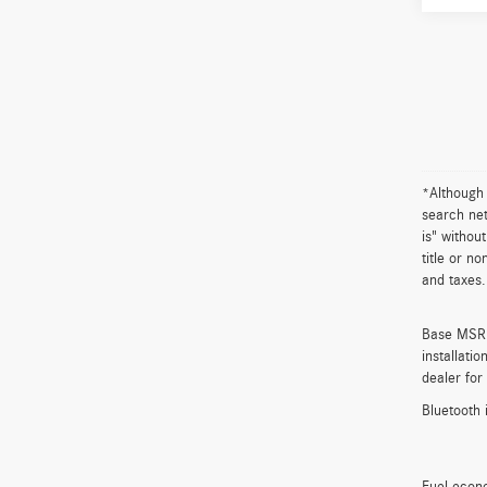
*Although 
search net
is" withou
title or n
and taxes.
Base MSRP 
installati
dealer for
Bluetooth 