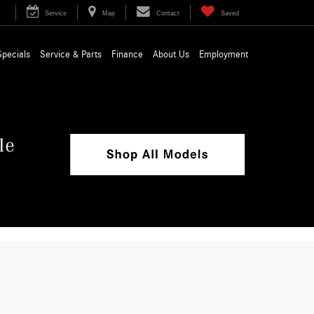
Service
Map
Contact
Saved
Specials
Service & Parts
Finance
About Us
Employment