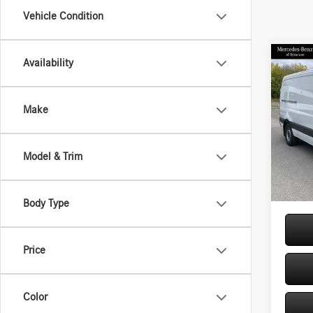
Vehicle Condition
Co
Availability
2026
Sprin
Stand
Make
144 
Pric
VIN:
W1
MSRP
Model & Trim
Model:
Doc Fe
In Sto
Price:
Body Type
Price
Color