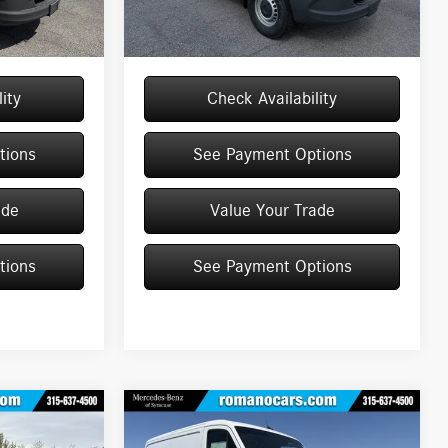
+$175
Doc Fee
+$175
Ext.
Int.
Ext.
Int.
In Stock
$59,925
Price:
$63,861
ity
Check Availability
tions
See Payment Options
ade
Value Your Trade
tions
See Payment Options
Compare Vehicle
2026
Mercedes-Benz
$67,782
Sprinter Cargo Van
2500