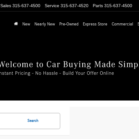
Sales
315-637-4500
Service
315-637-4520
Parts
315-637-4500
New
Nearly New
Pre-Owned
Express Store
Commercial
Search