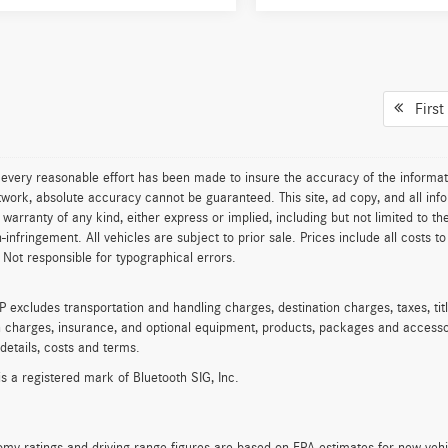
First
every reasonable effort has been made to insure the accuracy of the informat
work, absolute accuracy cannot be guaranteed. This site, ad copy, and all info
t warranty of any kind, either express or implied, including but not limited to th
on-infringement. All vehicles are subject to prior sale. Prices include all costs 
 Not responsible for typographical errors.
excludes transportation and handling charges, destination charges, taxes, titl
on charges, insurance, and optional equipment, products, packages and accessor
 details, costs and terms.
is a registered mark of Bluetooth SIG, Inc.