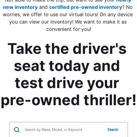
new inventory
 and 
certified pre-owned inventory
? No 
worries, we offer to use our virtual tours! On any device 
you can view our inventory! We want to make it as 
convenient for you!
Take the driver's 
seat today and 
test drive your 
pre-owned thriller!
Search