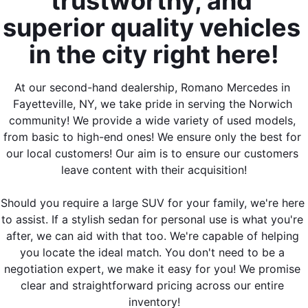
trustworthy, and 
superior quality vehicles 
in the city right here!
At our second-hand dealership, Romano Mercedes in 
Fayetteville, NY, we take pride in serving the Norwich 
community! We provide a wide variety of used models, 
from basic to high-end ones! We ensure only the best for 
our local customers! Our aim is to ensure our customers 
leave content with their acquisition!
Should you require a large SUV for your family, we're here 
to assist. If a stylish sedan for personal use is what you're 
after, we can aid with that too. We're capable of helping 
you locate the ideal match. You don't need to be a 
negotiation expert, we make it easy for you! We promise 
clear and straightforward pricing across our entire 
inventory!