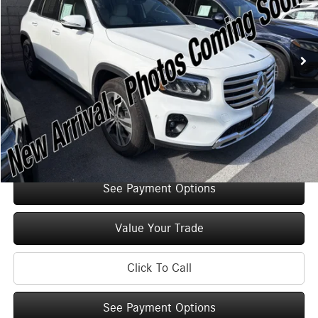
Less
2,335 mi
Ext.
Int.
Retail Price:
$47,125
Original MSRP:
$52,125
You Save:
$5,000
Doc Fee
+$175
Internet Price:
$47,300
Check Availability
See Payment Options
Value Your Trade
Click To Call
See Payment Options