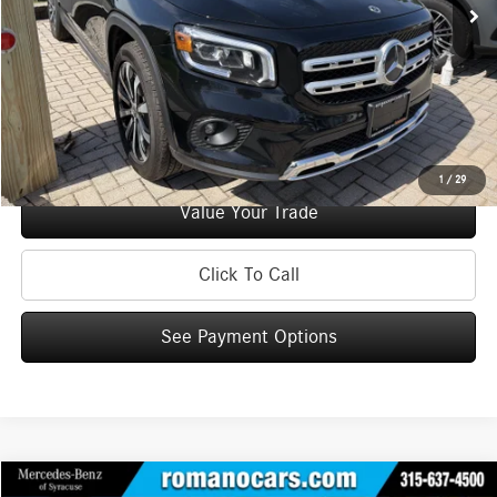
Doc Fee
+$175
Internet Price:
$29,170
Check Availability
See Payment Options
1
/
29
Value Your Trade
Click To Call
See Payment Options
Compare Vehicle