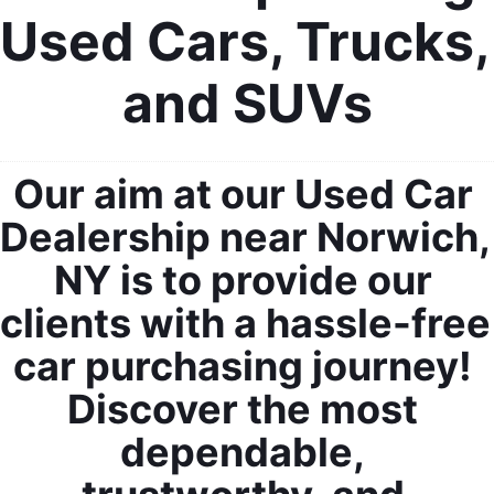
Used Cars, Trucks, 
and SUVs
Our aim at our Used Car 
Dealership near Norwich, 
NY is to provide our 
clients with a hassle-free 
car purchasing journey! 
Discover the most 
dependable, 