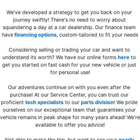
We've developed a strategy to get you back on your 
journey swiftly! There's no need to worry about 
squandering a day at a car dealership. Our finance team 
have
 financing options
, custom-tailored to fit your needs
Considering selling or trading your car and want to 
understand its worth? We have our online forms 
here
 to 
get you started on fast cash for your new vehicle or just 
for personal use!
Our adventures continue on with you even after the 
purchase! At our Service Center, you can trust our 
proficient 
tech specialists
 to our 
parts division
! We pride 
ourselves on our exceptional team that guarantees your 
vehicle remains in peak shape for many years ahead! We're 
available to offer you advice!
Not able to make the trip, but want to see your 
nearly 