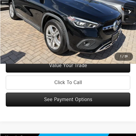
Doc Fee
+$175
Internet Price:
$33,170
Check Availability
See Payment Options
1
/
29
Value Your Trade
Click To Call
See Payment Options