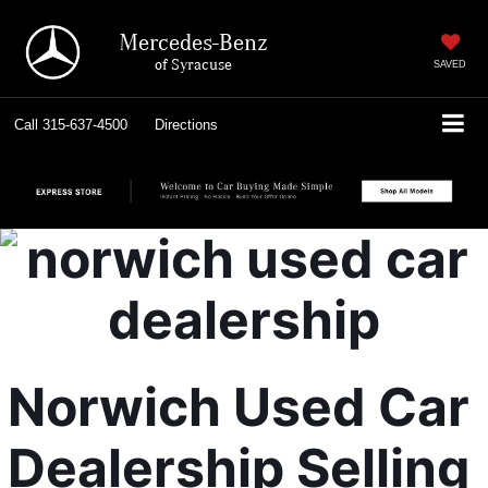
Mercedes-Benz
of Syracuse
SAVED
Call
315-637-4500
Directions
Norwich Used Car 
Dealership Selling 