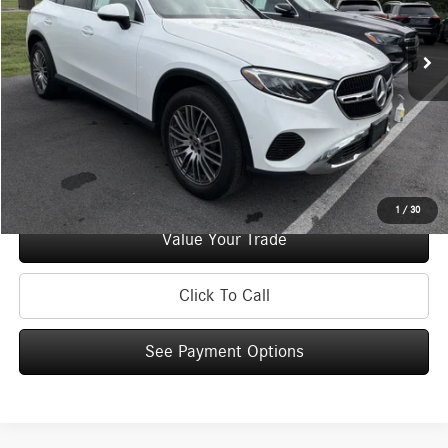
48,989 mi
Ext.
Int.
Retail Price:
$39,995
Doc Fee
+$175
Internet Price:
$40,170
Check Availability
See Payment Options
1
/
30
Value Your Trade
Click To Call
See Payment Options