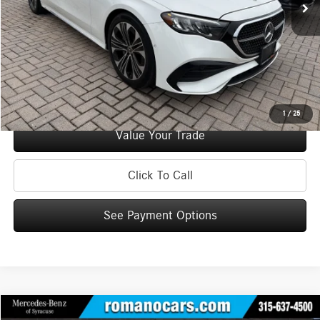
Doc Fee
+$175
Internet Price:
$50,170
Check Availability
See Payment Options
1
/
25
Value Your Trade
Click To Call
See Payment Options
Compare Vehicle