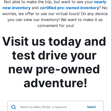
Not able to make the trip, but want to see your 
nearly 
new inventory
 and 
certified pre-owned inventory
? No 
worries, we offer to use our virtual tours! On any device 
you can view our inventory! We want to make it as 
convenient for you!
Visit us today and 
test drive your 
new pre-owned 
adventure!
Search