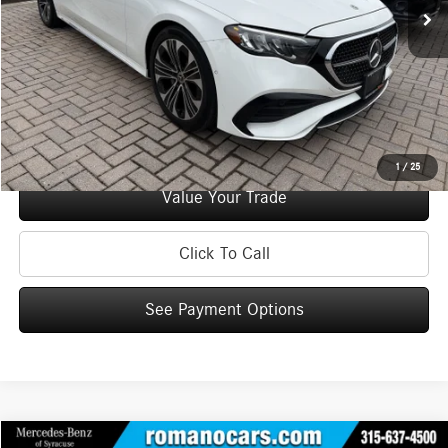
Doc Fee
+$175
Internet Price:
$50,170
Check Availability
See Payment Options
1
/
25
Value Your Trade
Click To Call
See Payment Options
Compare Vehicle