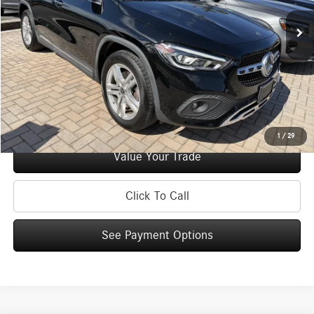
Retail Price:
$32,995
Doc Fee
+$175
Internet Price:
$33,170
Check Availability
See Payment Options
1
/
29
Value Your Trade
Click To Call
See Payment Options