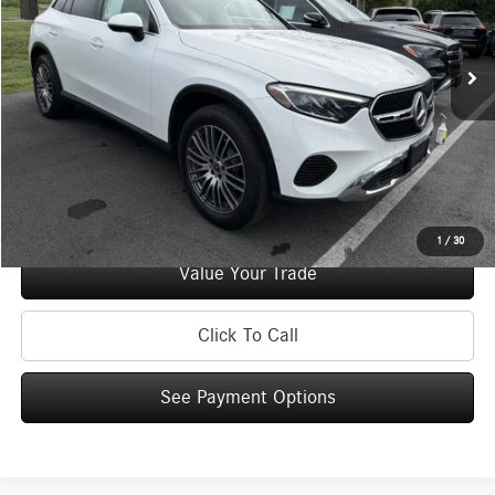
Less
48,989 mi
Ext.
Int.
Retail Price:
$39,995
Doc Fee
+$175
Internet Price:
$40,170
Check Availability
See Payment Options
1
/
30
Value Your Trade
Click To Call
See Payment Options