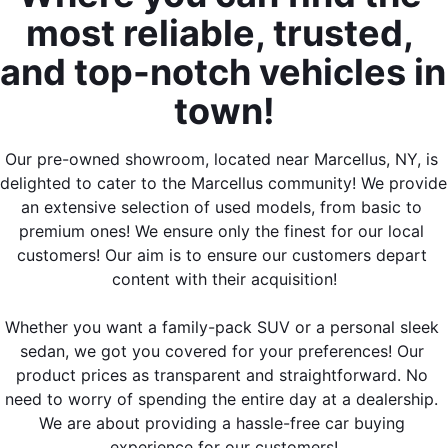
most reliable, trusted, 
and top-notch vehicles in 
town!
Our pre-owned showroom, located near Marcellus, NY, is 
delighted to cater to the Marcellus community! We provide 
an extensive selection of used models, from basic to 
premium ones! We ensure only the finest for our local 
customers! Our aim is to ensure our customers depart 
content with their acquisition!
Whether you want a family-pack SUV or a personal sleek 
sedan, we got you covered for your preferences! Our 
product prices as transparent and straightforward. No 
need to worry of spending the entire day at a dealership. 
We are about providing a hassle-free car buying 
experience for our customers!