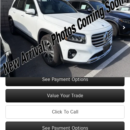
Less
2,335 mi
Ext.
Int.
Retail Price:
$47,125
Original MSRP:
$52,125
You Save:
$5,000
Doc Fee
+$175
Internet Price:
$47,300
Check Availability
See Payment Options
Value Your Trade
Click To Call
See Payment Options