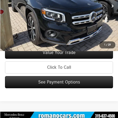
Doc Fee
+$175
Internet Price:
$29,170
Check Availability
See Payment Options
1
/
29
Value Your Trade
Click To Call
See Payment Options