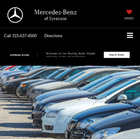
Mercedes-Benz
of Syracuse
SAVED
Call
315-637-4500
Directions