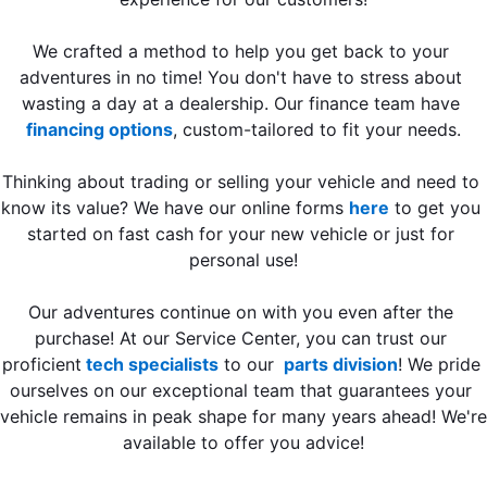
We crafted a method to help you get back to your 
adventures in no time! You don't have to stress about 
wasting a day at a dealership. Our finance team have 
financing options
, custom-tailored to fit your needs.
Thinking about trading or selling your vehicle and need to 
know its value? We have our online forms 
here
 to get you 
started on fast cash for your new vehicle or just for 
personal use!
Our adventures continue on with you even after the 
purchase! At our Service Center, you can trust our 
proficient
 tech specialists
 to our 
 parts division
! We pride 
ourselves on our exceptional team that guarantees your 
vehicle remains in peak shape for many years ahead! We're 
available to offer you advice!