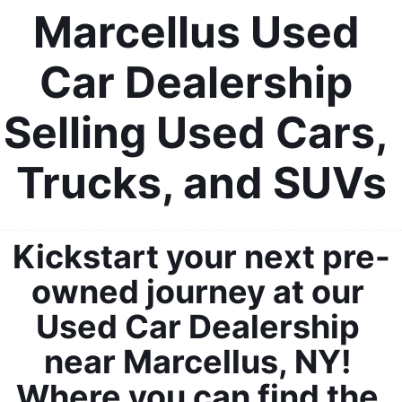
Marcellus Used 
Car Dealership 
Selling Used Cars, 
Trucks, and SUVs
Kickstart your next pre-
owned journey at our 
Used Car Dealership 
near Marcellus, NY! 
Where you can find the 