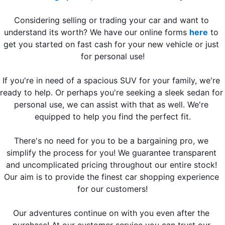
Considering selling or trading your car and want to 
understand its worth? We have our online forms 
here
 to 
get you started on fast cash for your new vehicle or just 
for personal use!
If you're in need of a spacious SUV for your family, we're 
ready to help. Or perhaps you're seeking a sleek sedan for 
personal use, we can assist with that as well. We're 
equipped to help you find the perfect fit.
There's no need for you to be a bargaining pro, we 
simplify the process for you! We guarantee transparent 
and uncomplicated pricing throughout our entire stock! 
Our aim is to provide the finest car shopping experience 
for our customers!
Our adventures continue on with you even after the 
purchase! At our customer service you can trust our 