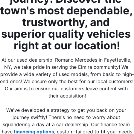
town's most dependable, 
trustworthy, and 
superior quality vehicles 
right at our location!
At our used dealership, Romano Mercedes in Fayetteville, 
NY, we take pride in serving the Elmira community! We 
provide a wide variety of used models, from basic to high-
end ones! We ensure only the best for our local customers! 
Our aim is to ensure our customers leave content with 
their acquisition!
We've developed a strategy to get you back on your 
journey swiftly! There's no need to worry about 
squandering a day at a car dealership. Our finance team 
have
 financing options
, custom-tailored to fit your needs