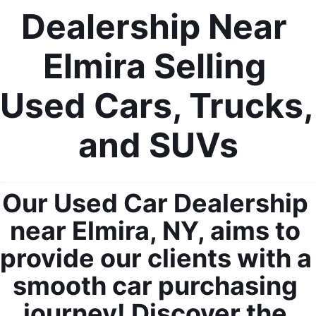
Dealership Near 
Elmira Selling 
Used Cars, Trucks, 
and SUVs
Our Used Car Dealership 
near Elmira, NY, aims to 
provide our clients with a 
smooth car purchasing 
journey! Discover the 