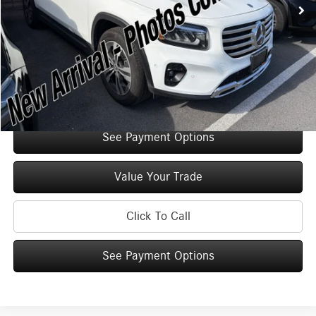
Original MSRP:
$52,125
You Save:
$5,000
Doc Fee
+$175
Internet Price:
$47,300
Check Availability
See Payment Options
Value Your Trade
Click To Call
See Payment Options