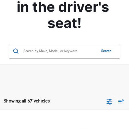
in the driver's 
seat!
Search
Showing all 67 vehicles
Compare Vehicle
$28,170
2020
Mercedes-Benz
CLA 250 4MATIC® Coupe
BEST PRICE