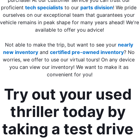
proficient 
tech specialists
 to our 
parts division
! We pride 
ourselves on our exceptional team that guarantees your 
vehicle remains in peak shape for many years ahead! We're 
available to offer you advice!
Not able to make the trip, but want to see your 
nearly 
new inventory
 and 
certified pre-owned inventory
? No 
worries, we offer to use our virtual tours! On any device 
you can view our inventory! We want to make it as 
convenient for you!
Try out your used 
thriller today by 
taking a test drive 