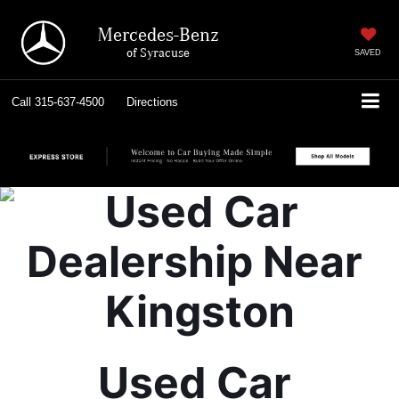
Mercedes-Benz
of Syracuse
SAVED
Call
315-637-4500
Directions
Used Car 