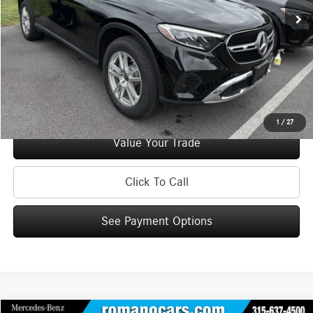
Doc Fee
+$175
Internet Price:
$38,170
Check Availability
See Payment Options
1
/
27
Value Your Trade
Click To Call
See Payment Options