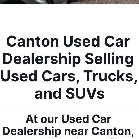
Canton Used Car 
Dealership Selling 
Used Cars, Trucks, 
and SUVs
At our Used Car 
Dealership near Canton, 