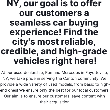
NY, our goal is to offer 
our customers a 
seamless car buying 
experience! Find the 
city's most reliable, 
credible, and high-grade 
vehicles right here!
At our used dealership, Romano Mercedes in Fayetteville, 
NY, we take pride in serving the Canton community! We 
provide a wide variety of used models, from basic to high-
end ones! We ensure only the best for our local customers! 
Our aim is to ensure our customers leave content with 
their acquisition!