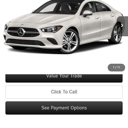
Less
46,312 mi
Ext.
Retail Price:
$27,995
Doc Fee
+$175
Internet Price:
$28,170
Check Availability
See Payment Options
1
/
11
Value Your Trade
Click To Call
See Payment Options