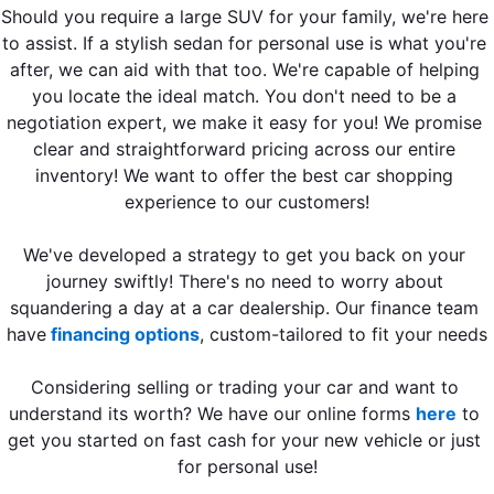
Should you require a large SUV for your family, we're here 
to assist. If a stylish sedan for personal use is what you're 
after, we can aid with that too. We're capable of helping 
you locate the ideal match. You don't need to be a 
negotiation expert, we make it easy for you! We promise 
clear and straightforward pricing across our entire 
inventory! We want to offer the best car shopping 
experience to our customers!
We've developed a strategy to get you back on your 
journey swiftly! There's no need to worry about 
squandering a day at a car dealership. Our finance team 
have
 financing options
, custom-tailored to fit your needs
Considering selling or trading your car and want to 
understand its worth? We have our online forms 
here
 to 
get you started on fast cash for your new vehicle or just 
for personal use!