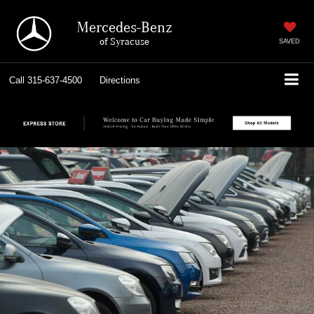
Mercedes-Benz
of Syracuse
SAVED
Call
315-637-4500
Directions