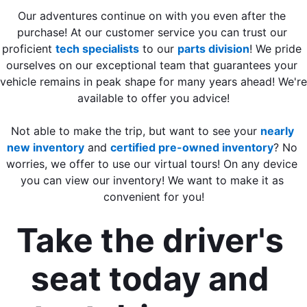
Our adventures continue on with you even after the 
purchase! At our customer service you can trust our 
proficient 
tech specialists
 to our 
parts division
! We pride 
ourselves on our exceptional team that guarantees your 
vehicle remains in peak shape for many years ahead! We're 
available to offer you advice!
Not able to make the trip, but want to see your 
nearly 
new inventory
 and 
certified pre-owned inventory
? No 
worries, we offer to use our virtual tours! On any device 
you can view our inventory! We want to make it as 
convenient for you!
Take the driver's 
seat today and 