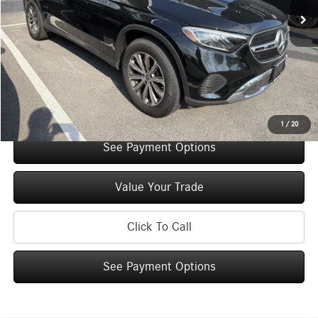
Original MSRP:
$54,770
You Save:
$5,000
Doc Fee
+$175
Internet Price:
$49,945
Check Availability
1
/
20
See Payment Options
Value Your Trade
Click To Call
See Payment Options