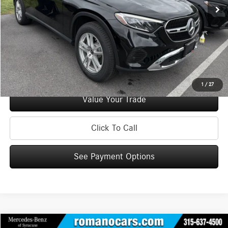
Doc Fee
+$175
Internet Price:
$38,170
Check Availability
See Payment Options
1
/
27
Value Your Trade
Click To Call
See Payment Options
Compare Vehicle