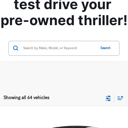
test drive your 
pre-owned thriller!
Search
Showing all 64 vehicles
Compare Vehicle
$28,170
2020
Mercedes-Benz
CLA 250 4MATIC® Coupe
BEST PRICE
VIN:
W1K5J4HB6LN081888
Stock:
M12675A
Model:
CLA250