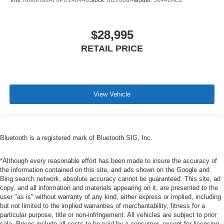
VIN:
KM8KNDAF6PU148446
Stock:
M12660A
Model:
50442AEZ
$28,995
RETAIL PRICE
View Vehicle
Bluetooth is a registered mark of Bluetooth SIG, Inc.
*Although every reasonable effort has been made to insure the accuracy of
the information contained on this site, and ads shown on the Google and
Bing search network, absolute accuracy cannot be guaranteed. This site, ad
copy, and all information and materials appearing on it, are presented to the
user "as is" without warranty of any kind, either express or implied, including
but not limited to the implied warranties of merchantability, fitness for a
particular purpose, title or non-infringement. All vehicles are subject to prior
sale. Prices include all costs to be paid by a consumer, except for licensing