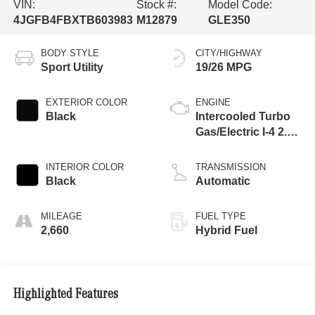
VIN:
Stock #:
Model Code:
4JGFB4FBXTB603983
M12879
GLE350
BODY STYLE
CITY/HIGHWAY
Sport Utility
19/26 MPG
EXTERIOR COLOR
ENGINE
Black
Intercooled Turbo
Gas/Electric I-4 2.0
L/121
INTERIOR COLOR
TRANSMISSION
Black
Automatic
MILEAGE
FUEL TYPE
2,660
Hybrid Fuel
Highlighted Features