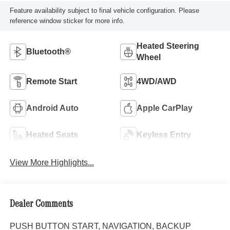
Feature availability subject to final vehicle configuration. Please
reference window sticker for more info.
Heated Steering
Bluetooth®
Wheel
Remote Start
4WD/AWD
Android Auto
Apple CarPlay
Heated Seats
Keyless Entry
View More Highlights...
Dealer Comments
PUSH BUTTON START, NAVIGATION, BACKUP