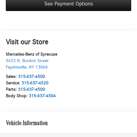
See Payment Options
Visit our Store
Mercedes-Benz of Syracuse
5433 N. Burdick Street
Fayetteville
,
NY
13066
Sales:
315-637-4500
Service:
315-637-4520
Parts:
315-637-4500
Body Shop:
315-637-4504
Vehicle Information