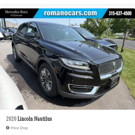
2020
Lincoln Nautilus
Price Drop