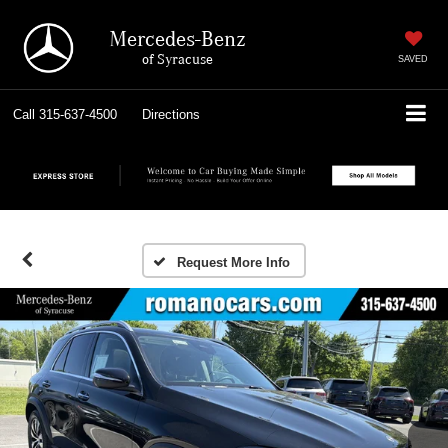
Mercedes-Benz
of Syracuse
SAVED
Call
315-637-4500
Directions
Request More Info