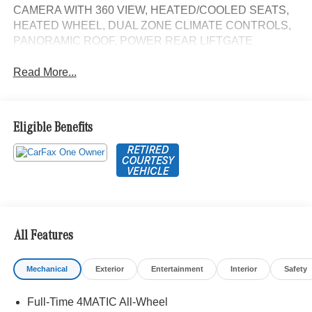
CAMERA WITH 360 VIEW, HEATED/COOLED SEATS,
HEATED WHEEL, DUAL ZONE CLIMATE CONTROLS,
PANORAMIC ROOF, POWER REAR LIFTGATE
Read More...
Eligible Benefits
All Features
Mechanical
Exterior
Entertainment
Interior
Safety
Full-Time 4MATIC All-Wheel