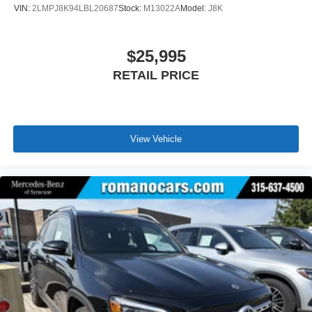
VIN:
2LMPJ8K94LBL20687
Stock:
M13022A
Model:
J8K
$25,995
RETAIL PRICE
View Vehicle