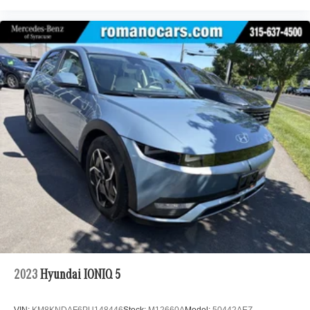
2023
Hyundai IONIQ 5