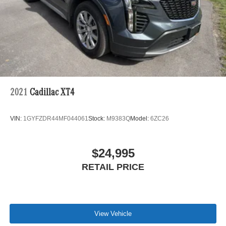
Hill Hold Control and Electric Parking Brake
Lithium Ion (li-Ion) Traction Battery 1 kWh Capacity
2021
Cadillac XT4
VIN:
1GYFZDR44MF044061
Stock:
M9383Q
Model:
6ZC26
$24,995
RETAIL PRICE
View Vehicle