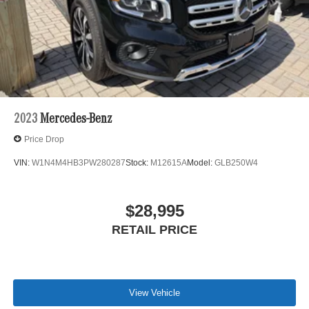
2023
Mercedes-Benz
Price Drop
VIN:
W1N4M4HB3PW280287
Stock:
M12615A
Model:
GLB250W4
$28,995
RETAIL PRICE
View Vehicle