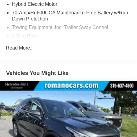
Hybrid Electric Motor
70-Amp/Hr 600CCA Maintenance-Free Battery w/Run
Down Protection
Towing Equipment -inc: Trailer Sway Control
2 Skid Plates
6217# Gvwr
Read More...
Gas-Pressurized Shock Absorbers
Front And Rear Anti-Roll Bars
Automatic w/Driver Control Ride Control Suspension
Vehicles You Might Like
Electric Power-Assist Speed-Sensing Steering
22.5 Gal. Fuel Tank
Single Stainless Steel Exhaust
Permanent Locking Hubs
Double Wishbone Front Suspension w/Coil Springs
Multi-Link Rear Suspension w/Coil Springs
Regenerative 4-Wheel Disc Brakes w/4-Wheel ABS,
Front Vented Discs, Brake Assist, Hill Descent Control,