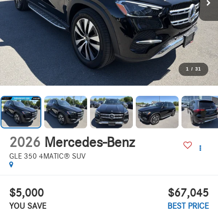
1
/
31
2026
Mercedes-Benz
GLE 350 4MATIC® SUV
$5,000
$67,045
YOU SAVE
BEST PRICE