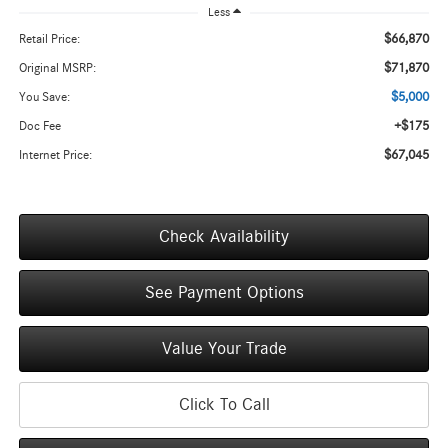
Less
$66,870
Retail Price:
$71,870
Original MSRP:
$5,000
You Save:
+$175
Doc Fee
$67,045
Internet Price:
Check Availability
See Payment Options
Value Your Trade
Click To Call