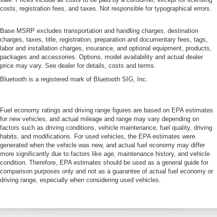
costs, registration fees, and taxes. Not responsible for typographical errors.
Base MSRP excludes transportation and handling charges, destination
charges, taxes, title, registration, preparation and documentary fees, tags,
labor and installation charges, insurance, and optional equipment, products,
packages and accessories. Options, model availability and actual dealer
price may vary. See dealer for details, costs and terms.
Bluetooth is a registered mark of Bluetooth SIG, Inc.
Fuel economy ratings and driving range figures are based on EPA estimates
for new vehicles, and actual mileage and range may vary depending on
factors such as driving conditions, vehicle maintenance, fuel quality, driving
habits, and modifications. For used vehicles, the EPA estimates were
generated when the vehicle was new, and actual fuel economy may differ
more significantly due to factors like age, maintenance history, and vehicle
condition. Therefore, EPA estimates should be used as a general guide for
comparison purposes only and not as a guarantee of actual fuel economy or
driving range, especially when considering used vehicles.