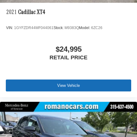
2021
Cadillac XT4
VIN:
1GYFZDR44MF044061
Stock:
M9383Q
Model:
6ZC26
$24,995
RETAIL PRICE
View Vehicle