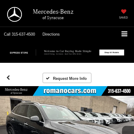
Mercedes-Benz
of Syracuse
SAVED
Call
315-637-4500
Directions
Request More Info