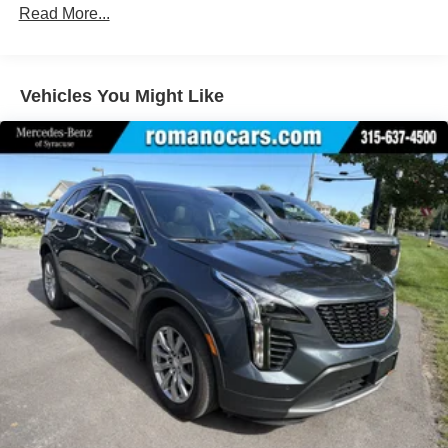
Lithium Ion (li-Ion) Traction Battery
Read More...
Vehicles You Might Like