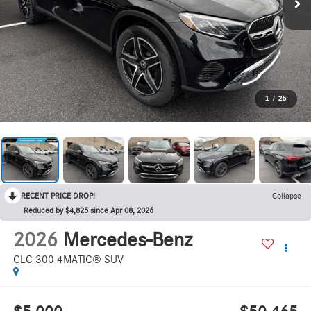
1
/
25
RECENT PRICE DROP!
Collapse
Reduced by $4,825 since Apr 08, 2026
2026
Mercedes-Benz
GLC 300 4MATIC® SUV