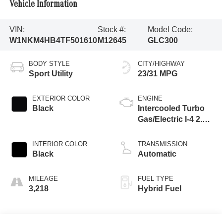
Vehicle Information
VIN:
Stock #:
Model Code:
W1NKM4HB4TF501610
M12645
GLC300
BODY STYLE
CITY/HIGHWAY
Sport Utility
23/31 MPG
EXTERIOR COLOR
ENGINE
Black
Intercooled Turbo
Gas/Electric I-4 2.0
L/121
INTERIOR COLOR
TRANSMISSION
Black
Automatic
MILEAGE
FUEL TYPE
3,218
Hybrid Fuel