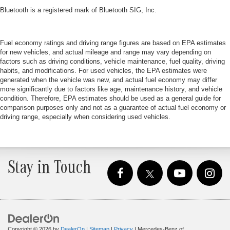
Bluetooth is a registered mark of Bluetooth SIG, Inc.
Fuel economy ratings and driving range figures are based on EPA estimates
for new vehicles, and actual mileage and range may vary depending on
factors such as driving conditions, vehicle maintenance, fuel quality, driving
habits, and modifications. For used vehicles, the EPA estimates were
generated when the vehicle was new, and actual fuel economy may differ
more significantly due to factors like age, maintenance history, and vehicle
condition. Therefore, EPA estimates should be used as a general guide for
comparison purposes only and not as a guarantee of actual fuel economy or
driving range, especially when considering used vehicles.
Stay in Touch
Copyright © 2026
by
DealerOn
|
Sitemap
|
Privacy
| Mercedes-Benz of