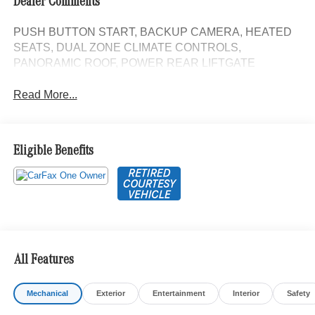
Dealer Comments
PUSH BUTTON START, BACKUP CAMERA, HEATED
SEATS, DUAL ZONE CLIMATE CONTROLS,
PANORAMIC ROOF, POWER REAR LIFTGATE
Read More...
Eligible Benefits
All Features
Mechanical
Exterior
Entertainment
Interior
Safety