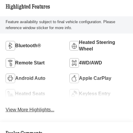
Highlighted Features
Feature availability subject to final vehicle configuration. Please
reference window sticker for more info.
Heated Steering
Bluetooth®
Wheel
Remote Start
4WD/AWD
Android Auto
Apple CarPlay
Heated Seats
Keyless Entry
View More Highlights...