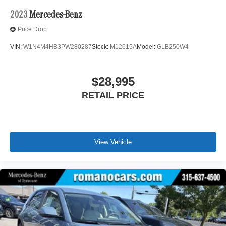
2023
Mercedes-Benz
Price Drop
VIN:
W1N4M4HB3PW280287
Stock:
M12615A
Model:
GLB250W4
$28,995
RETAIL PRICE
View Vehicle