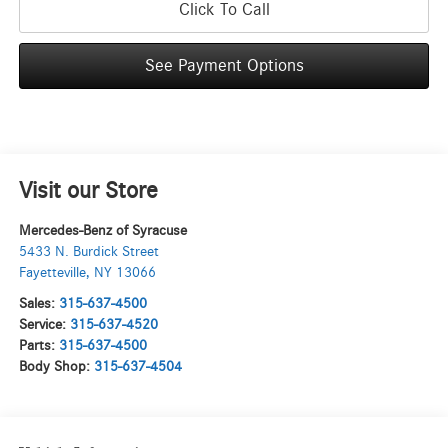
Click To Call
See Payment Options
Visit our Store
Mercedes-Benz of Syracuse
5433 N. Burdick Street
Fayetteville
,
NY
13066
Sales:
315-637-4500
Service:
315-637-4520
Parts:
315-637-4500
Body Shop:
315-637-4504