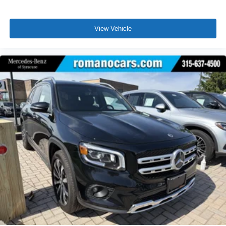
View Vehicle