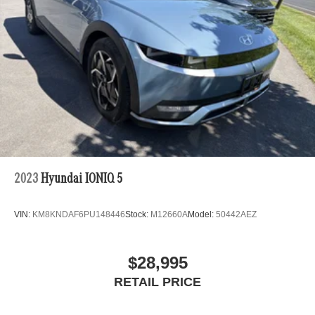
2023
Hyundai IONIQ 5
VIN:
KM8KNDAF6PU148446
Stock:
M12660A
Model:
50442AEZ
$28,995
RETAIL PRICE