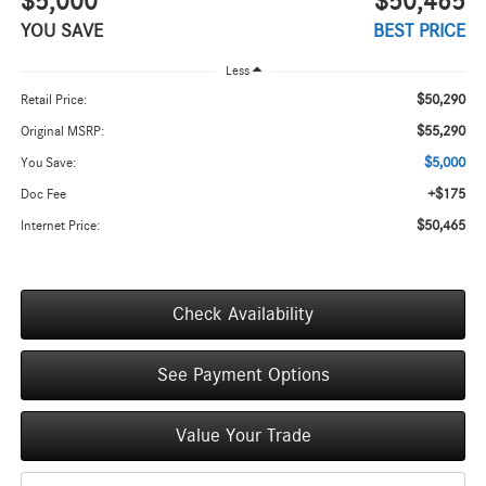
$5,000
$50,465
YOU SAVE
BEST PRICE
Less
$50,290
Retail Price:
$55,290
Original MSRP:
$5,000
You Save:
+$175
Doc Fee
$50,465
Internet Price:
Check Availability
See Payment Options
Value Your Trade