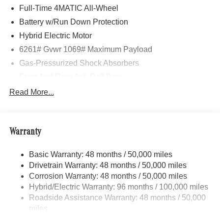
Full-Time 4MATIC All-Wheel
Battery w/Run Down Protection
Hybrid Electric Motor
6261# Gvwr 1069# Maximum Payload
Gas-Pressurized Shock Absorbers
Front And Rear Anti-Roll Bars
Electric Power-Assist Speed-Sensing Steering
Read More...
17.4 Gal. Fuel Tank
Quasi-Dual Stainless Steel Exhaust
Warranty
Permanent Locking Hubs
Multi-Link Front Suspension w/Coil Springs
Basic Warranty: 48 months / 50,000 miles
Multi-Link Rear Suspension w/Coil Springs
Drivetrain Warranty: 48 months / 50,000 miles
Regenerative 4-Wheel Disc Brakes w/4-Wheel ABS,
Corrosion Warranty: 48 months / 50,000 miles
Front And Rear Vented Discs, Brake Assist, Hill Hold
Hybrid/Electric Warranty: 96 months / 100,000 miles
Control and Electric Parking Brake
Roadside Assistance Warranty: 48 months / 50,000
Brake Actuated Limited Slip Differential
miles