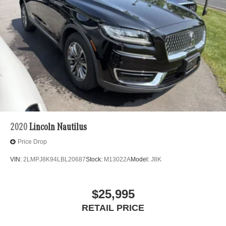
2020
Lincoln Nautilus
Price Drop
VIN:
2LMPJ8K94LBL20687
Stock:
M13022A
Model:
J8K
$25,995
RETAIL PRICE