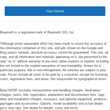
View Vehicle
Bluetooth is a registered mark of Bluetooth SIG, Inc.
*Although every reasonable effort has been made to insure the accuracy of
the information contained on this site, and ads shown on the Google and
Bing search network, absolute accuracy cannot be guaranteed. This site, ad
copy, and all information and materials appearing on it, are presented to the
user "as is" without warranty of any kind, either express or implied, including
but not limited to the implied warranties of merchantability, fitness for a
particular purpose, title or non-infringement. All vehicles are subject to prior
sale. Prices include all costs to be paid by a consumer, except for licensing
costs, registration fees, and taxes. Not responsible for typographical errors.
Base MSRP excludes transportation and handling charges, destination
charges, taxes, title, registration, preparation and documentary fees, tags,
labor and installation charges, insurance, and optional equipment, products,
packages and accessories. Options, model availability and actual dealer
price may vary. See dealer for details, costs and terms.