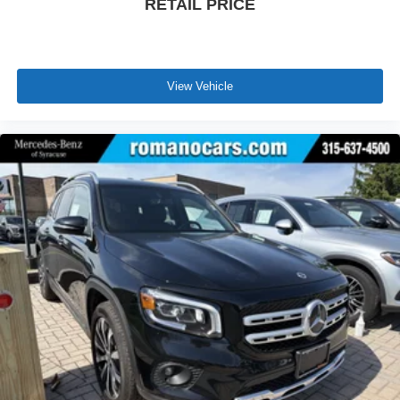
RETAIL PRICE
View Vehicle