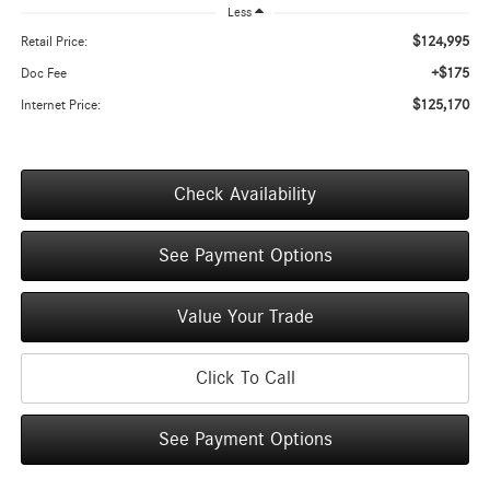
Less
$124,995
Retail Price:
+$175
Doc Fee
$125,170
Internet Price:
Check Availability
See Payment Options
Value Your Trade
Click To Call
See Payment Options