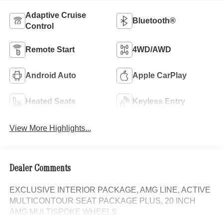
Adaptive Cruise
Bluetooth®
Control
Remote Start
4WD/AWD
Android Auto
Apple CarPlay
Heated Seats
Keyless Entry
View More Highlights...
Dealer Comments
EXCLUSIVE INTERIOR PACKAGE, AMG LINE, ACTIVE
MULTICONTOUR SEAT PACKAGE PLUS, 20 INCH
AMG MULTISPOKE WHEELS