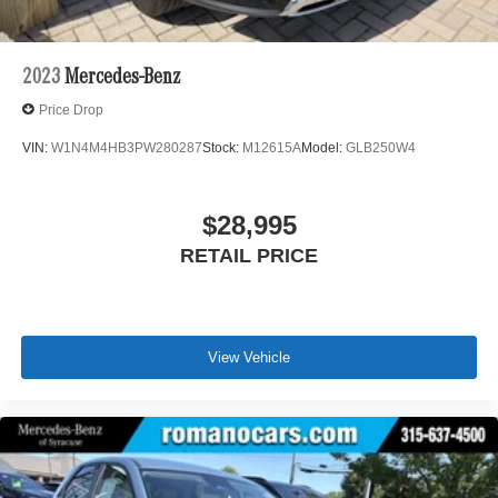
2023
Mercedes-Benz
Price Drop
VIN:
W1N4M4HB3PW280287
Stock:
M12615A
Model:
GLB250W4
$28,995
RETAIL PRICE
View Vehicle