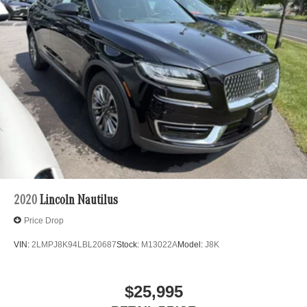
2020
Lincoln Nautilus
Price Drop
VIN:
2LMPJ8K94LBL20687
Stock:
M13022A
Model:
J8K
$25,995