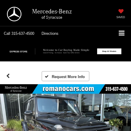
Mercedes-Benz
of Syracuse
SAVED
Call
315-637-4500
Directions
Request More Info