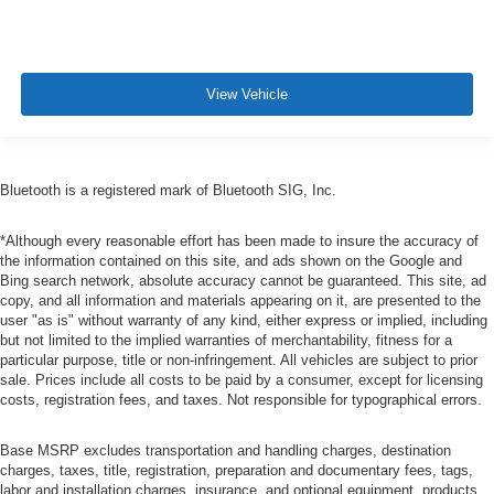
View Vehicle
Bluetooth is a registered mark of Bluetooth SIG, Inc.
*Although every reasonable effort has been made to insure the accuracy of
the information contained on this site, and ads shown on the Google and
Bing search network, absolute accuracy cannot be guaranteed. This site, ad
copy, and all information and materials appearing on it, are presented to the
user "as is" without warranty of any kind, either express or implied, including
but not limited to the implied warranties of merchantability, fitness for a
particular purpose, title or non-infringement. All vehicles are subject to prior
sale. Prices include all costs to be paid by a consumer, except for licensing
costs, registration fees, and taxes. Not responsible for typographical errors.
Base MSRP excludes transportation and handling charges, destination
charges, taxes, title, registration, preparation and documentary fees, tags,
labor and installation charges, insurance, and optional equipment, products,