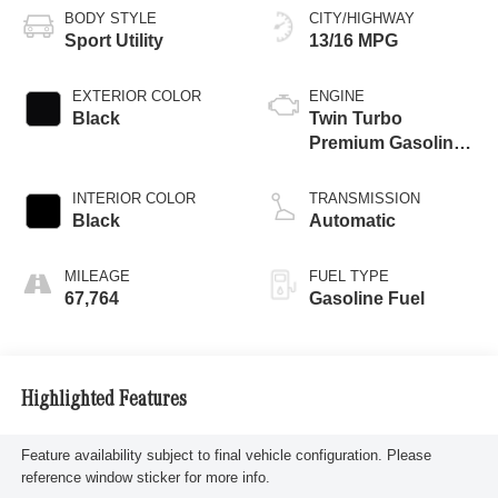
BODY STYLE
CITY/HIGHWAY
Sport Utility
13/16 MPG
EXTERIOR COLOR
ENGINE
Black
Twin Turbo
Premium Gasoline
V-8 4.0 L/243
INTERIOR COLOR
TRANSMISSION
Black
Automatic
MILEAGE
FUEL TYPE
67,764
Gasoline Fuel
Highlighted Features
Feature availability subject to final vehicle configuration. Please
reference window sticker for more info.