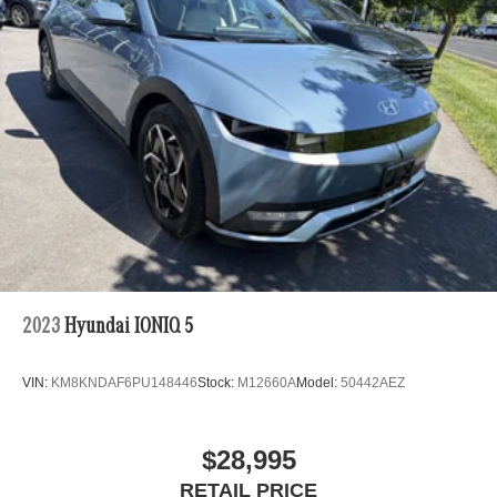
2023
Hyundai IONIQ 5
VIN:
KM8KNDAF6PU148446
Stock:
M12660A
Model:
50442AEZ
$28,995
RETAIL PRICE