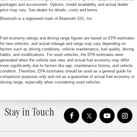
packages and accessories. Options, model availability and actual dealer
price may vary. See dealer for details, costs and terms.
Bluetooth is a registered mark of Bluetooth SIG, Inc.
Fuel economy ratings and driving range figures are based on EPA estimates
for new vehicles, and actual mileage and range may vary depending on
factors such as driving conditions, vehicle maintenance, fuel quality, driving
habits, and modifications. For used vehicles, the EPA estimates were
generated when the vehicle was new, and actual fuel economy may differ
more significantly due to factors like age, maintenance history, and vehicle
condition. Therefore, EPA estimates should be used as a general guide for
comparison purposes only and not as a guarantee of actual fuel economy or
driving range, especially when considering used vehicles.
Stay in Touch