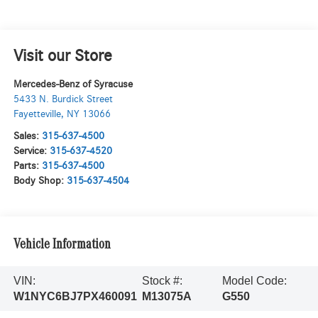
Visit our Store
Mercedes-Benz of Syracuse
5433 N. Burdick Street
Fayetteville
,
NY
13066
Sales:
315-637-4500
Service:
315-637-4520
Parts:
315-637-4500
Body Shop:
315-637-4504
Vehicle Information
VIN:
Stock #:
Model Code:
W1NYC6BJ7PX460091
M13075A
G550