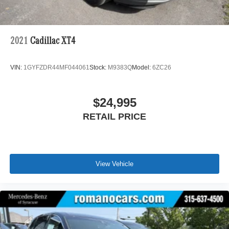
Vented Discs, Brake Assist, Hill Hold Control and
Electric Parking Brake
2021
Cadillac XT4
VIN:
1GYFZDR44MF044061
Stock:
M9383Q
Model:
6ZC26
$24,995
RETAIL PRICE
View Vehicle