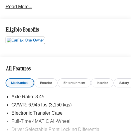
Read More...
Eligible Benefits
All Features
Mechanical
Exterior
Entertainment
Interior
Safety
Axle Ratio: 3.45
GVWR: 6,945 lbs (3,150 kgs)
Electronic Transfer Case
Full-Time 4MATIC All-Wheel
Driver Selectable Front Locking Differential