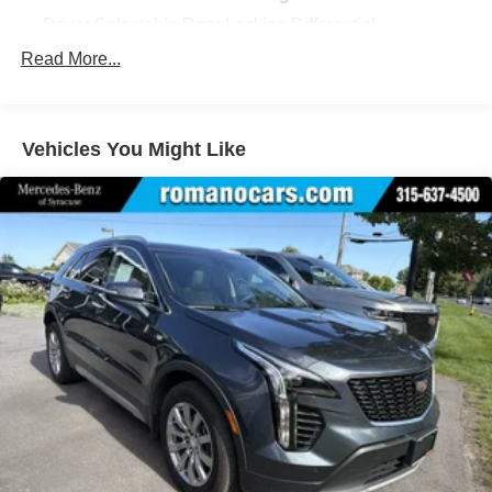
Driver Selectable Rear Locking Differential
Battery w/Run Down Protection
Read More...
Class IV Towing Equipment -inc: Hitch and Trailer
Sway Control
Trailer Wiring Harness
Vehicles You Might Like
2 Skid Plates
Gas-Pressurized Shock Absorbers
Front And Rear Anti-Roll Bars
Automatic Ride Control Suspension
Electric Power-Assist Speed-Sensing Steering
26.4 Gal. Fuel Tank
Dual Stainless Steel Exhaust
Permanent Locking Hubs
Double Wishbone Front Suspension w/Coil Springs
Solid Axle Rear Suspension w/Coil Springs
4-Wheel Disc Brakes w/4-Wheel ABS, Front And Rear