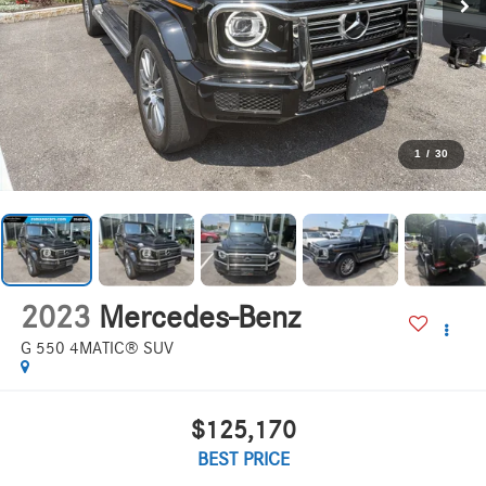
1
/
30
2023
Mercedes-Benz
G 550 4MATIC® SUV
$125,170
BEST PRICE