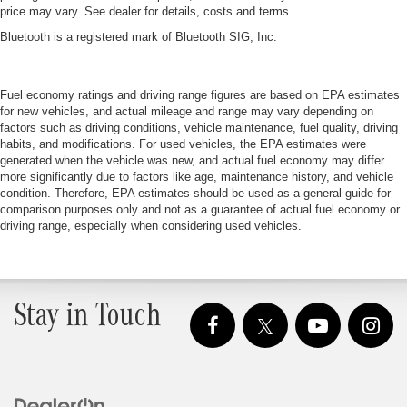
price may vary. See dealer for details, costs and terms.
Bluetooth is a registered mark of Bluetooth SIG, Inc.
Fuel economy ratings and driving range figures are based on EPA estimates
for new vehicles, and actual mileage and range may vary depending on
factors such as driving conditions, vehicle maintenance, fuel quality, driving
habits, and modifications. For used vehicles, the EPA estimates were
generated when the vehicle was new, and actual fuel economy may differ
more significantly due to factors like age, maintenance history, and vehicle
condition. Therefore, EPA estimates should be used as a general guide for
comparison purposes only and not as a guarantee of actual fuel economy or
driving range, especially when considering used vehicles.
Stay in Touch