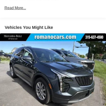
Front And Rear Anti-Roll Bars
Electric Power-Assist Speed-Sensing Steering
Read More...
Permanent Locking Hubs
Strut Front Suspension w/Coil Springs
Vehicles You Might Like
Multi-Link Rear Suspension w/Coil Springs
Regenerative 4-Wheel Disc Brakes w/4-Wheel ABS,
Front Vented Discs, Brake Assist, Hill Hold Control and
Electric Parking Brake
Lithium Polymer (lipo) Traction Battery w/10.9 kW
Onboard Charger, 8.5 Hrs Charge Time @ 220/240V,1
Hr Charge Time @ 440V and 77.4 kWh Capacity