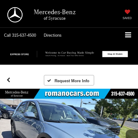
Mercedes-Benz
of Syracuse
SAVED
Call
315-637-4500
Directions
Request More Info