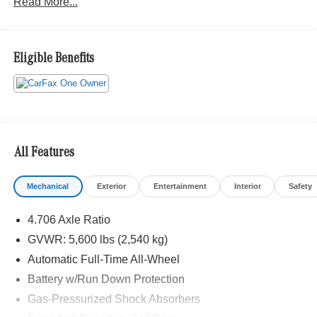
Read More...
Eligible Benefits
All Features
Mechanical
Exterior
Entertainment
Interior
Safety
4.706 Axle Ratio
GVWR: 5,600 lbs (2,540 kg)
Automatic Full-Time All-Wheel
Battery w/Run Down Protection
Gas-Pressurized Shock Absorbers