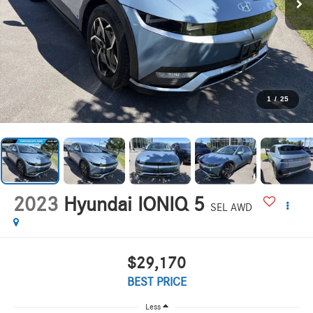
1
/
25
2023
Hyundai IONIQ 5
SEL AWD
$29,170
BEST PRICE
Less