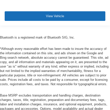
View Vehicle
Bluetooth is a registered mark of Bluetooth SIG, Inc.
*Although every reasonable effort has been made to insure the accuracy of
the information contained on this site, and ads shown on the Google and
Bing search network, absolute accuracy cannot be guaranteed. This site, ad
copy, and all information and materials appearing on it, are presented to the
user "as is" without warranty of any kind, either express or implied, including
but not limited to the implied warranties of merchantability, fitness for a
particular purpose, title or non-infringement. All vehicles are subject to prior
sale. Prices include all costs to be paid by a consumer, except for licensing
costs, registration fees, and taxes. Not responsible for typographical errors.
Base MSRP excludes transportation and handling charges, destination
charges, taxes, title, registration, preparation and documentary fees, tags,
labor and installation charges, insurance, and optional equipment, products,
packages and accessories. Options, model availability and actual dealer