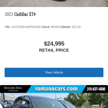
2021
Cadillac XT4
VIN:
1GYFZDR44MF044061
Stock:
M9383Q
Model:
6ZC26
$24,995
RETAIL PRICE
View Vehicle