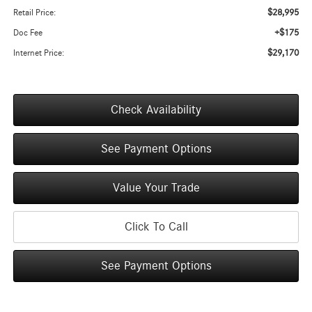
$28,995
Retail Price:
+$175
Doc Fee
$29,170
Internet Price:
Check Availability
See Payment Options
Value Your Trade
Click To Call
See Payment Options