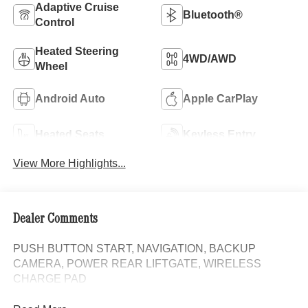
Adaptive Cruise
Bluetooth®
Control
Heated Steering
4WD/AWD
Wheel
Android Auto
Apple CarPlay
Heated Seats
Keyless Entry
View More Highlights...
Dealer Comments
PUSH BUTTON START, NAVIGATION, BACKUP
CAMERA, POWER REAR LIFTGATE, WIRELESS
CHARGE PAD