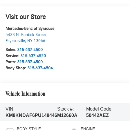
Visit our Store
Mercedes-Benz of Syracuse
5433 N. Burdick Street
Fayetteville
,
NY
13066
Sales:
315-637-4500
Service:
315-637-4520
Parts:
315-637-4500
Body Shop:
315-637-4504
Vehicle Information
VIN:
Stock #:
Model Code:
KM8KNDAF6PU148446
M12660A
50442AEZ
BODY STYLE
ENGINE