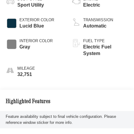
Sport Utility
Electric
EXTERIOR COLOR
TRANSMISSION
Lucid Blue
Automatic
INTERIOR COLOR
FUEL TYPE
Gray
Electric Fuel
System
MILEAGE
32,751
Highlighted Features
Feature availability subject to final vehicle configuration. Please
reference window sticker for more info.