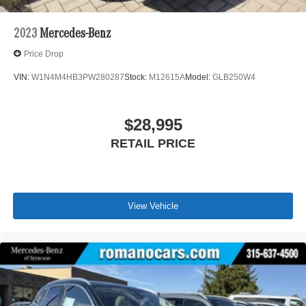
2023
Mercedes-Benz
Price Drop
VIN:
W1N4M4HB3PW280287
Stock:
M12615A
Model:
GLB250W4
$28,995
RETAIL PRICE
View Vehicle