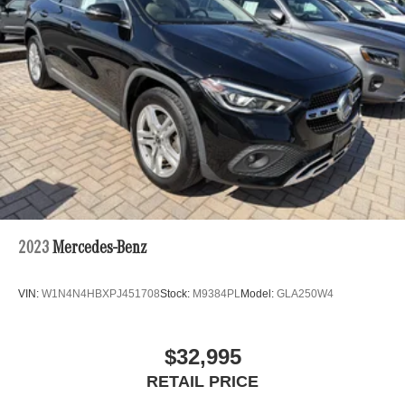
2023
Mercedes-Benz
VIN:
W1N4N4HBXPJ451708
Stock:
M9384PL
Model:
GLA250W4
$32,995
RETAIL PRICE