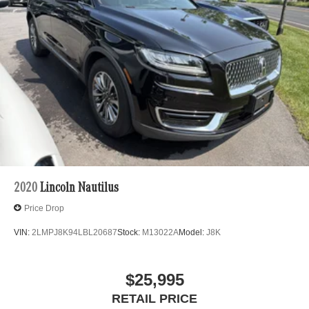
2020
Lincoln Nautilus
Price Drop
VIN:
2LMPJ8K94LBL20687
Stock:
M13022A
Model:
J8K
$25,995
RETAIL PRICE