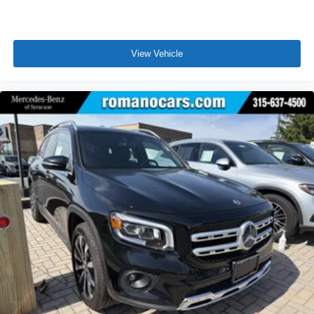
View Vehicle