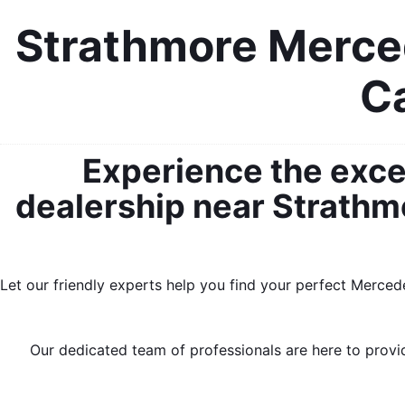
Strathmore Merced
Ca
Experience the exce
dealership near Strathmo
Let our friendly experts help you find your perfect Merced
Our dedicated team of professionals are here to provid