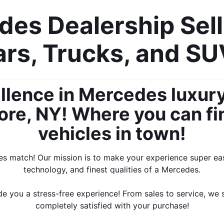
es Dealership Sell
rs, Trucks, and S
llence in Mercedes luxur
re, NY! Where you can find
vehicles in town!
es match! Our mission is to make your experience super easy
technology, and finest qualities of a Mercedes.
e you a stress-free experience! From sales to service, we 
completely satisfied with your purchase!