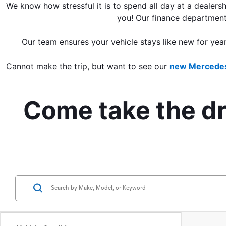
We know how stressful it is to spend all day at a dealersh
you! Our finance department
Our team ensures your vehicle stays like new for yea
Cannot make the trip, but want to see our 
new Mercedes
Come take the dri