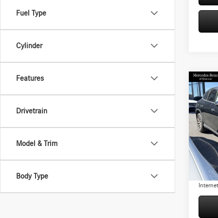
Fuel Type
Cylinder
Features
Co
$5,
2026
300 
YOU S
Drivetrain
Pric
Retail P
VIN:
W1
Model:
Model & Trim
Origina
You Sav
3,775
Doc Fe
Body Type
Internet