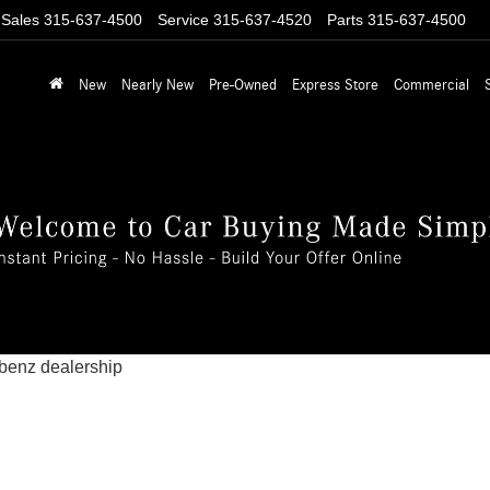
Sales
315-637-4500
Service
315-637-4520
Parts
315-637-4500
New
Nearly New
Pre-Owned
Express Store
Commercial