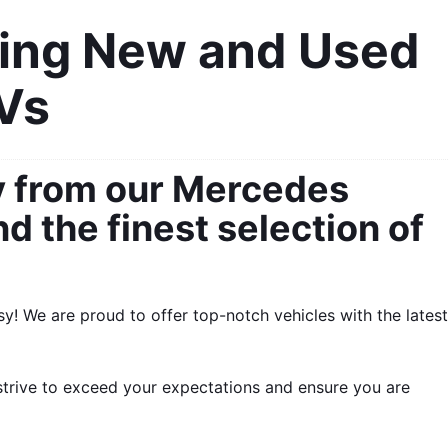
ing New and Used 
UVs
y from our Mercedes 
 the finest selection of 
! We are proud to offer top-notch vehicles with the latest 
strive to exceed your expectations and ensure you are 