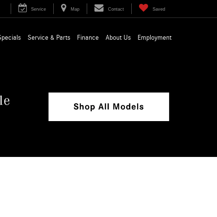
Service
Map
Contact
Saved
Specials
Service & Parts
Finance
About Us
Employment