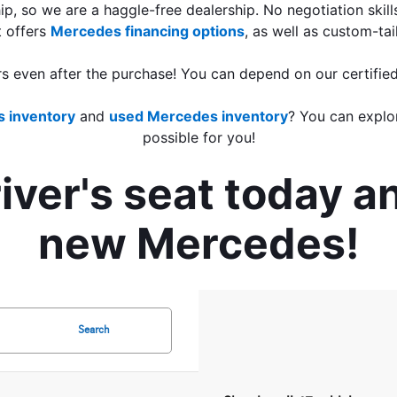
ip, so we are a haggle-free dealership. No negotiation skill
 offers 
Mercedes financing options
, as well as custom-tai
rs even after the purchase! You can depend on our certified
 inventory
 and 
used Mercedes inventory
? You can explo
possible for you!
ver's seat today an
new Mercedes!
Search