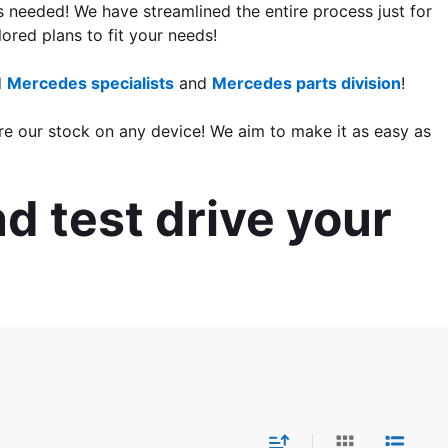
s needed! We have streamlined the entire process just for 
lored plans to fit your needs!
 
Mercedes specialists
 and 
Mercedes parts division
!
re our stock on any device! We aim to make it as easy as 
d test drive your 