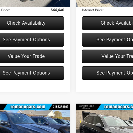
e
+$175
Doc Fee
 Price:
$66,640
Internet Price:
Check Availability
Check Availabil
See Payment Options
See Payment Op
Value Your Trade
Value Your Tr
See Payment Options
See Payment Op
mpare Vehicle
Compare Vehicle
$70,240
000
$5,000
Mercedes-Benz
GLE
2026
Mercedes-Benz
GLC
4MATIC® SUV
BEST PRICE
300 4MATIC® SUV
AVE
YOU SAVE
Less
Less