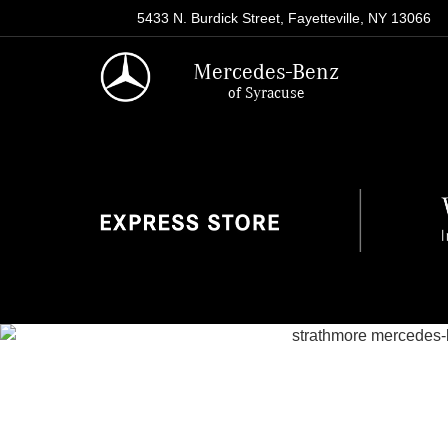
5433 N. Burdick Street, Fayetteville, NY 13066
Mercedes-Benz
of Syracuse