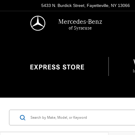
5433 N. Burdick Street, Fayetteville, NY 13066
Mercedes-Benz
of Syracuse