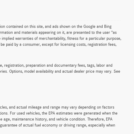
ion contained on this site, and ads shown on the Google and Bing
rmation and materials appearing on it, are presented to the user "as
e implied warranties of merchantability, fitness for a particular purpose,
to be paid by a consumer, except for licensing costs, registration fees,
e, registration, preparation and documentary fees, tags, labor and
ies. Options, model availability and actual dealer price may vary. See
icles, and actual mileage and range may vary depending on factors
cations. For used vehicles, the EPA estimates were generated when the
ke age, maintenance history, and vehicle condition. Therefore, EPA
guarantee of actual fuel economy or driving range, especially when