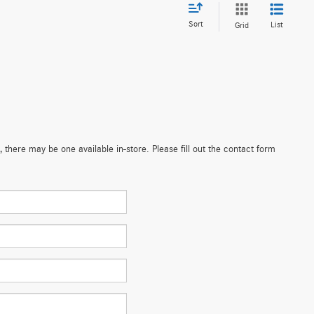
Sort
List
Grid
 there may be one available in-store. Please fill out the contact form