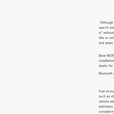
*Although 
search net
is" withou
title or n
and taxes.
Base MSRP 
installati
dealer for
Bluetooth 
Fuel econo
such as dr
vehicle wa
estimates 
considerin