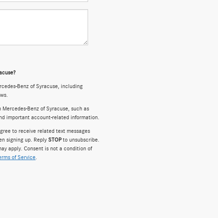
racuse?
cedes-Benz of Syracuse, including
ews.
m Mercedes-Benz of Syracuse, such as
and important account-related information.
gree to receive related text messages
en signing up. Reply
STOP
to unsubscribe.
ay apply. Consent is not a condition of
erms of Service
.