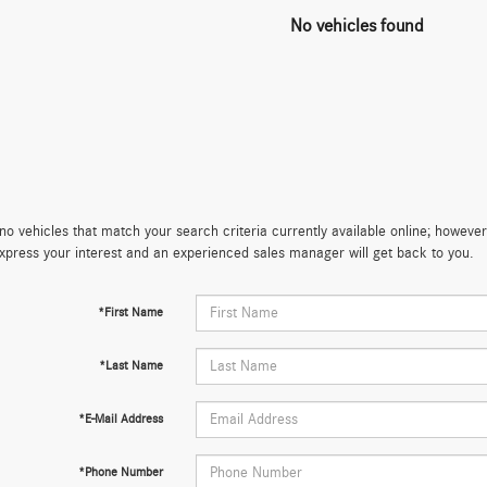
No vehicles found
no vehicles that match your search criteria currently available online; however,
xpress your interest and an experienced sales manager will get back to you.
*First Name
*Last Name
*E-Mail Address
*Phone Number