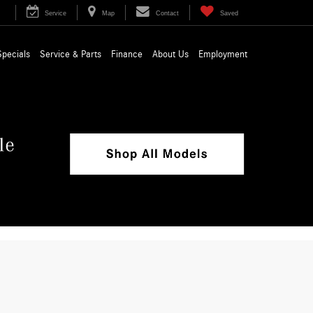
Service
Map
Contact
Saved
Specials
Service & Parts
Finance
About Us
Employment