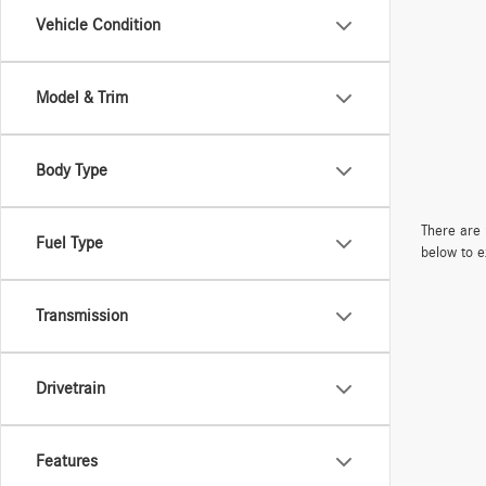
Vehicle Condition
Model & Trim
Body Type
There are 
Fuel Type
below to e
Transmission
Drivetrain
Features