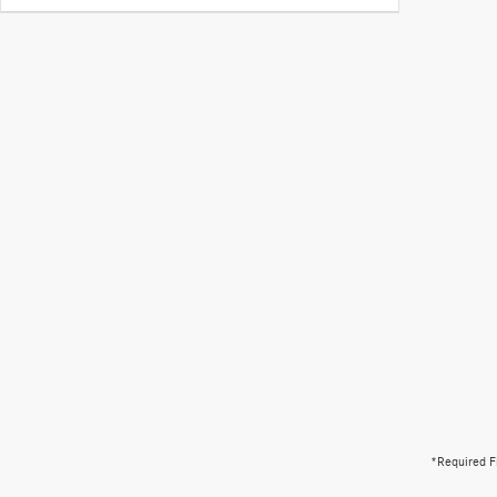
*Required F