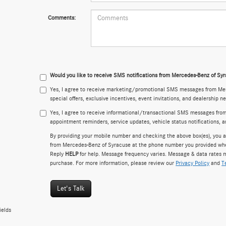
Comments:
Would you like to receive SMS notifications from Mercedes-Benz of Sy
Yes, I agree to receive marketing/promotional SMS messages from Mer
special offers, exclusive incentives, event invitations, and dealership n
Yes, I agree to receive informational/transactional SMS messages fro
appointment reminders, service updates, vehicle status notifications, 
By providing your mobile number and checking the above box(es), you a
from Mercedes-Benz of Syracuse at the phone number you provided wh
Reply
HELP
for help. Message frequency varies. Message & data rates m
purchase. For more information, please review our
Privacy Policy
and
T
Let's Talk
ields