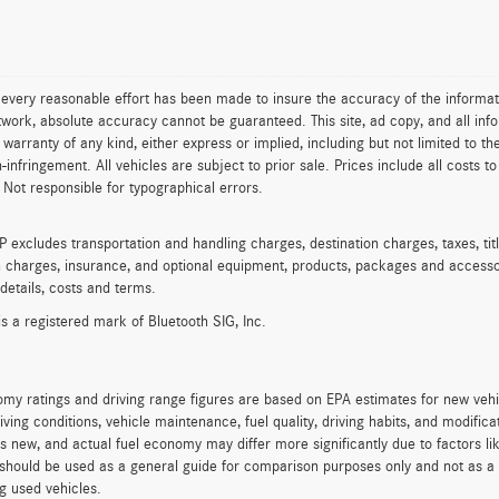
every reasonable effort has been made to insure the accuracy of the informat
work, absolute accuracy cannot be guaranteed. This site, ad copy, and all info
t warranty of any kind, either express or implied, including but not limited to th
on-infringement. All vehicles are subject to prior sale. Prices include all costs 
 Not responsible for typographical errors.
excludes transportation and handling charges, destination charges, taxes, titl
on charges, insurance, and optional equipment, products, packages and accessor
 details, costs and terms.
is a registered mark of Bluetooth SIG, Inc.
my ratings and driving range figures are based on EPA estimates for new veh
iving conditions, vehicle maintenance, fuel quality, driving habits, and modifi
s new, and actual fuel economy may differ more significantly due to factors li
should be used as a general guide for comparison purposes only and not as a 
g used vehicles.