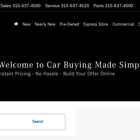
Sales
315-637-4500
Service
315-637-4520
Parts
315-637-4500
New
Nearly New
Pre-Owned
Express Store
Commercial
Search