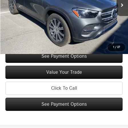
Original MSRP:
$71,465
You Save:
$5,000
Doc Fee
+$175
Internet Price:
$66,640
Check Availability
1
/
27
See Payment Options
Value Your Trade
Click To Call
See Payment Options