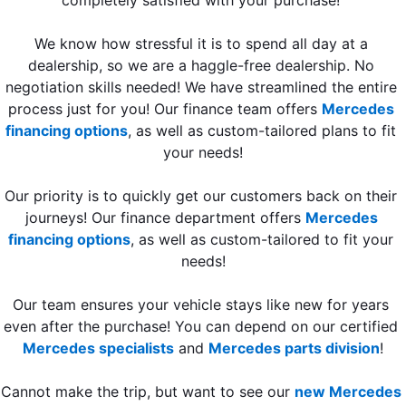
We know how stressful it is to spend all day at a 
dealership, so we are a haggle-free dealership. No 
negotiation skills needed! We have streamlined the entire 
process just for you! Our finance team offers 
Mercedes 
financing options
, as well as custom-tailored plans to fit 
your needs!
Our priority is to quickly get our customers back on their 
journeys! Our finance department offers 
Mercedes 
financing options
, as well as custom-tailored to fit your 
needs!
Our team ensures your vehicle stays like new for years 
even after the purchase! You can depend on our certified 
Mercedes specialists
 and 
Mercedes parts division
!
Cannot make the trip, but want to see our 
new Mercedes 