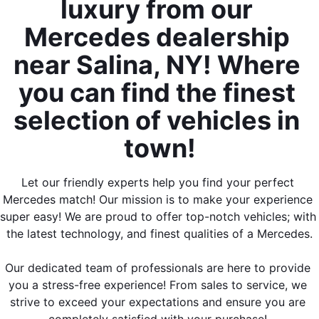
luxury from our 
Mercedes dealership 
near Salina, NY! Where 
you can find the finest 
selection of vehicles in 
town!
Let our friendly experts help you find your perfect 
Mercedes match! Our mission is to make your experience 
super easy! We are proud to offer top-notch vehicles; with 
the latest technology, and finest qualities of a Mercedes.
Our dedicated team of professionals are here to provide 
you a stress-free experience! From sales to service, we 
strive to exceed your expectations and ensure you are 
completely satisfied with your purchase! 