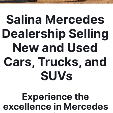
Salina Mercedes 
Dealership Selling 
New and Used 
Cars, Trucks, and 
SUVs
Experience the 
excellence in Mercedes 