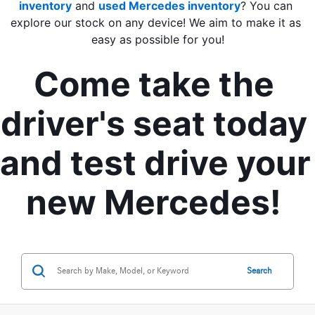
inventory
 and 
used Mercedes inventory
? You can 
explore our stock on any device! We aim to make it as 
easy as possible for you!
Come take the 
driver's seat today 
and test drive your 
new Mercedes! 
Search