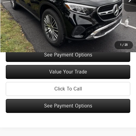
You Save:
$5,000
Doc Fee
+$175
Internet Price:
$52,075
Check Availability
1
/
25
See Payment Options
Value Your Trade
Click To Call
See Payment Options