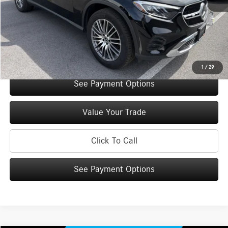
You Save:
$5,000
Doc Fee
+$175
Internet Price:
$52,210
Check Availability
1
/
29
See Payment Options
Value Your Trade
Click To Call
See Payment Options