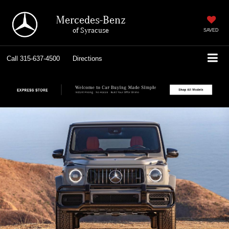
Mercedes-Benz
of Syracuse
SAVED
Call
315-637-4500
Directions