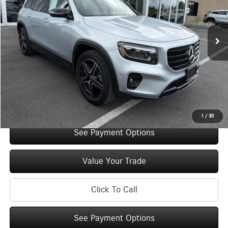
Less
3,157 mi
Ext.
Int.
Retail Price:
$48,785
Original MSRP:
$53,785
You Save:
$5,000
Doc Fee
+$175
Internet Price:
$48,960
Check Availability
1
/
30
See Payment Options
Value Your Trade
Click To Call
See Payment Options