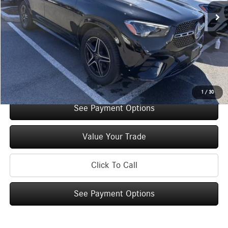
Original MSRP:
$74,550
You Save:
$5,000
Doc Fee
+$175
Internet Price:
$69,725
Check Availability
1
/
30
See Payment Options
Value Your Trade
Click To Call
See Payment Options