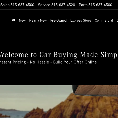
Sales
315-637-4500
Service
315-637-4520
Parts
315-637-4500
New
Nearly New
Pre-Owned
Express Store
Commercial