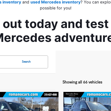
 inventory
 and 
used Mercedes inventory
? You can explo
possible for you!
out today and test 
ercedes adventur
Search
Showing all 66 vehicles
mpare Vehicle
Compare Vehicle
$66,640
000
$5,000
Mercedes-Benz
GLE
2026
Mercedes-Benz
GLE
4MATIC® SUV
BEST PRICE
350 4MATIC® SUV
AVE
YOU SAVE