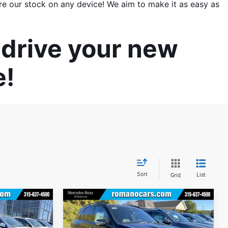
re our stock on any device! We aim to make it as easy as 
drive your new 
e!
Sort
List
Grid
Compare Vehicle
$69,725
$70,925
$5,000
2026
Mercedes-Benz
GLE
BEST PRICE
350 4MATIC® SUV
BEST PRICE
YOU SAVE