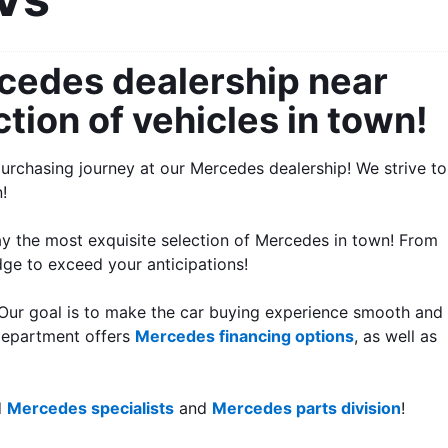
cedes dealership near 
tion of vehicles in town!
urchasing journey at our Mercedes dealership! We strive to 
!
y the most exquisite selection of Mercedes in town! From 
dge to exceed your anticipations! 
 Our goal is to make the car buying experience smooth and 
department offers 
Mercedes financing options
, as well as 
 
Mercedes specialists
 and 
Mercedes parts division
!