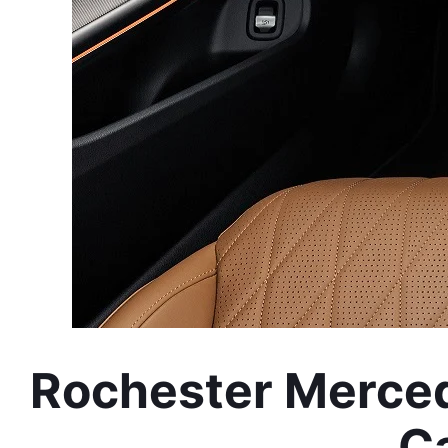
Rochester Merced
Ca