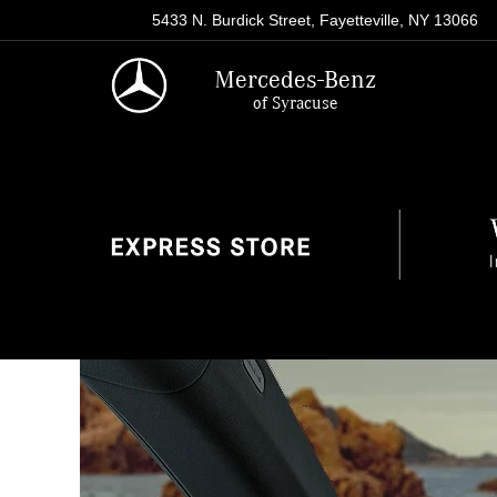
5433 N. Burdick Street, Fayetteville, NY 13066
Mercedes-Benz
of Syracuse