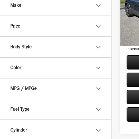
Make
Pric
Retail P
VIN:
4J
Model:
Origina
Price
You Sav
2,561
Doc Fe
Body Style
Internet
Color
MPG / MPGe
Fuel Type
Cylinder