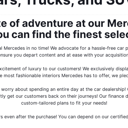
e of adventure at our Mer
 can find the finest selec
al Mercedes in no time! We advocate for a hassle-free car p
ensure you depart content and at ease with your acquisition
citement of luxury to our customers! We exclusively displa
e most fashionable interiors Mercedes has to offer, we ple
o worry about spending an entire day at the car dealership!
ftly get our customers back on their journeys! Our finance 
custom-tailored plans to fit your needs!
rs even after the purchase! You can depend on our certified