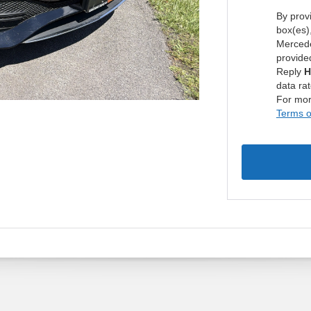
By prov
box(es)
Mercede
provide
Reply
H
data ra
For mor
Terms o