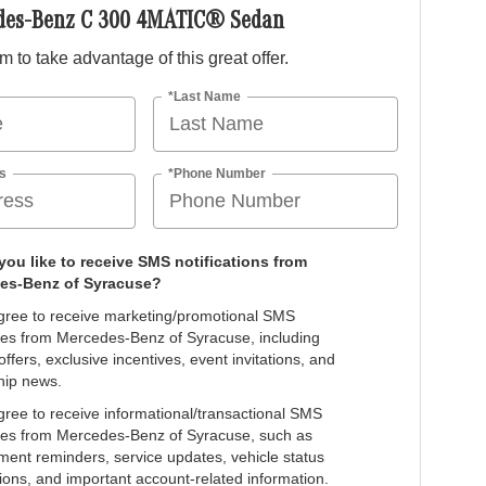
des-Benz C 300 4MATIC® Sedan
orm to take advantage of this great offer.
*Last Name
s
*Phone Number
ou like to receive SMS notifications from
es-Benz of Syracuse?
agree to receive marketing/promotional SMS
s from Mercedes-Benz of Syracuse, including
offers, exclusive incentives, event invitations, and
hip news.
agree to receive informational/transactional SMS
s from Mercedes-Benz of Syracuse, such as
ment reminders, service updates, vehicle status
tions, and important account-related information.