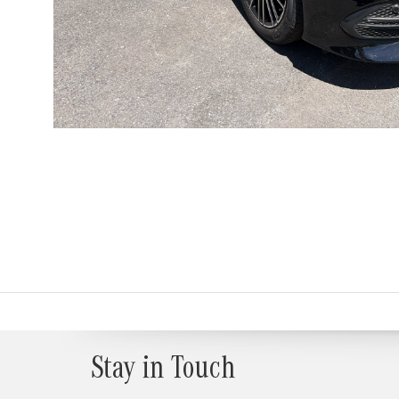
Stay in Touch