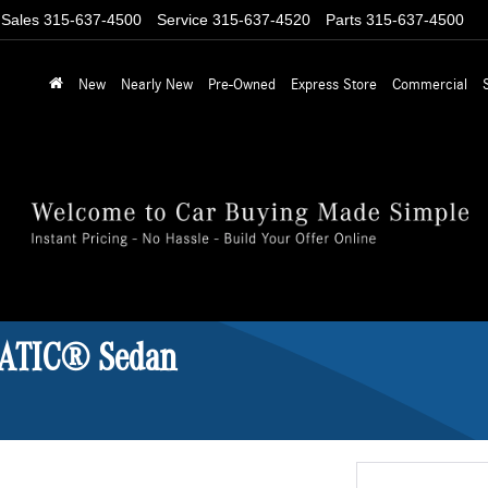
Sales
315-637-4500
Service
315-637-4520
Parts
315-637-4500
New
Nearly New
Pre-Owned
Express Store
Commercial
MATIC® Sedan