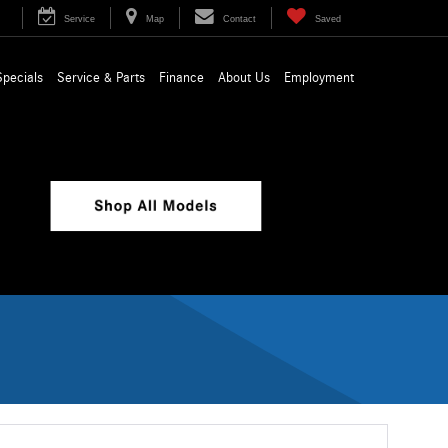
Service
Map
Contact
Saved
Specials
Service & Parts
Finance
About Us
Employment