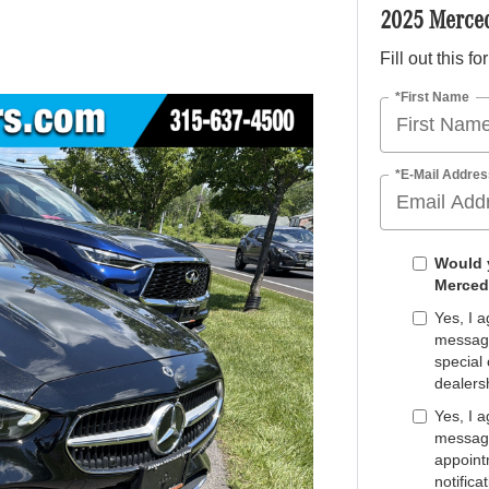
2025 Merce
Fill out this f
*First Name
*E-Mail Addres
Would y
Merced
Yes, I 
message
special 
dealers
Yes, I 
message
appoint
notifica