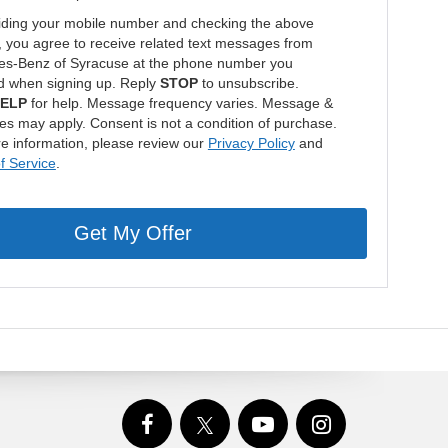
iding your mobile number and checking the above
, you agree to receive related text messages from
s-Benz of Syracuse at the phone number you
d when signing up. Reply
STOP
to unsubscribe.
ELP
for help. Message frequency varies. Message &
tes may apply. Consent is not a condition of purchase.
e information, please review our
Privacy Policy
and
f Service
.
Get My Offer