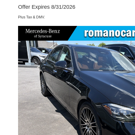
Offer Expires 8/31/2026
Plus Tax & DMV.