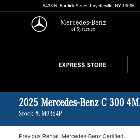
5433 N. Burdick Street, Fayetteville, NY 13066
Mercedes-Benz
of Syracuse
2025 Mercedes-Benz C 300 4
Stock #: M9364P
Previous Rental. Mercedes-Benz Certified.