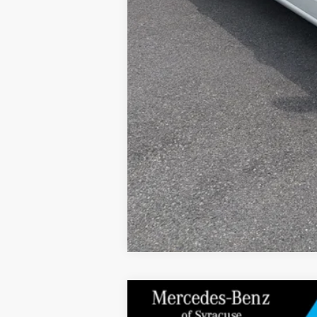
2026
Mercedes-Benz
C 300 4MATIC®