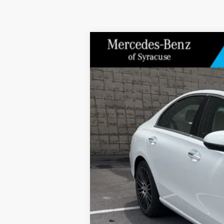
2026
Mercedes-Benz
C 300 4MATIC®
Special Offer
Price Drop
VIN:
W1KAF4HB6TR342932
Stock:
M13076
Model:
In Stock
MSRP
Doc Fee
Price: