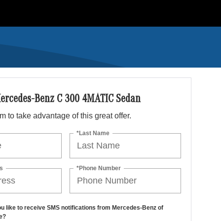
ercedes-Benz C 300 4MATIC Sedan
orm to take advantage of this great offer.
*Last Name
s
*Phone Number
u like to receive SMS notifications from Mercedes-Benz of
e?