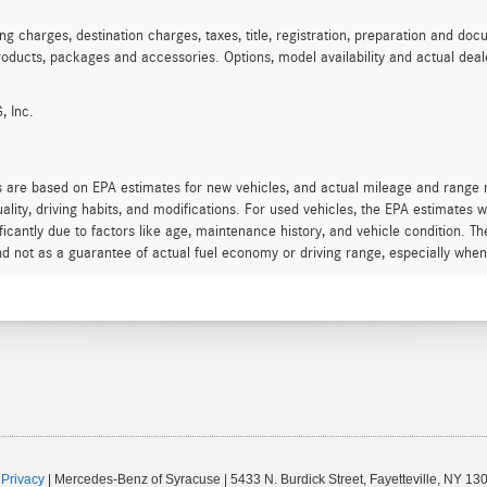
charges, destination charges, taxes, title, registration, preparation and docu
oducts, packages and accessories. Options, model availability and actual deale
, Inc.
s are based on EPA estimates for new vehicles, and actual mileage and range
quality, driving habits, and modifications. For used vehicles, the EPA estimate
icantly due to factors like age, maintenance history, and vehicle condition. T
d not as a guarantee of actual fuel economy or driving range, especially when
|
Privacy
| Mercedes-Benz of Syracuse
|
5433 N. Burdick Street,
Fayetteville,
NY
130