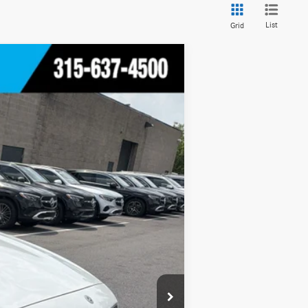
List
Grid
Ext.
Int.
$53,970
+$175
$54,145