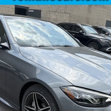
C300
$61,245
MSRP
Less
Check Availability
See Payment Options