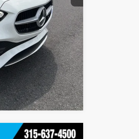
Compare Vehicle