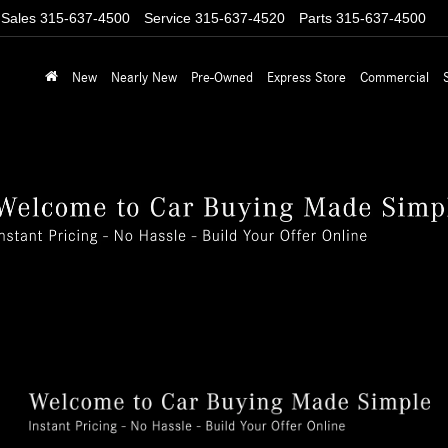
Sales
315-637-4500
Service
315-637-4520
Parts
315-637-4500
New
Nearly New
Pre-Owned
Express Store
Commercial