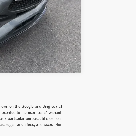
Compare Vehicle
 shown on the Google and Bing search
resented to the user "as is" without
or a particular purpose, title or non-
ts, registration fees, and taxes. Not