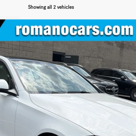
Showing all 2 vehicles
 Sedan
C300
$54,145
MSRP
Less