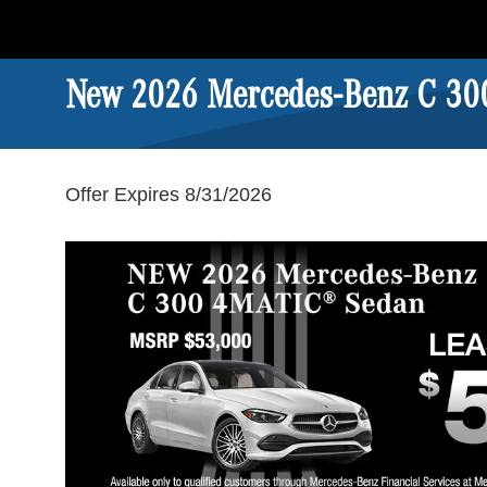
New 2026 Mercedes-Benz C 30
Offer Expires 8/31/2026