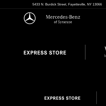
5433 N. Burdick Street, Fayetteville, NY 13066
Mercedes-Benz
of Syracuse