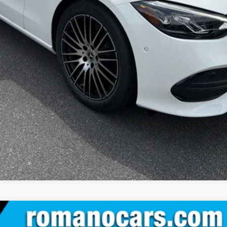
Check Availability
See Payment Options
Value Your Trade
See Payment Options
 Sedan