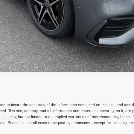
Value Your Trade
See Payment Options
de to insure the accuracy of the information contained on this site, and ads
. This site, ad copy, and all information and materials appearing on it, are p
 including but not limited to the implied warranties of merchantability, fitness f
sale. Prices include all costs to be paid by a consumer, except for licensing cos