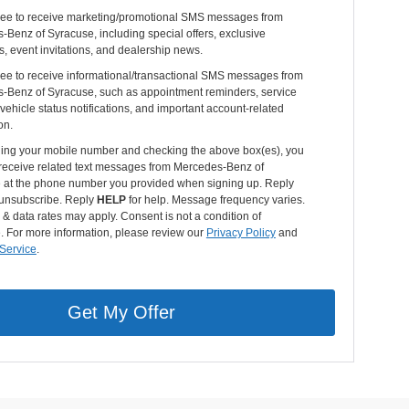
gree to receive marketing/promotional SMS messages from
Benz of Syracuse, including special offers, exclusive
s, event invitations, and dealership news.
ree to receive informational/transactional SMS messages from
-Benz of Syracuse, such as appointment reminders, service
vehicle status notifications, and important account-related
on.
ding your mobile number and checking the above box(es), you
 receive related text messages from Mercedes-Benz of
 at the phone number you provided when signing up. Reply
unsubscribe. Reply
HELP
for help. Message frequency varies.
 data rates may apply. Consent is not a condition of
. For more information, please review our
Privacy Policy
and
 Service
.
Get My Offer