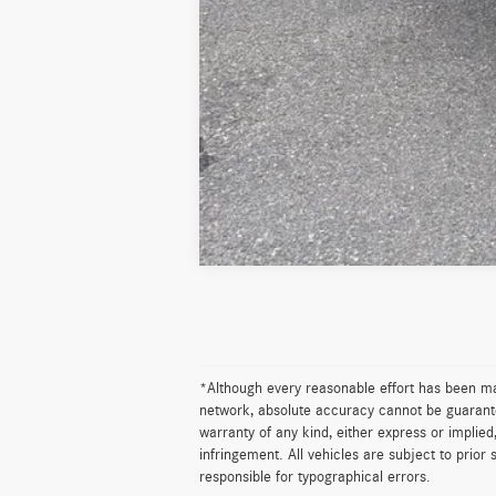
*Although every reasonable effort has been ma
network, absolute accuracy cannot be guaranteed
warranty of any kind, either express or implied,
infringement. All vehicles are subject to prior 
responsible for typographical errors.