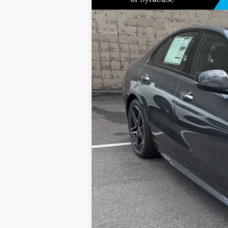
Special Offer
Price Drop
VIN:
W1KAF4HB9TR338549
Stock:
M13074
Model:
In Stock
MSRP
Doc Fee
Price: