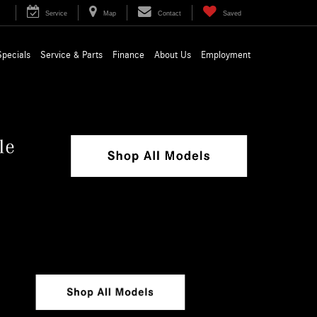
Service
Map
Contact
Saved
Specials
Service & Parts
Finance
About Us
Employment