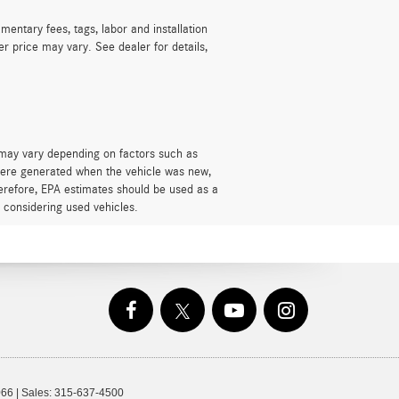
mentary fees, tags, labor and installation
r price may vary. See dealer for details,
 may vary depending on factors such as
s were generated when the vehicle was new,
herefore, EPA estimates should be used as a
 considering used vehicles.
66
| Sales:
315-637-4500