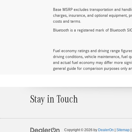
Base MSRP excludes transportation and handling 
charges, insurance, and optional equipment, pr
costs and terms.
Bluetooth is a registered mark of Bluetooth SIG
Fuel economy ratings and driving range figure
driving conditions, vehicle maintenance, fuel 
and actual fuel economy may differ more signif
general guide for comparison purposes only an
Stay in Touch
Copyright © 2026
by
DealerOn
|
Sitemap