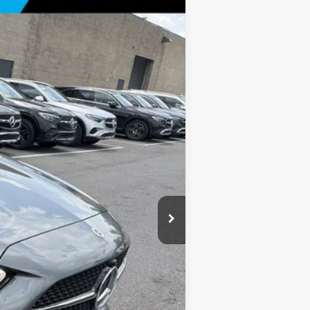
Ext.
Int.
$61,070
+$175
$61,245