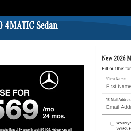
0 4MATIC Sedan
New 2026 M
Fill out this f
*First Name
*E-Mail Addres
Would yo
Syracus