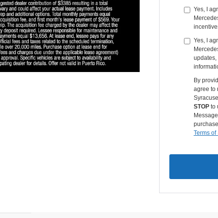
Yes, I a
Mercedes-
incentive
Yes, I ag
Mercedes
updates, 
informati
By provi
agree to
Syracuse
STOP
to 
Message &
purchase
Terms of