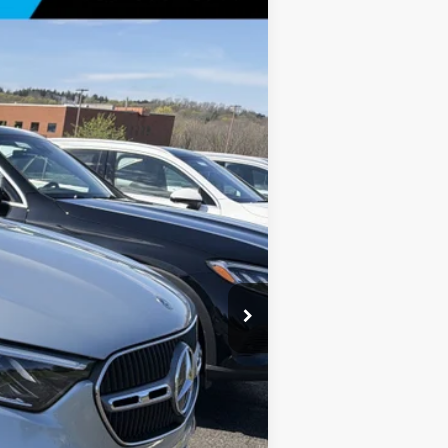
Ext.
Int.
$57,685
+$175
$57,860