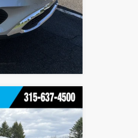
Compare Vehicle
Ext.
Int.