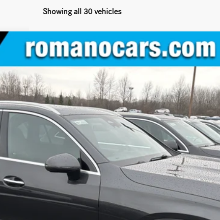
Showing all 30 vehicles
IC® SUV
:
GLC300
$55,775
MSRP
Less