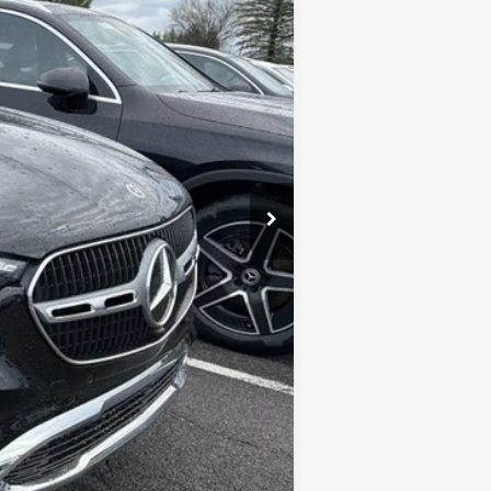
$55,055
+$175
$55,230