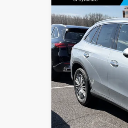
Special Offer
Price Drop
VIN:
W1NKM4HB5TF519338
Stock:
M12690
Model
In Stock
MSRP
Doc Fee
Price: