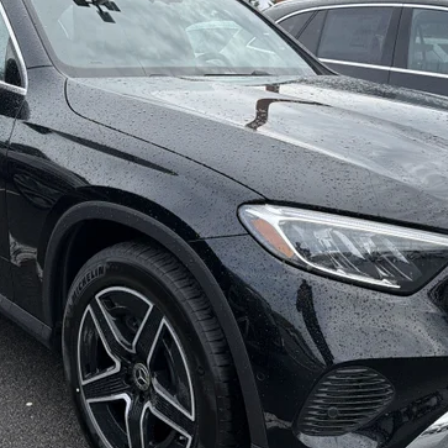
MSRP
Less
Check Availability
See Payment Options
Value Your Trade
See Payment Options