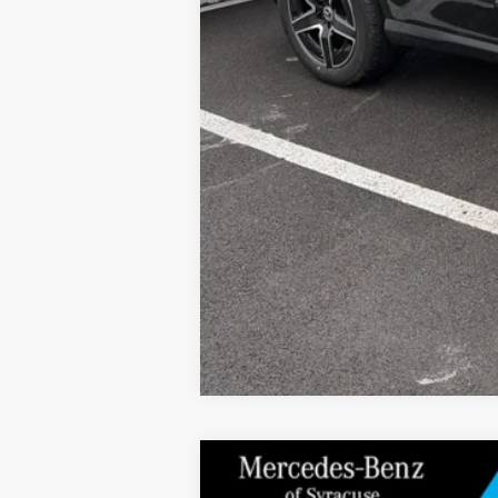
2026
Mercedes-Benz
GLC 300 4MAT