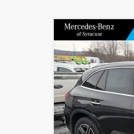
2026
Mercedes-Benz
GLC 300 4MAT
Special Offer
Price Drop
VIN:
W1NKM4HB5TF512602
Stock:
M12680
Model
In Stock
MSRP
Doc Fee
Price: