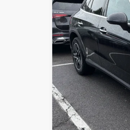
MSRP
Doc Fee
Price: