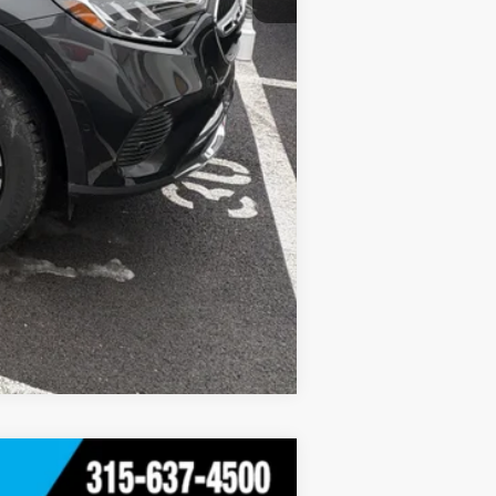
Compare Vehicle