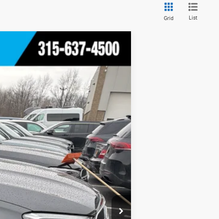
List
Grid
Ext.
Int.
$55,600
+$175
$55,775