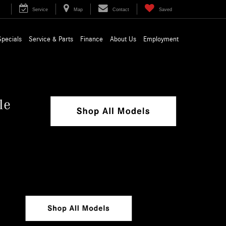
Service
Map
Contact
Saved
Specials
Service & Parts
Finance
About Us
Employment