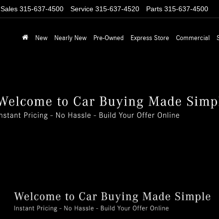
Sales
315-637-4500
Service
315-637-4520
Parts
315-637-4500
New
Nearly New
Pre-Owned
Express Store
Commercial