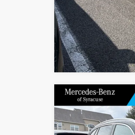
2026
Mercedes-Benz
GLC 300 4MAT
Special Offer
Price Drop
VIN:
W1NKM4HBXTF513180
Stock:
M12697
Model
In Stock