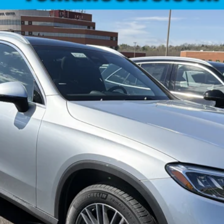
:
GLC300
$57,860
MSRP
Less
Check Availability
See Payment Options