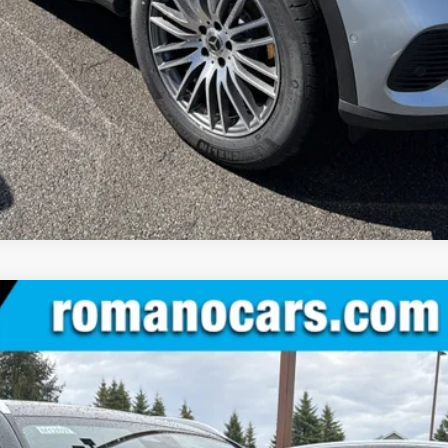
Value Your Trade
See Payment Options
IC® SUV
:
GLC300
$55,230