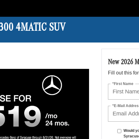
 300 4MATIC SUV
New 2026 M
Fill out this f
*First Name
*E-Mail Addres
Would yo
Syracus