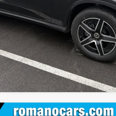
Check Availability
See Payment Options
Value Your Trade
See Payment Options
IC® SUV