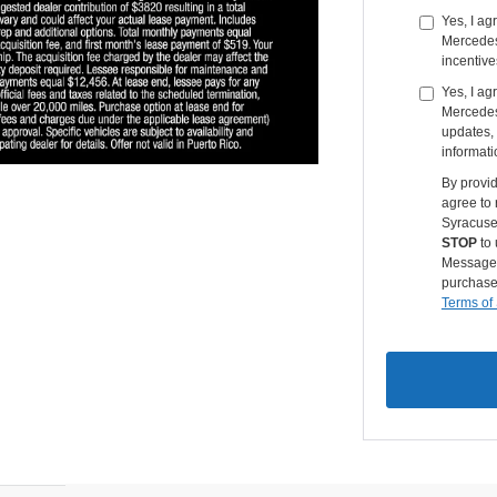
Yes, I a
Mercedes-
incentive
Yes, I ag
Mercedes
updates, 
informati
By provi
agree to
Syracuse
STOP
to 
Message &
purchase
Terms of