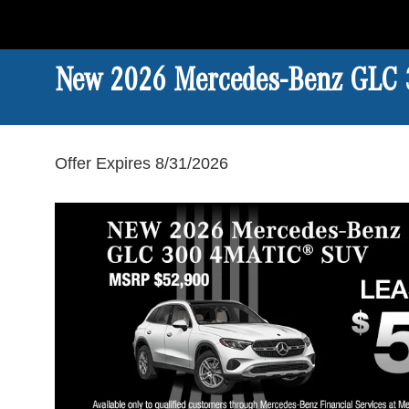
New 2026 Mercedes-Benz GLC
Offer Expires 8/31/2026