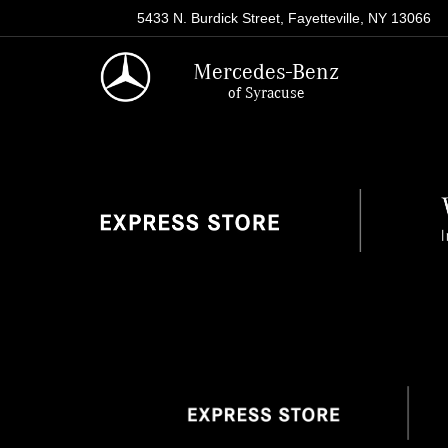
5433 N. Burdick Street, Fayetteville, NY 13066
Mercedes-Benz
of Syracuse