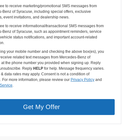
gree to receive marketing/promotional SMS messages from
Benz of Syracuse, including special offers, exclusive
s, event invitations, and dealership news.
ree to receive informational/transactional SMS messages from
-Benz of Syracuse, such as appointment reminders, service
vehicle status notifications, and important account-related
on.
ding your mobile number and checking the above box(es), you
 receive related text messages from Mercedes-Benz of
 at the phone number you provided when signing up. Reply
unsubscribe. Reply
HELP
for help. Message frequency varies.
 data rates may apply. Consent is not a condition of
. For more information, please review our
Privacy Policy
and
 Service
.
Get My Offer