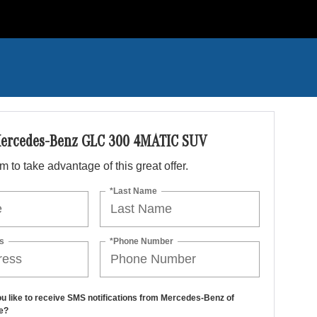
ercedes-Benz GLC 300 4MATIC SUV
orm to take advantage of this great offer.
*Last Name
s
*Phone Number
u like to receive SMS notifications from Mercedes-Benz of
e?