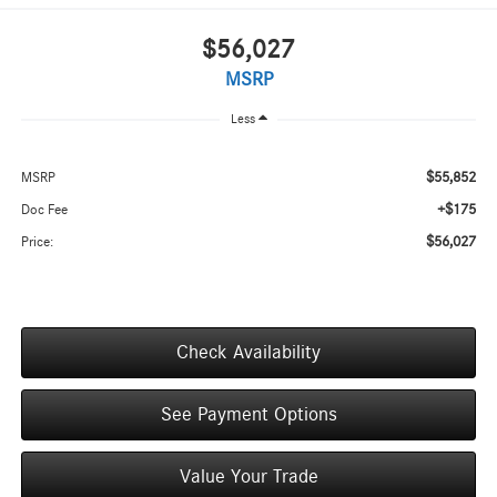
$56,027
MSRP
Less
$55,852
MSRP
+$175
Doc Fee
$56,027
Price:
Check Availability
See Payment Options
Value Your Trade