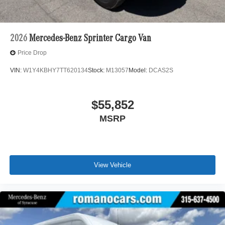
2026
Mercedes-Benz Sprinter Cargo Van
Price Drop
VIN:
W1Y4KBHY7TT620134
Stock:
M13057
Model:
DCAS2S
$55,852
MSRP
View Vehicle