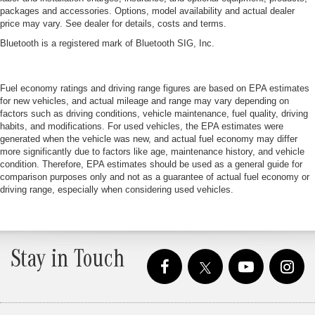
packages and accessories. Options, model availability and actual dealer
price may vary. See dealer for details, costs and terms.
Bluetooth is a registered mark of Bluetooth SIG, Inc.
Fuel economy ratings and driving range figures are based on EPA estimates
for new vehicles, and actual mileage and range may vary depending on
factors such as driving conditions, vehicle maintenance, fuel quality, driving
habits, and modifications. For used vehicles, the EPA estimates were
generated when the vehicle was new, and actual fuel economy may differ
more significantly due to factors like age, maintenance history, and vehicle
condition. Therefore, EPA estimates should be used as a general guide for
comparison purposes only and not as a guarantee of actual fuel economy or
driving range, especially when considering used vehicles.
Stay in Touch