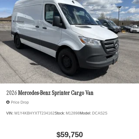
2026
Mercedes-Benz Sprinter Cargo Van
Price Drop
VIN:
W1Y4KBHYXTT234162
Stock:
M12898
Model:
DCAS2S
$59,750