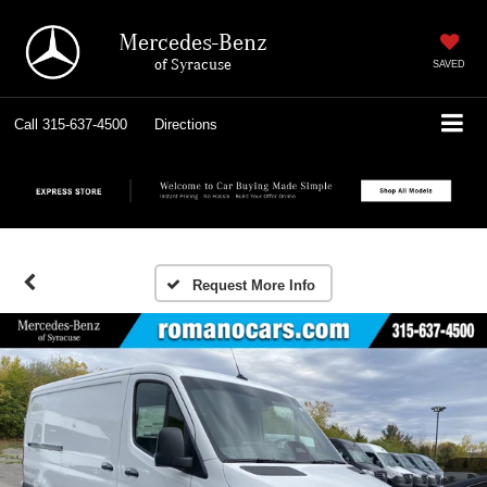
Mercedes-Benz
of Syracuse
SAVED
Call
315-637-4500
Directions
Request More Info