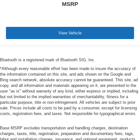
MSRP
View Vehicle
Bluetooth is a registered mark of Bluetooth SIG, Inc.
*Although every reasonable effort has been made to insure the accuracy of
the information contained on this site, and ads shown on the Google and
Bing search network, absolute accuracy cannot be guaranteed. This site, ad
copy, and all information and materials appearing on it, are presented to the
user "as is" without warranty of any kind, either express or implied, including
but not limited to the implied warranties of merchantability, fitness for a
particular purpose, title or non-infringement. All vehicles are subject to prior
sale. Prices include all costs to be paid by a consumer, except for licensing
costs, registration fees, and taxes. Not responsible for typographical errors.
Base MSRP excludes transportation and handling charges, destination
charges, taxes, title, registration, preparation and documentary fees, tags,
labor and installation charges, insurance, and optional equipment, products,