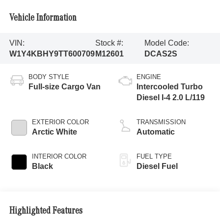
Vehicle Information
VIN:
Stock #:
Model Code:
W1Y4KBHY9TT600709
M12601
DCAS2S
BODY STYLE
ENGINE
Full-size Cargo Van
Intercooled Turbo
Diesel I-4 2.0 L/119
EXTERIOR COLOR
TRANSMISSION
Arctic White
Automatic
INTERIOR COLOR
FUEL TYPE
Black
Diesel Fuel
Highlighted Features