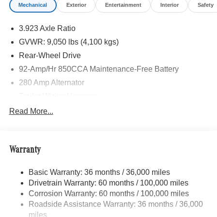
Mechanical
Exterior
Entertainment
Interior
Safety
3.923 Axle Ratio
GVWR: 9,050 lbs (4,100 kgs)
Rear-Wheel Drive
92-Amp/Hr 850CCA Maintenance-Free Battery
280 Amp Alternator
Trailer Wiring Harness
4112# Maximum Payload
Read More...
Gas-Pressurized Shock Absorbers
Front And Rear Anti-Roll Bars
Warranty
Electric Power-Assist Steering
24.5 Gal. Fuel Tank
Basic Warranty: 36 months / 36,000 miles
Single Stainless Steel Exhaust
Drivetrain Warranty: 60 months / 100,000 miles
Strut Front Suspension w/Transverse Leaf Springs
Corrosion Warranty: 60 months / 100,000 miles
Roadside Assistance Warranty: 36 months / 36,000
Solid Axle Rear Suspension w/Leaf Springs
miles