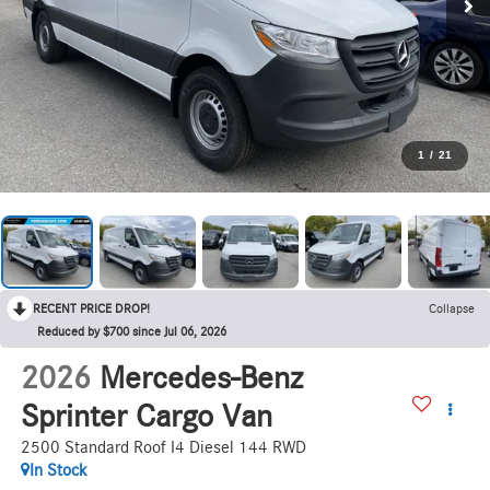
1
/
21
RECENT PRICE DROP!
Collapse
Reduced by $700 since Jul 06, 2026
2026
Mercedes-Benz
Sprinter Cargo Van
2500 Standard Roof I4 Diesel 144 RWD
In Stock