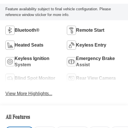
Feature availability subject to final vehicle configuration. Please
reference window sticker for more info.
Bluetooth®
Remote Start
Heated Seats
Keyless Entry
Keyless Ignition
Emergency Brake
System
Assist
Blind Spot Monitor
Rear View Camera
View More Highlights...
All Features