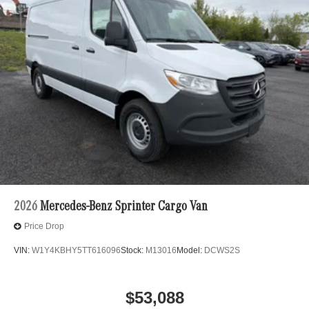
2026
Mercedes-Benz Sprinter Cargo Van
Price Drop
VIN:
W1Y4KBHY5TT616096
Stock:
M13016
Model:
DCWS2S
$53,088