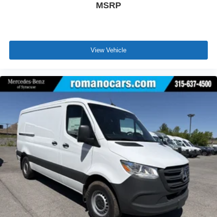
MSRP
View Vehicle