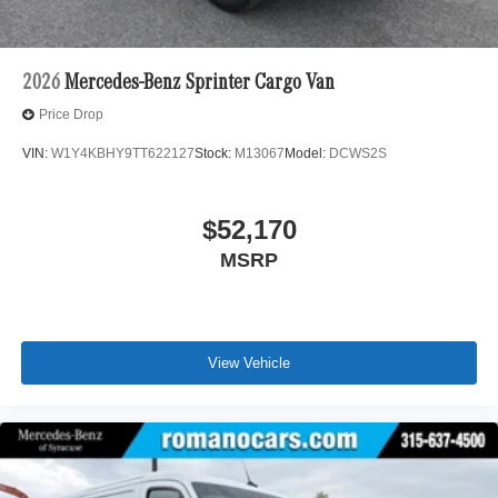
2026
Mercedes-Benz Sprinter Cargo Van
Price Drop
VIN:
W1Y4KBHY9TT622127
Stock:
M13067
Model:
DCWS2S
$52,170
MSRP
View Vehicle