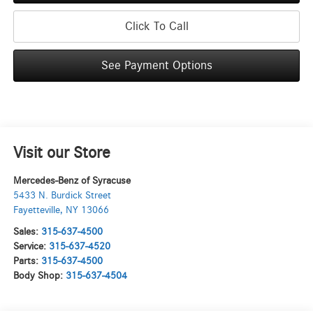
Click To Call
See Payment Options
Visit our Store
Mercedes-Benz of Syracuse
5433 N. Burdick Street
Fayetteville
,
NY
13066
Sales:
315-637-4500
Service:
315-637-4520
Parts:
315-637-4500
Body Shop:
315-637-4504