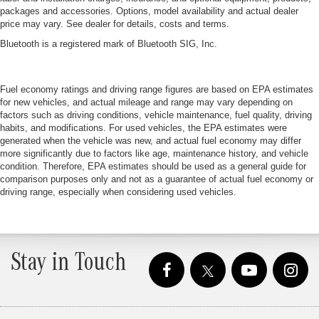
packages and accessories. Options, model availability and actual dealer
price may vary. See dealer for details, costs and terms.
Bluetooth is a registered mark of Bluetooth SIG, Inc.
Fuel economy ratings and driving range figures are based on EPA estimates
for new vehicles, and actual mileage and range may vary depending on
factors such as driving conditions, vehicle maintenance, fuel quality, driving
habits, and modifications. For used vehicles, the EPA estimates were
generated when the vehicle was new, and actual fuel economy may differ
more significantly due to factors like age, maintenance history, and vehicle
condition. Therefore, EPA estimates should be used as a general guide for
comparison purposes only and not as a guarantee of actual fuel economy or
driving range, especially when considering used vehicles.
Stay in Touch