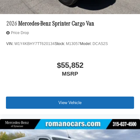
2026
Mercedes-Benz Sprinter Cargo Van
Price Drop
VIN:
W1Y4KBHY7TT620134
Stock:
M13057
Model:
DCAS2S
$55,852
MSRP
View Vehicle