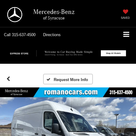
Mercedes-Benz
of Syracuse
SAVED
Call
315-637-4500
Directions
Request More Info