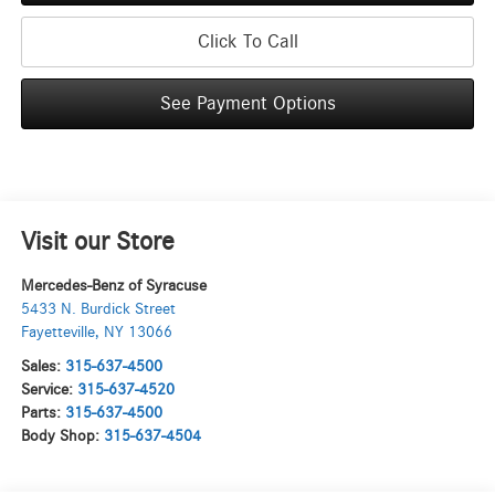
Click To Call
See Payment Options
Visit our Store
Mercedes-Benz of Syracuse
5433 N. Burdick Street
Fayetteville
,
NY
13066
Sales:
315-637-4500
Service:
315-637-4520
Parts:
315-637-4500
Body Shop:
315-637-4504