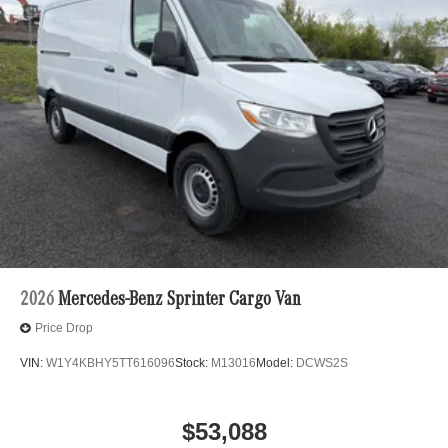
2026
Mercedes-Benz Sprinter Cargo Van
Price Drop
VIN:
W1Y4KBHY5TT616096
Stock:
M13016
Model:
DCWS2S
$53,088