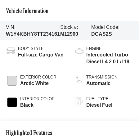
Vehicle Information
VIN:
Stock #:
Model Code:
W1Y4KBHY8TT234161
M12900
DCAS2S
BODY STYLE
ENGINE
Full-size Cargo Van
Intercooled Turbo
Diesel I-4 2.0 L/119
EXTERIOR COLOR
TRANSMISSION
Arctic White
Automatic
INTERIOR COLOR
FUEL TYPE
Black
Diesel Fuel
Highlighted Features