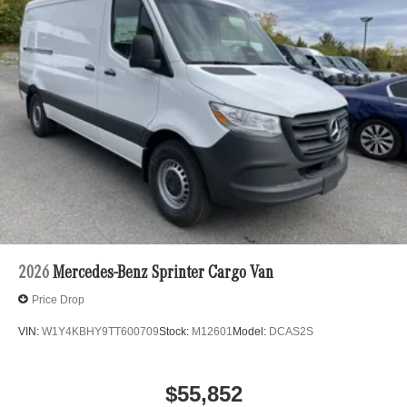
2026
Mercedes-Benz Sprinter Cargo Van
Price Drop
VIN:
W1Y4KBHY9TT600709
Stock:
M12601
Model:
DCAS2S
$55,852