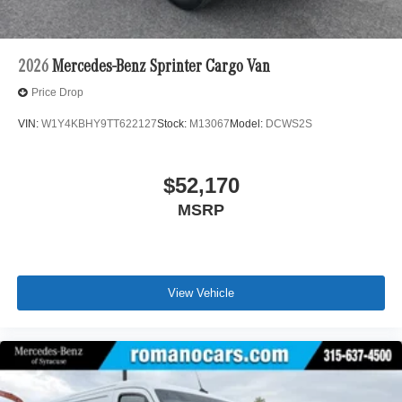
2026
Mercedes-Benz Sprinter Cargo Van
Price Drop
VIN:
W1Y4KBHY9TT622127
Stock:
M13067
Model:
DCWS2S
$52,170
MSRP
View Vehicle