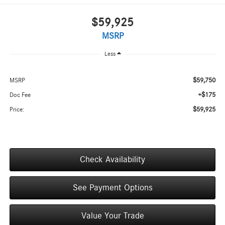
$59,925
MSRP
Less
$59,750
MSRP
+$175
Doc Fee
$59,925
Price:
Check Availability
See Payment Options
Value Your Trade