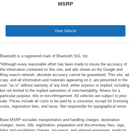
MSRP
View Vehicle
Bluetooth is a registered mark of Bluetooth SIG, Inc.
*Although every reasonable effort has been made to insure the accuracy of
the information contained on this site, and ads shown on the Google and
Bing search network, absolute accuracy cannot be guaranteed. This site, ad
copy, and all information and materials appearing on it, are presented to the
user "as is" without warranty of any kind, either express or implied, including
but not limited to the implied warranties of merchantability, fitness for a
particular purpose, title or non-infringement. All vehicles are subject to prior
sale. Prices include all costs to be paid by a consumer, except for licensing
costs, registration fees, and taxes. Not responsible for typographical errors.
Base MSRP excludes transportation and handling charges, destination
charges, taxes, title, registration, preparation and documentary fees, tags,
labor and installation charges, insurance, and optional equipment, products,