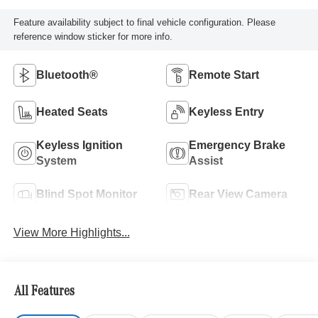
Feature availability subject to final vehicle configuration. Please
reference window sticker for more info.
Bluetooth®
Remote Start
Heated Seats
Keyless Entry
Keyless Ignition
Emergency Brake
System
Assist
Blind Spot Monitor
Rear View Camera
View More Highlights...
All Features