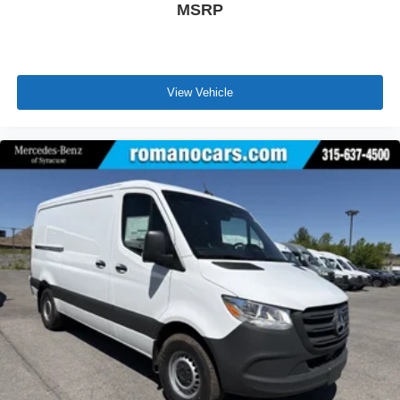
MSRP
View Vehicle