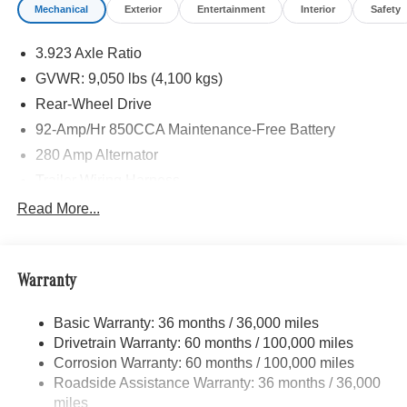
Mechanical
Exterior
Entertainment
Interior
Safety
3.923 Axle Ratio
GVWR: 9,050 lbs (4,100 kgs)
Rear-Wheel Drive
92-Amp/Hr 850CCA Maintenance-Free Battery
280 Amp Alternator
Trailer Wiring Harness
4112# Maximum Payload
Read More...
Gas-Pressurized Shock Absorbers
Front And Rear Anti-Roll Bars
Warranty
Electric Power-Assist Steering
24.5 Gal. Fuel Tank
Basic Warranty: 36 months / 36,000 miles
Single Stainless Steel Exhaust
Drivetrain Warranty: 60 months / 100,000 miles
Strut Front Suspension w/Transverse Leaf Springs
Corrosion Warranty: 60 months / 100,000 miles
Roadside Assistance Warranty: 36 months / 36,000
Solid Axle Rear Suspension w/Leaf Springs
miles