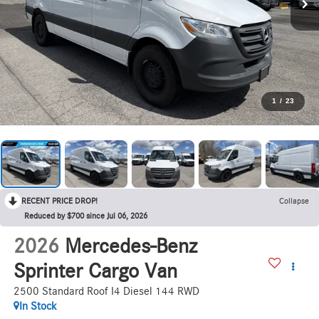
1
/
23
RECENT PRICE DROP!
Collapse
Reduced by $700 since Jul 06, 2026
2026
Mercedes-Benz
Sprinter Cargo Van
2500 Standard Roof I4 Diesel 144 RWD
In Stock