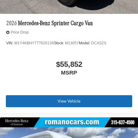
2026
Mercedes-Benz Sprinter Cargo Van
Price Drop
VIN:
W1Y4KBHY7TT620134
Stock:
M13057
Model:
DCAS2S
$55,852
MSRP
View Vehicle