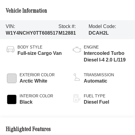
Vehicle Information
VIN:
Stock #:
Model Code:
W1Y4NCHY0TT608517
M12881
DCAH2L
BODY STYLE
ENGINE
Full-size Cargo Van
Intercooled Turbo
Diesel I-4 2.0 L/119
EXTERIOR COLOR
TRANSMISSION
Arctic White
Automatic
INTERIOR COLOR
FUEL TYPE
Black
Diesel Fuel
Highlighted Features