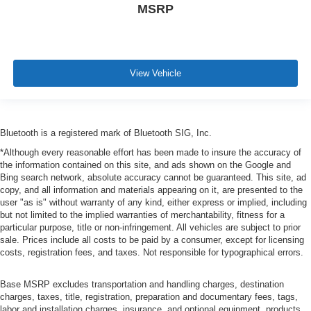
MSRP
View Vehicle
Bluetooth is a registered mark of Bluetooth SIG, Inc.
*Although every reasonable effort has been made to insure the accuracy of
the information contained on this site, and ads shown on the Google and
Bing search network, absolute accuracy cannot be guaranteed. This site, ad
copy, and all information and materials appearing on it, are presented to the
user "as is" without warranty of any kind, either express or implied, including
but not limited to the implied warranties of merchantability, fitness for a
particular purpose, title or non-infringement. All vehicles are subject to prior
sale. Prices include all costs to be paid by a consumer, except for licensing
costs, registration fees, and taxes. Not responsible for typographical errors.
Base MSRP excludes transportation and handling charges, destination
charges, taxes, title, registration, preparation and documentary fees, tags,
labor and installation charges, insurance, and optional equipment, products,