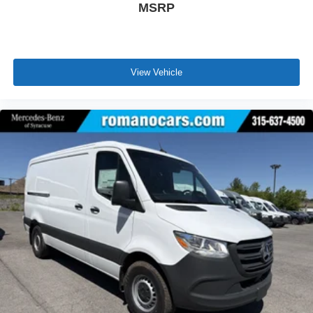
MSRP
View Vehicle