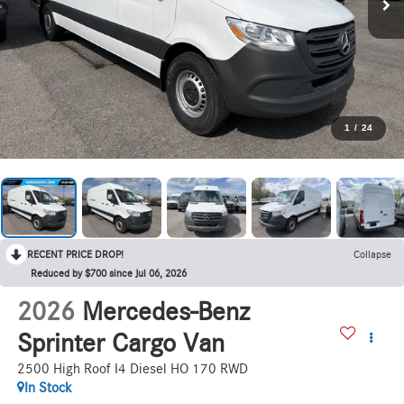
1
/
24
RECENT PRICE DROP!
Collapse
Reduced by $700 since Jul 06, 2026
2026
Mercedes-Benz
Sprinter Cargo Van
2500 High Roof I4 Diesel HO 170 RWD
In Stock