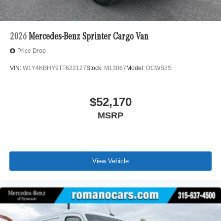
2026
Mercedes-Benz Sprinter Cargo Van
Price Drop
VIN:
W1Y4KBHY9TT622127
Stock:
M13067
Model:
DCWS2S
$52,170
MSRP
View Vehicle