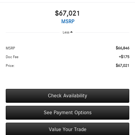
$67,021
MSRP
Less
$66,846
MSRP
+$175
Doc Fee
$67,021
Price:
Check Availability
See Payment Options
Value Your Trade