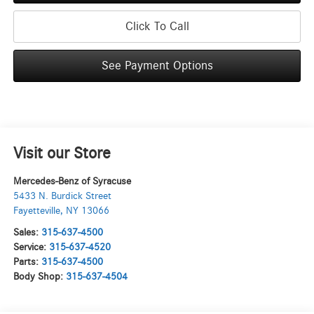
Click To Call
See Payment Options
Visit our Store
Mercedes-Benz of Syracuse
5433 N. Burdick Street
Fayetteville
,
NY
13066
Sales:
315-637-4500
Service:
315-637-4520
Parts:
315-637-4500
Body Shop:
315-637-4504