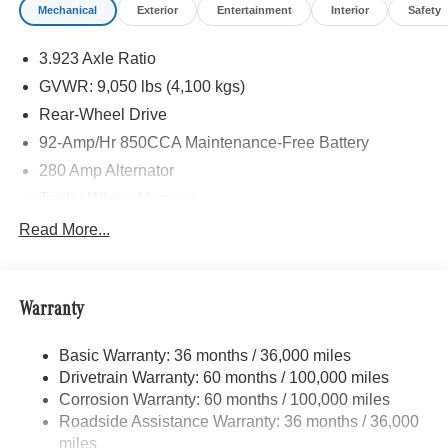
Mechanical
Exterior
Entertainment
Interior
Safety
3.923 Axle Ratio
GVWR: 9,050 lbs (4,100 kgs)
Rear-Wheel Drive
92-Amp/Hr 850CCA Maintenance-Free Battery
280 Amp Alternator
Trailer Wiring Harness
3737# Maximum Payload
Read More...
Gas-Pressurized Shock Absorbers
Front Anti-Roll Bar
Warranty
Electric Power-Assist Steering
24.5 Gal. Fuel Tank
Basic Warranty: 36 months / 36,000 miles
Single Stainless Steel Exhaust
Drivetrain Warranty: 60 months / 100,000 miles
Strut Front Suspension w/Transverse Leaf Springs
Corrosion Warranty: 60 months / 100,000 miles
Roadside Assistance Warranty: 36 months / 36,000
Solid Axle Rear Suspension w/Leaf Springs
miles