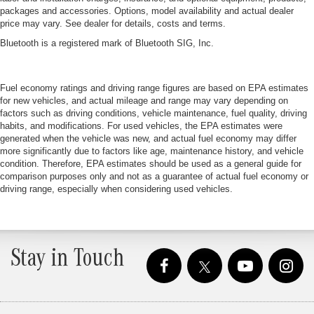
packages and accessories. Options, model availability and actual dealer
price may vary. See dealer for details, costs and terms.
Bluetooth is a registered mark of Bluetooth SIG, Inc.
Fuel economy ratings and driving range figures are based on EPA estimates
for new vehicles, and actual mileage and range may vary depending on
factors such as driving conditions, vehicle maintenance, fuel quality, driving
habits, and modifications. For used vehicles, the EPA estimates were
generated when the vehicle was new, and actual fuel economy may differ
more significantly due to factors like age, maintenance history, and vehicle
condition. Therefore, EPA estimates should be used as a general guide for
comparison purposes only and not as a guarantee of actual fuel economy or
driving range, especially when considering used vehicles.
Stay in Touch