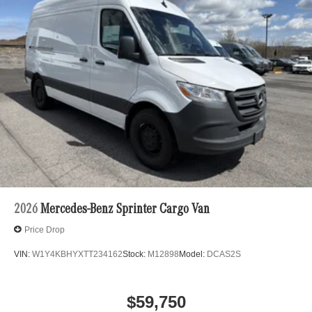
2026
Mercedes-Benz Sprinter Cargo Van
Price Drop
VIN:
W1Y4KBHYXTT234162
Stock:
M12898
Model:
DCAS2S
$59,750