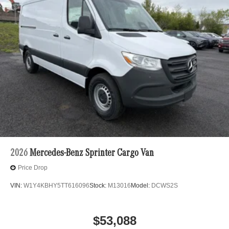
2026
Mercedes-Benz Sprinter Cargo Van
Price Drop
VIN:
W1Y4KBHY5TT616096
Stock:
M13016
Model:
DCWS2S
$53,088