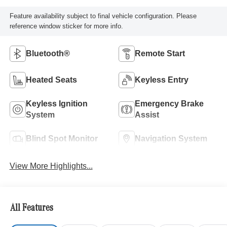
Feature availability subject to final vehicle configuration. Please
reference window sticker for more info.
Bluetooth®
Remote Start
Heated Seats
Keyless Entry
Keyless Ignition
Emergency Brake
System
Assist
Blind Spot Monitor
Navigation System
View More Highlights...
All Features