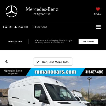
Mercedes-Benz
of Syracuse
SAVED
Call
315-637-4500
Directions
Request More Info