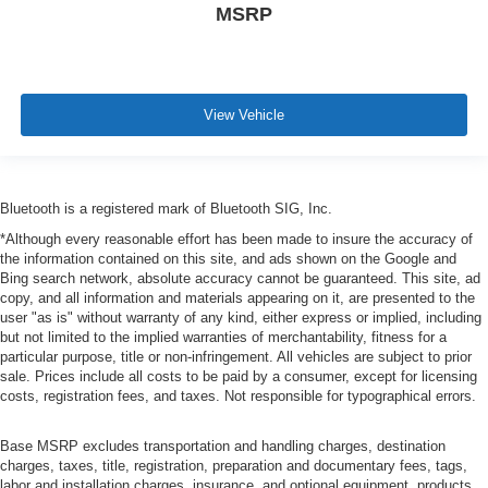
MSRP
View Vehicle
Bluetooth is a registered mark of Bluetooth SIG, Inc.
*Although every reasonable effort has been made to insure the accuracy of
the information contained on this site, and ads shown on the Google and
Bing search network, absolute accuracy cannot be guaranteed. This site, ad
copy, and all information and materials appearing on it, are presented to the
user "as is" without warranty of any kind, either express or implied, including
but not limited to the implied warranties of merchantability, fitness for a
particular purpose, title or non-infringement. All vehicles are subject to prior
sale. Prices include all costs to be paid by a consumer, except for licensing
costs, registration fees, and taxes. Not responsible for typographical errors.
Base MSRP excludes transportation and handling charges, destination
charges, taxes, title, registration, preparation and documentary fees, tags,
labor and installation charges, insurance, and optional equipment, products,