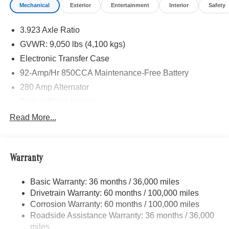
Mechanical
Exterior
Entertainment
Interior
Safety
3.923 Axle Ratio
GVWR: 9,050 lbs (4,100 kgs)
Electronic Transfer Case
92-Amp/Hr 850CCA Maintenance-Free Battery
280 Amp Alternator
Trailer Wiring Harness
3274# Maximum Payload
Read More...
Gas-Pressurized Shock Absorbers
Front Anti-Roll Bar
Warranty
Electric Power-Assist Speed-Sensing Steering
24.5 Gal. Fuel Tank
Basic Warranty: 36 months / 36,000 miles
Single Stainless Steel Exhaust
Drivetrain Warranty: 60 months / 100,000 miles
Auto Locking Hubs
Corrosion Warranty: 60 months / 100,000 miles
Roadside Assistance Warranty: 36 months / 36,000
Strut Front Suspension w/Transverse Leaf Springs
miles