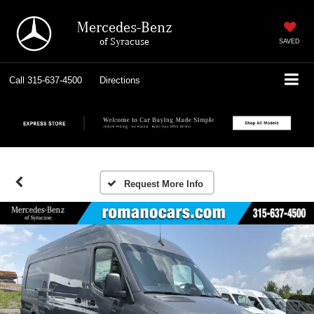
Mercedes-Benz
of Syracuse
SAVED
Call
315-637-4500
Directions
Request More Info