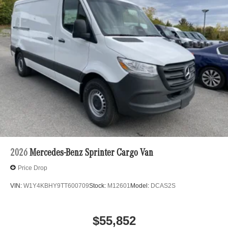
2026
Mercedes-Benz Sprinter Cargo Van
Price Drop
VIN:
W1Y4KBHY9TT600709
Stock:
M12601
Model:
DCAS2S
$55,852