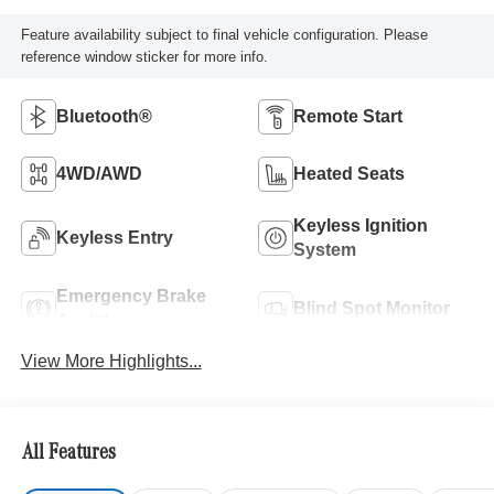
Feature availability subject to final vehicle configuration. Please
reference window sticker for more info.
Bluetooth®
Remote Start
4WD/AWD
Heated Seats
Keyless Ignition
Keyless Entry
System
Emergency Brake
Blind Spot Monitor
Assist
View More Highlights...
All Features