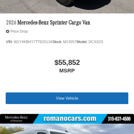
2026
Mercedes-Benz Sprinter Cargo Van
Price Drop
VIN:
W1Y4KBHY7TT620134
Stock:
M13057
Model:
DCAS2S
$55,852
MSRP
View Vehicle