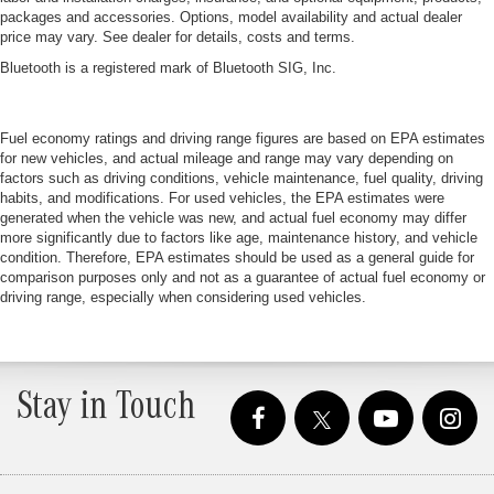
packages and accessories. Options, model availability and actual dealer
price may vary. See dealer for details, costs and terms.
Bluetooth is a registered mark of Bluetooth SIG, Inc.
Fuel economy ratings and driving range figures are based on EPA estimates
for new vehicles, and actual mileage and range may vary depending on
factors such as driving conditions, vehicle maintenance, fuel quality, driving
habits, and modifications. For used vehicles, the EPA estimates were
generated when the vehicle was new, and actual fuel economy may differ
more significantly due to factors like age, maintenance history, and vehicle
condition. Therefore, EPA estimates should be used as a general guide for
comparison purposes only and not as a guarantee of actual fuel economy or
driving range, especially when considering used vehicles.
Stay in Touch