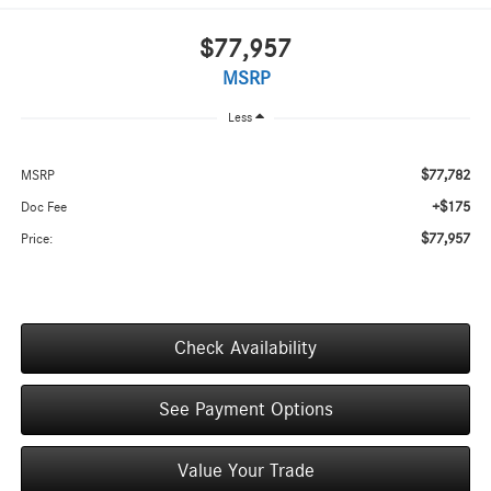
$77,957
MSRP
Less
$77,782
MSRP
+$175
Doc Fee
$77,957
Price:
Check Availability
See Payment Options
Value Your Trade