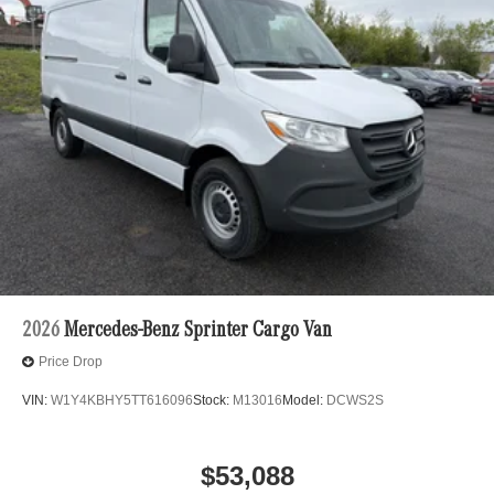
2026
Mercedes-Benz Sprinter Cargo Van
Price Drop
VIN:
W1Y4KBHY5TT616096
Stock:
M13016
Model:
DCWS2S
$53,088