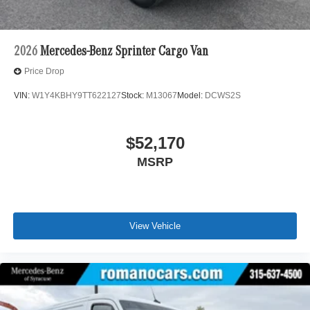
2026
Mercedes-Benz Sprinter Cargo Van
Price Drop
VIN:
W1Y4KBHY9TT622127
Stock:
M13067
Model:
DCWS2S
$52,170
MSRP
View Vehicle