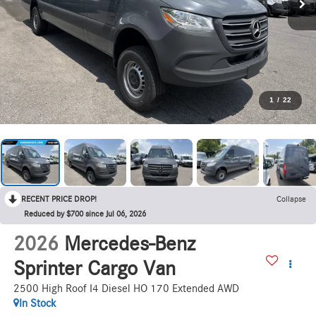
1
/
22
RECENT PRICE DROP!
Collapse
Reduced by $700 since Jul 06, 2026
2026
Mercedes-Benz
Sprinter Cargo Van
2500 High Roof I4 Diesel HO 170 Extended AWD
In Stock