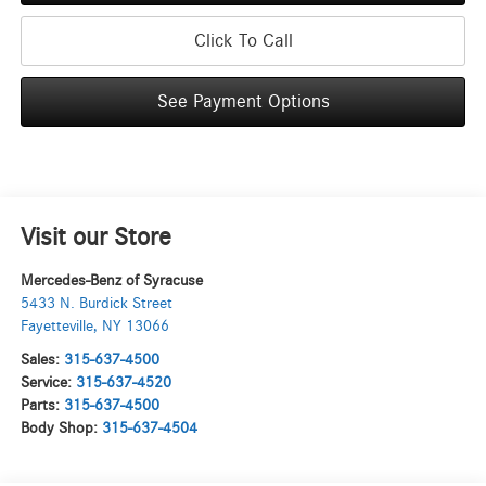
Click To Call
See Payment Options
Visit our Store
Mercedes-Benz of Syracuse
5433 N. Burdick Street
Fayetteville
,
NY
13066
Sales:
315-637-4500
Service:
315-637-4520
Parts:
315-637-4500
Body Shop:
315-637-4504