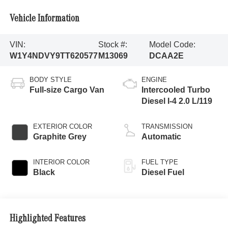
Vehicle Information
VIN:
Stock #:
Model Code:
W1Y4NDVY9TT620577
M13069
DCAA2E
BODY STYLE
ENGINE
Full-size Cargo Van
Intercooled Turbo
Diesel I-4 2.0 L/119
EXTERIOR COLOR
TRANSMISSION
Graphite Grey
Automatic
INTERIOR COLOR
FUEL TYPE
Black
Diesel Fuel
Highlighted Features