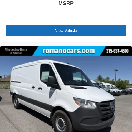
MSRP
View Vehicle