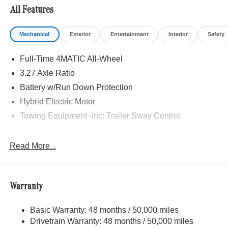
All Features
Mechanical
Exterior
Entertainment
Interior
Safety
Full-Time 4MATIC All-Wheel
3.27 Axle Ratio
Battery w/Run Down Protection
Hybrid Electric Motor
Towing Equipment -inc: Trailer Sway Control
7275# Gvwr
Gas-Pressurized Shock Absorbers
Read More...
Front And Rear Auto-Leveling Suspension
Front And Rear Anti-Roll Bars
Warranty
Automatic w/Driver Control Height Adjustable
Automatic w/Driver Control Ride Control Adaptive
Suspension
Basic Warranty: 48 months / 50,000 miles
Drivetrain Warranty: 48 months / 50,000 miles
Electric Power-Assist Speed-Sensing Steering