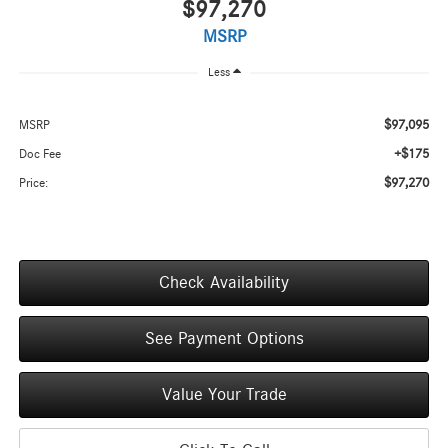
$97,270
MSRP
Less
$97,095
MSRP
+$175
Doc Fee
$97,270
Price:
Check Availability
See Payment Options
Value Your Trade