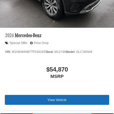
2026
Mercedes-Benz
Special Offer
Price Drop
VIN:
W1NKM4HB7TF538165
Stock:
M12746
Model:
GLC300W4
$54,870
MSRP
View Vehicle