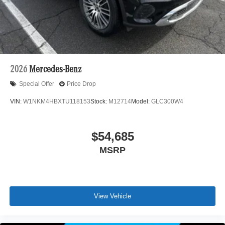
2026
Mercedes-Benz
Special Offer
Price Drop
VIN:
W1NKM4HBXTU118153
Stock:
M12714
Model:
GLC300W4
$54,685
MSRP
View Vehicle