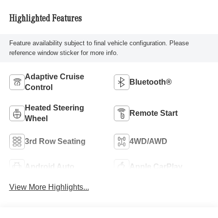
Highlighted Features
Feature availability subject to final vehicle configuration. Please
reference window sticker for more info.
Adaptive Cruise
Bluetooth®
Control
Heated Steering
Remote Start
Wheel
3rd Row Seating
4WD/AWD
Android Auto
Apple CarPlay
View More Highlights...