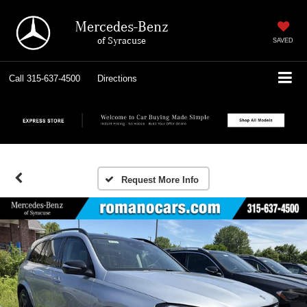
Mercedes-Benz
of Syracuse
SAVED
Call
315-637-4500
Directions
Request More Info