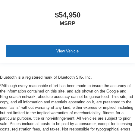
$54,950
MSRP
View Vehicle
Bluetooth is a registered mark of Bluetooth SIG, Inc.
*Although every reasonable effort has been made to insure the accuracy of
the information contained on this site, and ads shown on the Google and
Bing search network, absolute accuracy cannot be guaranteed. This site, ad
copy, and all information and materials appearing on it, are presented to the
user "as is" without warranty of any kind, either express or implied, including
but not limited to the implied warranties of merchantability, fitness for a
particular purpose, title or non-infringement. All vehicles are subject to prior
sale. Prices include all costs to be paid by a consumer, except for licensing
costs, registration fees, and taxes. Not responsible for typographical errors.