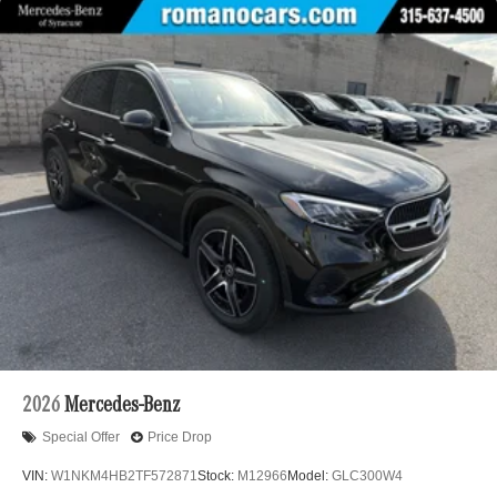
2026
Mercedes-Benz
Special Offer
Price Drop
VIN:
W1NKM4HB2TF572871
Stock:
M12966
Model:
GLC300W4