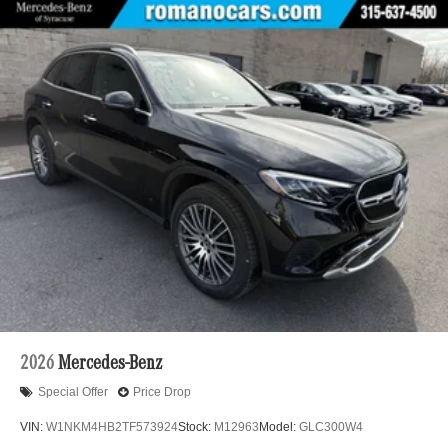
2026
Mercedes-Benz
Special Offer
Price Drop
VIN:
W1NKM4HB2TF573924
Stock:
M12963
Model:
GLC300W4