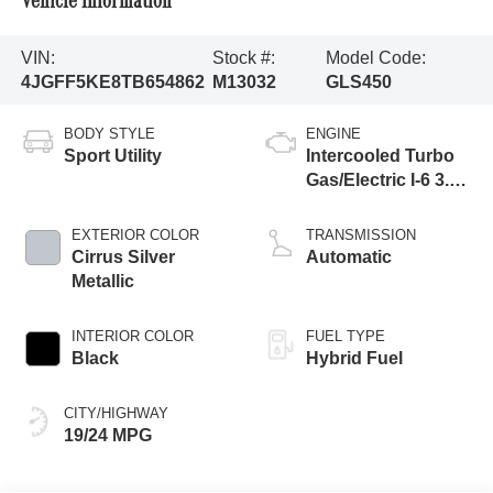
Vehicle Information
VIN:
Stock #:
Model Code:
4JGFF5KE8TB654862
M13032
GLS450
BODY STYLE
ENGINE
Sport Utility
Intercooled Turbo
Gas/Electric I-6 3.0
L/183
EXTERIOR COLOR
TRANSMISSION
Cirrus Silver
Automatic
Metallic
INTERIOR COLOR
FUEL TYPE
Black
Hybrid Fuel
CITY/HIGHWAY
19/24 MPG