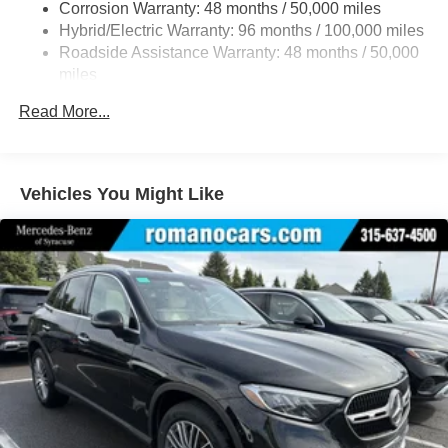
Corrosion Warranty: 48 months / 50,000 miles
23.8 Gal. Fuel Tank
Hybrid/Electric Warranty: 96 months / 100,000 miles
Quasi-Dual Stainless Steel Exhaust w/Chrome
Roadside Assistance Warranty: 48 months / 50,000
Tailpipe Finisher
miles
Permanent Locking Hubs
Read More...
Double Wishbone Front Suspension w/Air Springs
Multi-Link Rear Suspension w/Air Springs
Regenerative 4-Wheel Disc Brakes w/4-Wheel ABS,
Vehicles You Might Like
Front And Rear Vented Discs, Brake Assist, Hill Hold
Control and Electric Parking Brake
Lithium Ion (li-Ion) Traction Battery