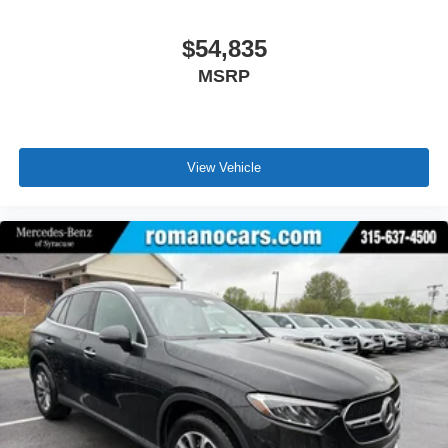
$54,835
MSRP
View Vehicle