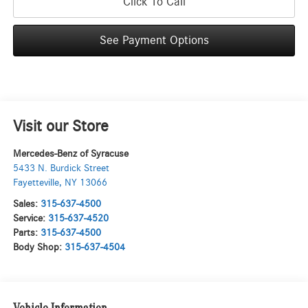
Click To Call
See Payment Options
Visit our Store
Mercedes-Benz of Syracuse
5433 N. Burdick Street
Fayetteville
,
NY
13066
Sales:
315-637-4500
Service:
315-637-4520
Parts:
315-637-4500
Body Shop:
315-637-4504