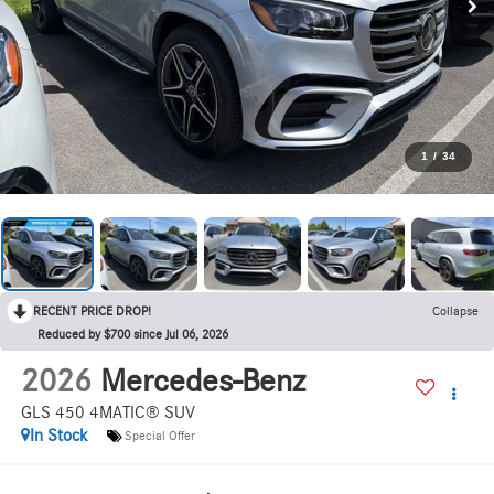
1
/
34
RECENT PRICE DROP!
Collapse
Reduced by $700 since Jul 06, 2026
2026
Mercedes-Benz
GLS 450 4MATIC® SUV
In Stock
Special Offer