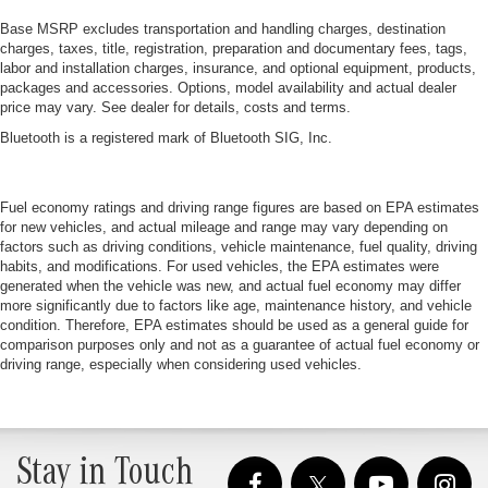
Base MSRP excludes transportation and handling charges, destination
charges, taxes, title, registration, preparation and documentary fees, tags,
labor and installation charges, insurance, and optional equipment, products,
packages and accessories. Options, model availability and actual dealer
price may vary. See dealer for details, costs and terms.
Bluetooth is a registered mark of Bluetooth SIG, Inc.
Fuel economy ratings and driving range figures are based on EPA estimates
for new vehicles, and actual mileage and range may vary depending on
factors such as driving conditions, vehicle maintenance, fuel quality, driving
habits, and modifications. For used vehicles, the EPA estimates were
generated when the vehicle was new, and actual fuel economy may differ
more significantly due to factors like age, maintenance history, and vehicle
condition. Therefore, EPA estimates should be used as a general guide for
comparison purposes only and not as a guarantee of actual fuel economy or
driving range, especially when considering used vehicles.
Stay in Touch