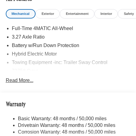
Mechanical
Exterior
Entertainment
Interior
Safety
Full-Time 4MATIC All-Wheel
3.27 Axle Ratio
Battery w/Run Down Protection
Hybrid Electric Motor
Towing Equipment -inc: Trailer Sway Control
7275# Gvwr
Gas-Pressurized Shock Absorbers
Read More...
Front And Rear Auto-Leveling Suspension
Front And Rear Anti-Roll Bars
Warranty
Automatic w/Driver Control Height Adjustable
Automatic w/Driver Control Ride Control Adaptive
Suspension
Basic Warranty: 48 months / 50,000 miles
Drivetrain Warranty: 48 months / 50,000 miles
Electric Power-Assist Speed-Sensing Steering
Corrosion Warranty: 48 months / 50,000 miles
23.8 Gal. Fuel Tank