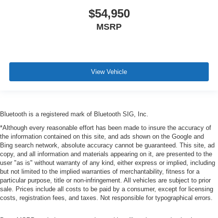
$54,950
MSRP
View Vehicle
Bluetooth is a registered mark of Bluetooth SIG, Inc.
*Although every reasonable effort has been made to insure the accuracy of
the information contained on this site, and ads shown on the Google and
Bing search network, absolute accuracy cannot be guaranteed. This site, ad
copy, and all information and materials appearing on it, are presented to the
user "as is" without warranty of any kind, either express or implied, including
but not limited to the implied warranties of merchantability, fitness for a
particular purpose, title or non-infringement. All vehicles are subject to prior
sale. Prices include all costs to be paid by a consumer, except for licensing
costs, registration fees, and taxes. Not responsible for typographical errors.