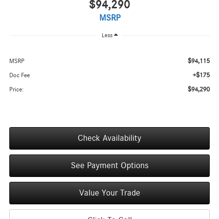
$94,290
MSRP
Less
$94,115
MSRP
+$175
Doc Fee
$94,290
Price:
Check Availability
See Payment Options
Value Your Trade