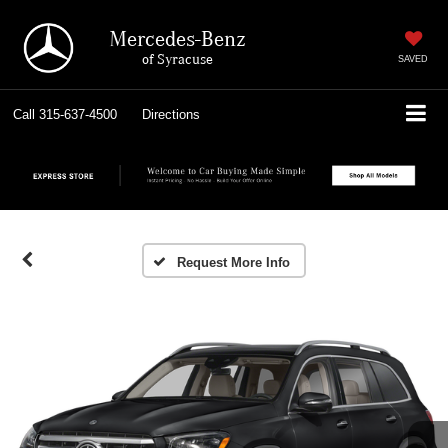
Mercedes-Benz
of Syracuse
SAVED
Call
315-637-4500
Directions
Request More Info