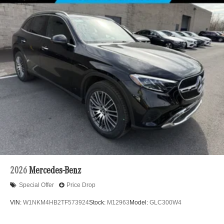
2026
Mercedes-Benz
Special Offer
Price Drop
VIN:
W1NKM4HB2TF573924
Stock:
M12963
Model:
GLC300W4