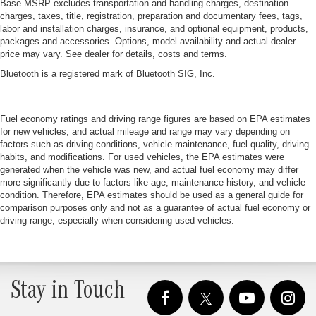
Base MSRP excludes transportation and handling charges, destination
charges, taxes, title, registration, preparation and documentary fees, tags,
labor and installation charges, insurance, and optional equipment, products,
packages and accessories. Options, model availability and actual dealer
price may vary. See dealer for details, costs and terms.
Bluetooth is a registered mark of Bluetooth SIG, Inc.
Fuel economy ratings and driving range figures are based on EPA estimates
for new vehicles, and actual mileage and range may vary depending on
factors such as driving conditions, vehicle maintenance, fuel quality, driving
habits, and modifications. For used vehicles, the EPA estimates were
generated when the vehicle was new, and actual fuel economy may differ
more significantly due to factors like age, maintenance history, and vehicle
condition. Therefore, EPA estimates should be used as a general guide for
comparison purposes only and not as a guarantee of actual fuel economy or
driving range, especially when considering used vehicles.
Stay in Touch