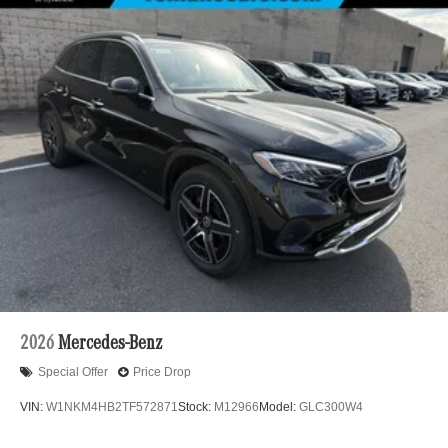
2026
Mercedes-Benz
Special Offer
Price Drop
VIN:
W1NKM4HB2TF572871
Stock:
M12966
Model:
GLC300W4