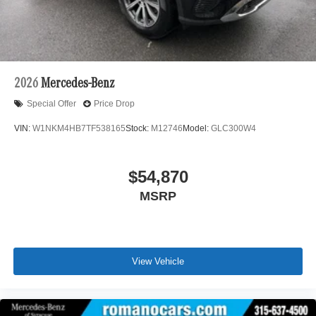
2026
Mercedes-Benz
Special Offer
Price Drop
VIN:
W1NKM4HB7TF538165
Stock:
M12746
Model:
GLC300W4
$54,870
MSRP
View Vehicle