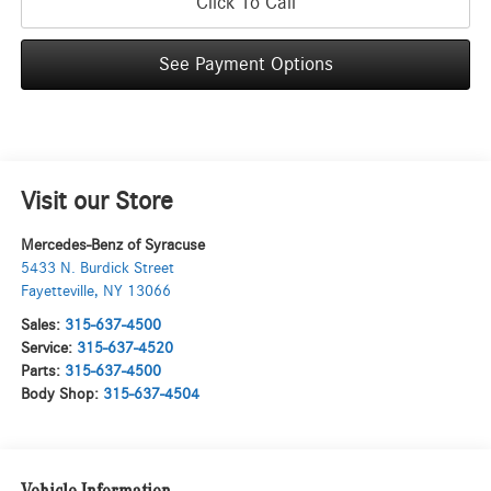
Click To Call
See Payment Options
Visit our Store
Mercedes-Benz of Syracuse
5433 N. Burdick Street
Fayetteville
,
NY
13066
Sales:
315-637-4500
Service:
315-637-4520
Parts:
315-637-4500
Body Shop:
315-637-4504