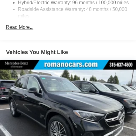
Hybrid/Electric Warranty: 96 months / 100,000 miles
Quasi-Dual Stainless Steel Exhaust w/Chrome
Roadside Assistance Warranty: 48 months / 50,000
Tailpipe Finisher
miles
Permanent Locking Hubs
Read More...
Double Wishbone Front Suspension w/Air Springs
Multi-Link Rear Suspension w/Air Springs
Regenerative 4-Wheel Disc Brakes w/4-Wheel ABS,
Vehicles You Might Like
Front And Rear Vented Discs, Brake Assist, Hill Hold
Control and Electric Parking Brake
Lithium Ion (li-Ion) Traction Battery