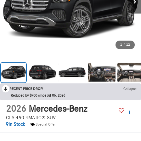
1
/
12
RECENT PRICE DROP!
Collapse
Reduced by $700 since Jul 06, 2026
2026
Mercedes-Benz
GLS 450 4MATIC® SUV
In Stock
Special Offer