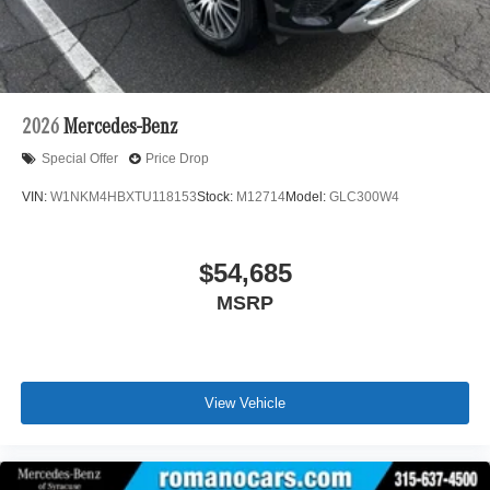
2026
Mercedes-Benz
Special Offer
Price Drop
VIN:
W1NKM4HBXTU118153
Stock:
M12714
Model:
GLC300W4
$54,685
MSRP
View Vehicle