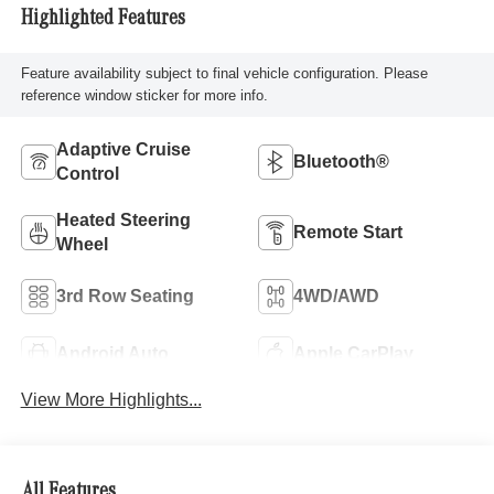
Highlighted Features
Feature availability subject to final vehicle configuration. Please
reference window sticker for more info.
Adaptive Cruise
Bluetooth®
Control
Heated Steering
Remote Start
Wheel
3rd Row Seating
4WD/AWD
Android Auto
Apple CarPlay
View More Highlights...
All Features