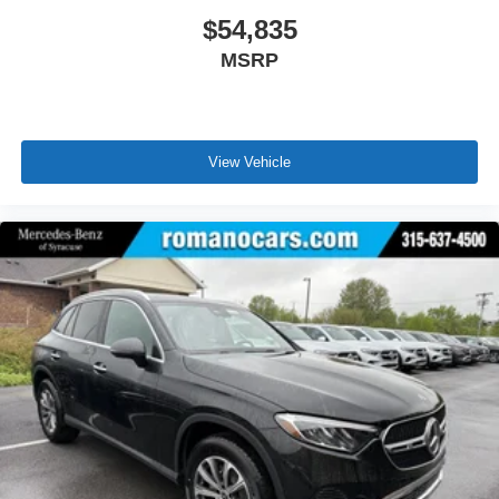
$54,835
MSRP
View Vehicle