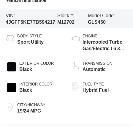
Vehicle Information
VIN:
Stock #:
Model Code:
4JGFF5KE7TB594217
M12702
GLS450
BODY STYLE
ENGINE
Sport Utility
Intercooled Turbo
Gas/Electric I-6 3.0
L/183
EXTERIOR COLOR
TRANSMISSION
Black
Automatic
INTERIOR COLOR
FUEL TYPE
Black
Hybrid Fuel
CITY/HIGHWAY
19/24 MPG