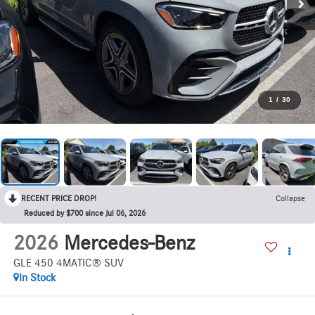
1
/
30
RECENT PRICE DROP!
Collapse
Reduced by $700 since Jul 06, 2026
2026
Mercedes-Benz
GLE 450 4MATIC® SUV
In Stock