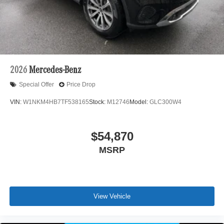
2026
Mercedes-Benz
Special Offer
Price Drop
VIN:
W1NKM4HB7TF538165
Stock:
M12746
Model:
GLC300W4
$54,870
MSRP
View Vehicle