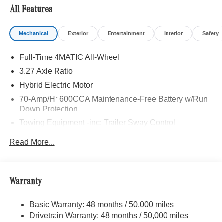
All Features
Mechanical
Exterior
Entertainment
Interior
Safety
Full-Time 4MATIC All-Wheel
3.27 Axle Ratio
Hybrid Electric Motor
70-Amp/Hr 600CCA Maintenance-Free Battery w/Run
Down Protection
Towing Equipment -inc: Trailer Sway Control
2 Skid Plates
Read More...
6614# Gvwr
Gas-Pressurized Shock Absorbers
Front And Rear Anti-Roll Bars
Warranty
Automatic w/Driver Control Ride Control Suspension
Basic Warranty: 48 months / 50,000 miles
Electric Power-Assist Speed-Sensing Steering
Drivetrain Warranty: 48 months / 50,000 miles
22.5 Gal. Fuel Tank