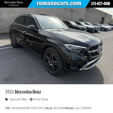
2026
Mercedes-Benz
Special Offer
Price Drop
VIN:
W1NKM4HB2TF572871
Stock:
M12966
Model:
GLC300W4