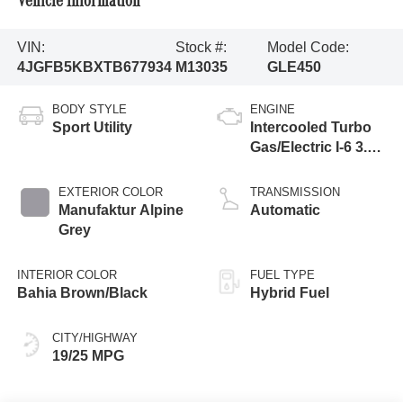
Vehicle Information
VIN:
Stock #:
Model Code:
4JGFB5KBXTB677934
M13035
GLE450
BODY STYLE
ENGINE
Sport Utility
Intercooled Turbo
Gas/Electric I-6 3.0
L/183
EXTERIOR COLOR
TRANSMISSION
Manufaktur Alpine
Automatic
Grey
INTERIOR COLOR
FUEL TYPE
Bahia Brown/Black
Hybrid Fuel
CITY/HIGHWAY
19/25 MPG