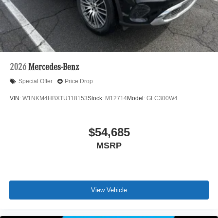
2026
Mercedes-Benz
Special Offer
Price Drop
VIN:
W1NKM4HBXTU118153
Stock:
M12714
Model:
GLC300W4
$54,685
MSRP
View Vehicle