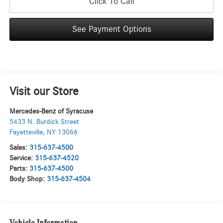
Click To Call
See Payment Options
Visit our Store
Mercedes-Benz of Syracuse
5433 N. Burdick Street
Fayetteville
,
NY
13066
Sales:
315-637-4500
Service:
315-637-4520
Parts:
315-637-4500
Body Shop:
315-637-4504