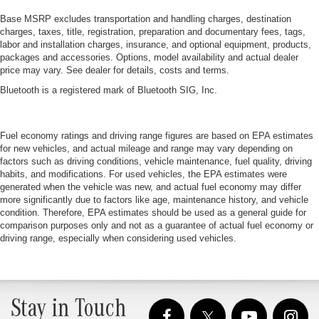
Base MSRP excludes transportation and handling charges, destination
charges, taxes, title, registration, preparation and documentary fees, tags,
labor and installation charges, insurance, and optional equipment, products,
packages and accessories. Options, model availability and actual dealer
price may vary. See dealer for details, costs and terms.
Bluetooth is a registered mark of Bluetooth SIG, Inc.
Fuel economy ratings and driving range figures are based on EPA estimates
for new vehicles, and actual mileage and range may vary depending on
factors such as driving conditions, vehicle maintenance, fuel quality, driving
habits, and modifications. For used vehicles, the EPA estimates were
generated when the vehicle was new, and actual fuel economy may differ
more significantly due to factors like age, maintenance history, and vehicle
condition. Therefore, EPA estimates should be used as a general guide for
comparison purposes only and not as a guarantee of actual fuel economy or
driving range, especially when considering used vehicles.
Stay in Touch