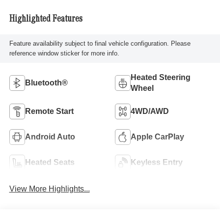
Highlighted Features
Feature availability subject to final vehicle configuration. Please
reference window sticker for more info.
Heated Steering
Bluetooth®
Wheel
Remote Start
4WD/AWD
Android Auto
Apple CarPlay
Heated Seats
Keyless Entry
View More Highlights...