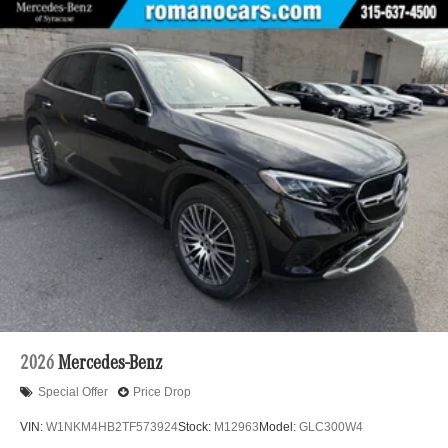
2026
Mercedes-Benz
Special Offer
Price Drop
VIN:
W1NKM4HB2TF573924
Stock:
M12963
Model:
GLC300W4