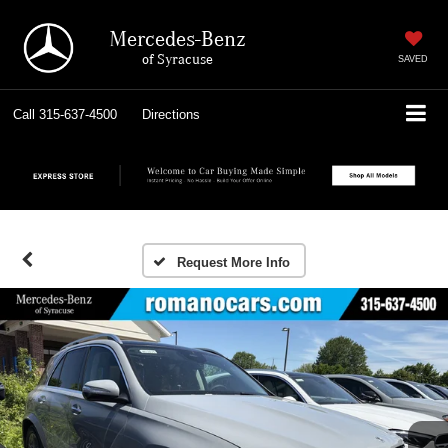
Mercedes-Benz
of Syracuse
SAVED
Call
315-637-4500
Directions
Request More Info