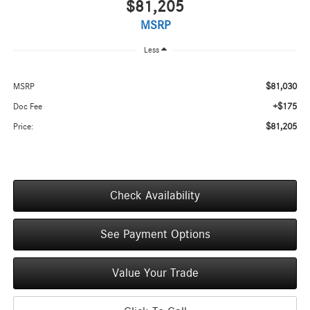
$81,205
MSRP
Less
$81,030
MSRP
+$175
Doc Fee
$81,205
Price:
Check Availability
See Payment Options
Value Your Trade