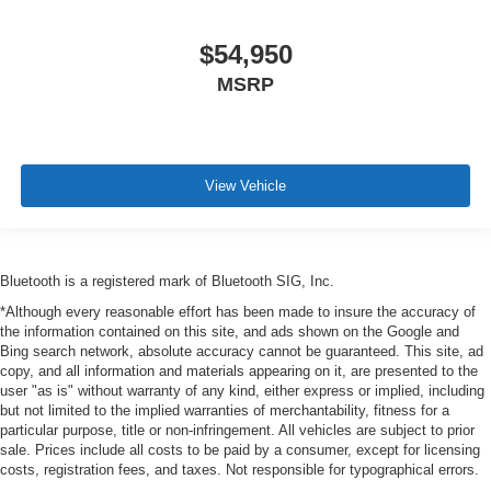
$54,950
MSRP
View Vehicle
Bluetooth is a registered mark of Bluetooth SIG, Inc.
*Although every reasonable effort has been made to insure the accuracy of
the information contained on this site, and ads shown on the Google and
Bing search network, absolute accuracy cannot be guaranteed. This site, ad
copy, and all information and materials appearing on it, are presented to the
user "as is" without warranty of any kind, either express or implied, including
but not limited to the implied warranties of merchantability, fitness for a
particular purpose, title or non-infringement. All vehicles are subject to prior
sale. Prices include all costs to be paid by a consumer, except for licensing
costs, registration fees, and taxes. Not responsible for typographical errors.