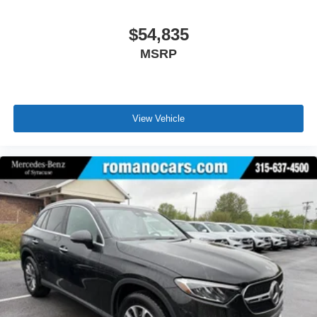
$54,835
MSRP
View Vehicle