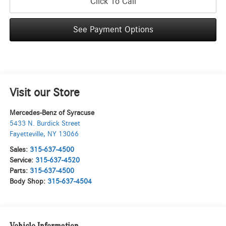
Click To Call
See Payment Options
Visit our Store
Mercedes-Benz of Syracuse
5433 N. Burdick Street
Fayetteville
,
NY
13066
Sales:
315-637-4500
Service:
315-637-4520
Parts:
315-637-4500
Body Shop:
315-637-4504