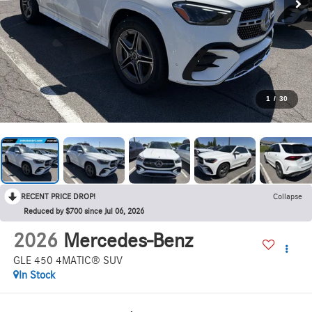
1
/
30
RECENT PRICE DROP!
Collapse
Reduced by $700 since Jul 06, 2026
2026
Mercedes-Benz
GLE 450 4MATIC® SUV
In Stock