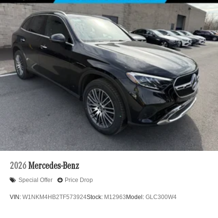
2026
Mercedes-Benz
Special Offer
Price Drop
VIN:
W1NKM4HB2TF573924
Stock:
M12963
Model:
GLC300W4