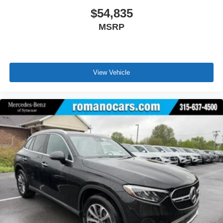
$54,835
MSRP
View Vehicle