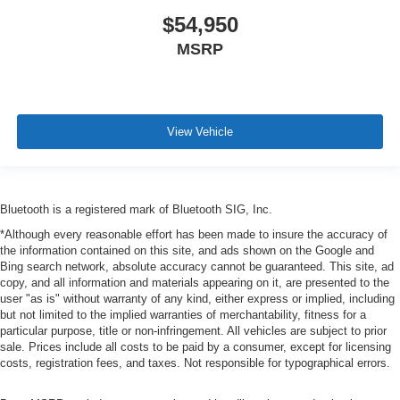
$54,950
MSRP
View Vehicle
Bluetooth is a registered mark of Bluetooth SIG, Inc.
*Although every reasonable effort has been made to insure the accuracy of
the information contained on this site, and ads shown on the Google and
Bing search network, absolute accuracy cannot be guaranteed. This site, ad
copy, and all information and materials appearing on it, are presented to the
user "as is" without warranty of any kind, either express or implied, including
but not limited to the implied warranties of merchantability, fitness for a
particular purpose, title or non-infringement. All vehicles are subject to prior
sale. Prices include all costs to be paid by a consumer, except for licensing
costs, registration fees, and taxes. Not responsible for typographical errors.