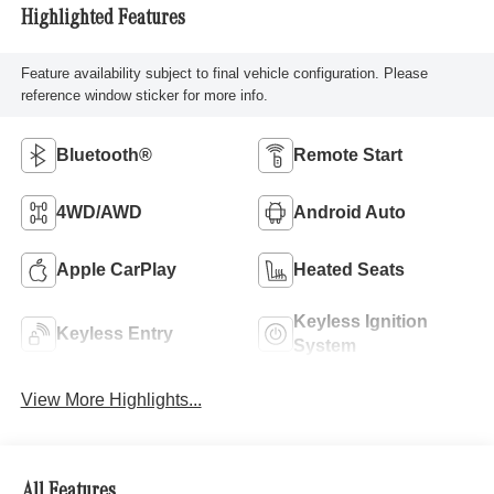
Highlighted Features
Feature availability subject to final vehicle configuration. Please
reference window sticker for more info.
Bluetooth®
Remote Start
4WD/AWD
Android Auto
Apple CarPlay
Heated Seats
Keyless Ignition
Keyless Entry
System
View More Highlights...
All Features