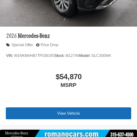
2026
Mercedes-Benz
Special Offer
Price Drop
VIN:
W1NKM4HB7TF538165
Stock:
M12746
Model:
GLC300W4
$54,870
MSRP
View Vehicle