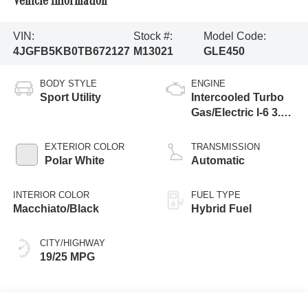
Vehicle Information
VIN:
Stock #:
Model Code:
4JGFB5KB0TB672127
M13021
GLE450
BODY STYLE
ENGINE
Sport Utility
Intercooled Turbo
Gas/Electric I-6 3.0
L/183
EXTERIOR COLOR
TRANSMISSION
Polar White
Automatic
INTERIOR COLOR
FUEL TYPE
Macchiato/Black
Hybrid Fuel
CITY/HIGHWAY
19/25 MPG