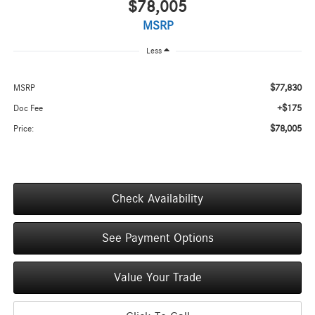
$78,005
MSRP
Less
$77,830
MSRP
+$175
Doc Fee
$78,005
Price:
Check Availability
See Payment Options
Value Your Trade