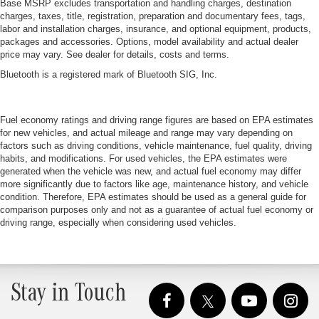
Base MSRP excludes transportation and handling charges, destination
charges, taxes, title, registration, preparation and documentary fees, tags,
labor and installation charges, insurance, and optional equipment, products,
packages and accessories. Options, model availability and actual dealer
price may vary. See dealer for details, costs and terms.
Bluetooth is a registered mark of Bluetooth SIG, Inc.
Fuel economy ratings and driving range figures are based on EPA estimates
for new vehicles, and actual mileage and range may vary depending on
factors such as driving conditions, vehicle maintenance, fuel quality, driving
habits, and modifications. For used vehicles, the EPA estimates were
generated when the vehicle was new, and actual fuel economy may differ
more significantly due to factors like age, maintenance history, and vehicle
condition. Therefore, EPA estimates should be used as a general guide for
comparison purposes only and not as a guarantee of actual fuel economy or
driving range, especially when considering used vehicles.
Stay in Touch