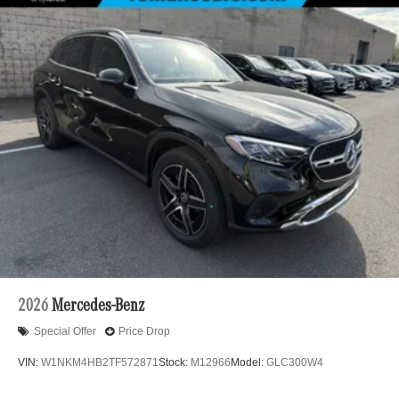
2026
Mercedes-Benz
Special Offer
Price Drop
VIN:
W1NKM4HB2TF572871
Stock:
M12966
Model:
GLC300W4