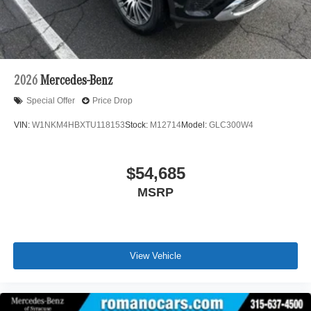
2026
Mercedes-Benz
Special Offer
Price Drop
VIN:
W1NKM4HBXTU118153
Stock:
M12714
Model:
GLC300W4
$54,685
MSRP
View Vehicle