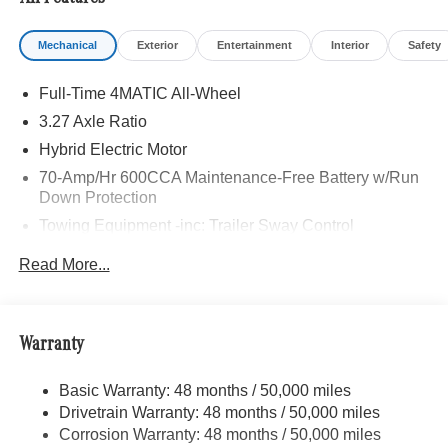
Mechanical
Exterior
Entertainment
Interior
Safety
Full-Time 4MATIC All-Wheel
3.27 Axle Ratio
Hybrid Electric Motor
70-Amp/Hr 600CCA Maintenance-Free Battery w/Run
Down Protection
Towing Equipment -inc: Trailer Sway Control
2 Skid Plates
Read More...
6614# Gvwr
Gas-Pressurized Shock Absorbers
Front And Rear Anti-Roll Bars
Warranty
Automatic w/Driver Control Ride Control Suspension
Basic Warranty: 48 months / 50,000 miles
Electric Power-Assist Speed-Sensing Steering
Drivetrain Warranty: 48 months / 50,000 miles
22.5 Gal. Fuel Tank
Corrosion Warranty: 48 months / 50,000 miles