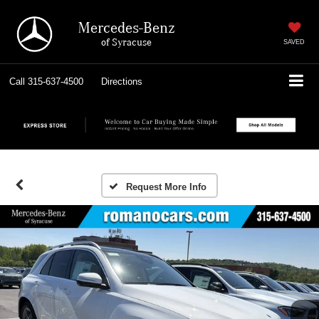
Mercedes-Benz
of Syracuse
SAVED
Call
315-637-4500
Directions
Request More Info