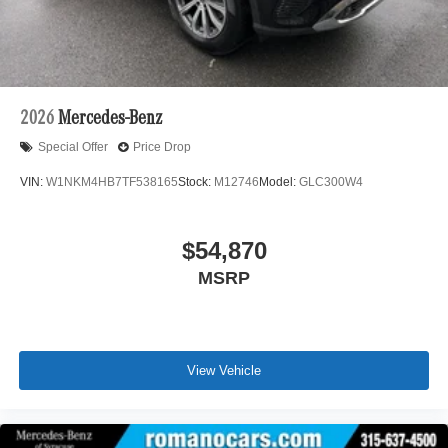
2026
Mercedes-Benz
Special Offer
Price Drop
VIN:
W1NKM4HB7TF538165
Stock:
M12746
Model:
GLC300W4
$54,870
MSRP
View Vehicle