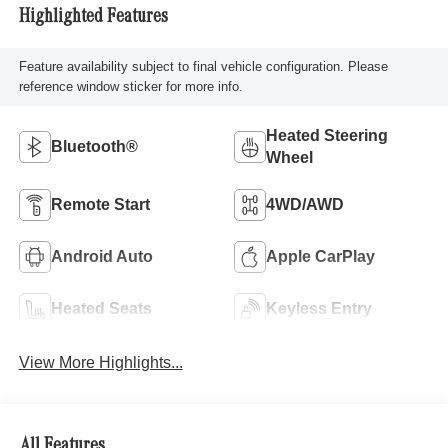
Highlighted Features
Feature availability subject to final vehicle configuration. Please
reference window sticker for more info.
Heated Steering
Bluetooth®
Wheel
Remote Start
4WD/AWD
Android Auto
Apple CarPlay
Heated Seats
Keyless Entry
View More Highlights...
All Features