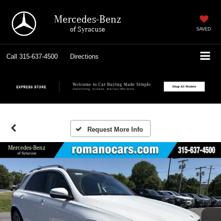
Mercedes-Benz
of Syracuse
SAVED
Call
315-637-4500
Directions
Request More Info