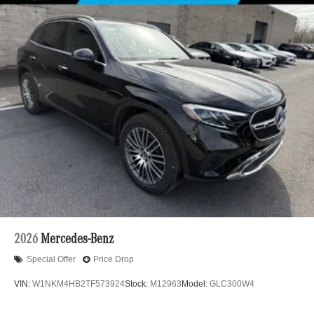
2026
Mercedes-Benz
Special Offer
Price Drop
VIN:
W1NKM4HB2TF573924
Stock:
M12963
Model:
GLC300W4