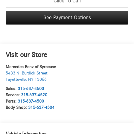
Click To Call
See Payment Options
Visit our Store
Mercedes-Benz of Syracuse
5433 N. Burdick Street
Fayetteville
,
NY
13066
Sales:
315-637-4500
Service:
315-637-4520
Parts:
315-637-4500
Body Shop:
315-637-4504