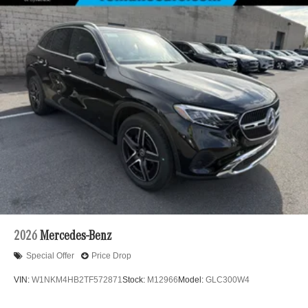
2026
Mercedes-Benz
Special Offer
Price Drop
VIN:
W1NKM4HB2TF572871
Stock:
M12966
Model:
GLC300W4