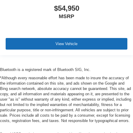
$54,950
MSRP
View Vehicle
Bluetooth is a registered mark of Bluetooth SIG, Inc.
*Although every reasonable effort has been made to insure the accuracy of
the information contained on this site, and ads shown on the Google and
Bing search network, absolute accuracy cannot be guaranteed. This site, ad
copy, and all information and materials appearing on it, are presented to the
user "as is" without warranty of any kind, either express or implied, including
but not limited to the implied warranties of merchantability, fitness for a
particular purpose, title or non-infringement. All vehicles are subject to prior
sale. Prices include all costs to be paid by a consumer, except for licensing
costs, registration fees, and taxes. Not responsible for typographical errors.