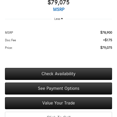
$79,075
MSRP
Less
$78,900
MSRP
+$175
Doc Fee
$79,075
Price:
Check Availability
See Payment Options
Value Your Trade