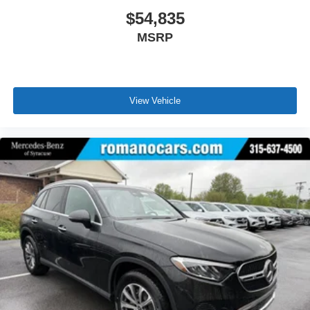
$54,835
MSRP
View Vehicle