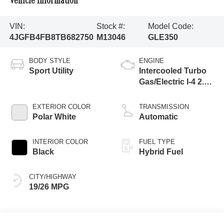
Vehicle Information
VIN:
Stock #:
Model Code:
4JGFB4FB8TB682750
M13046
GLE350
BODY STYLE
ENGINE
Sport Utility
Intercooled Turbo
Gas/Electric I-4 2.0
L/121
EXTERIOR COLOR
TRANSMISSION
Polar White
Automatic
INTERIOR COLOR
FUEL TYPE
Black
Hybrid Fuel
CITY/HIGHWAY
19/26 MPG