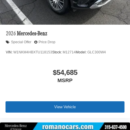
2026
Mercedes-Benz
Special Offer
Price Drop
VIN:
W1NKM4HBXTU118153
Stock:
M12714
Model:
GLC300W4
$54,685
MSRP
View Vehicle