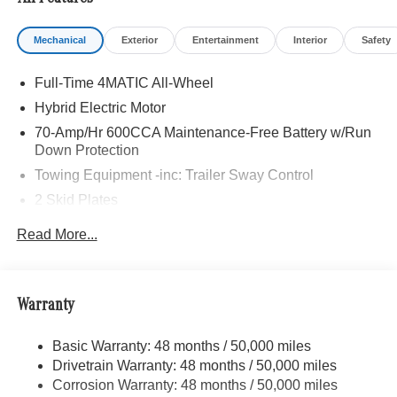
Mechanical
Exterior
Entertainment
Interior
Safety
Full-Time 4MATIC All-Wheel
Hybrid Electric Motor
70-Amp/Hr 600CCA Maintenance-Free Battery w/Run
Down Protection
Towing Equipment -inc: Trailer Sway Control
2 Skid Plates
6217# Gvwr
Read More...
Gas-Pressurized Shock Absorbers
Front And Rear Anti-Roll Bars
Automatic w/Driver Control Ride Control Suspension
Warranty
Electric Power-Assist Speed-Sensing Steering
Basic Warranty: 48 months / 50,000 miles
22.5 Gal. Fuel Tank
Drivetrain Warranty: 48 months / 50,000 miles
Single Stainless Steel Exhaust
Corrosion Warranty: 48 months / 50,000 miles