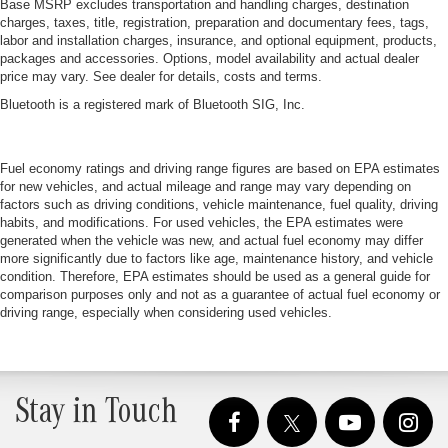
Base MSRP excludes transportation and handling charges, destination
charges, taxes, title, registration, preparation and documentary fees, tags,
labor and installation charges, insurance, and optional equipment, products,
packages and accessories. Options, model availability and actual dealer
price may vary. See dealer for details, costs and terms.
Bluetooth is a registered mark of Bluetooth SIG, Inc.
Fuel economy ratings and driving range figures are based on EPA estimates
for new vehicles, and actual mileage and range may vary depending on
factors such as driving conditions, vehicle maintenance, fuel quality, driving
habits, and modifications. For used vehicles, the EPA estimates were
generated when the vehicle was new, and actual fuel economy may differ
more significantly due to factors like age, maintenance history, and vehicle
condition. Therefore, EPA estimates should be used as a general guide for
comparison purposes only and not as a guarantee of actual fuel economy or
driving range, especially when considering used vehicles.
Stay in Touch