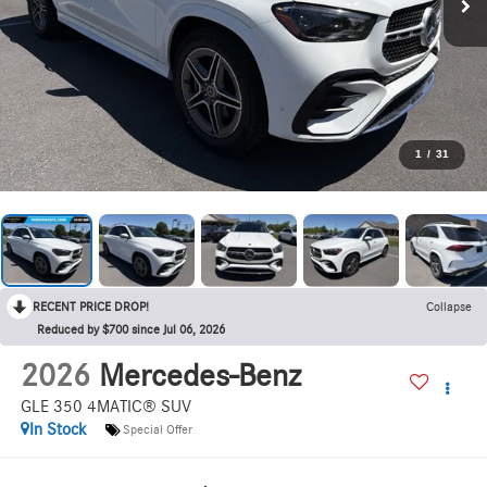
1
/
31
RECENT PRICE DROP!
Collapse
Reduced by $700 since Jul 06, 2026
2026
Mercedes-Benz
GLE 350 4MATIC® SUV
In Stock
Special Offer