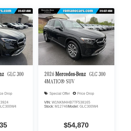
enz
GLC 300
2026
Mercedes-Benz
GLC 300
4MATIC® SUV
ice Drop
Special Offer
Price Drop
3924
VIN:
W1NKM4HB7TF538165
GLC300W4
Stock:
M12746
Model:
GLC300W4
35
$54,870