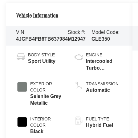
Vehicle Information
VIN:
Stock #:
Model Code:
4JGFB4FB6TB637984
M12947
GLE350
BODY STYLE
ENGINE
Sport Utility
Intercooled
Turbo
Gas/Electric I-4
2.0 L/121
EXTERIOR
TRANSMISSION
COLOR
Automatic
Selenite Grey
Metallic
INTERIOR
FUEL TYPE
COLOR
Hybrid Fuel
Black