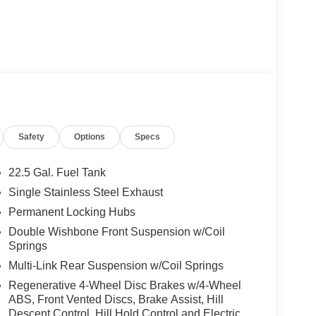
Safety
Options
Specs
22.5 Gal. Fuel Tank
Single Stainless Steel Exhaust
Permanent Locking Hubs
Double Wishbone Front Suspension w/Coil
Springs
Multi-Link Rear Suspension w/Coil Springs
Regenerative 4-Wheel Disc Brakes w/4-Wheel
ABS, Front Vented Discs, Brake Assist, Hill
Descent Control, Hill Hold Control and Electric