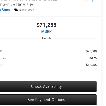
E 350 4MATIC® SUV
n Stock
Special Offer
$71,255
MSRP
Less
$71,080
RP
+$175
c Fee
$71,255
ce:
Check Availability
See Payment Options