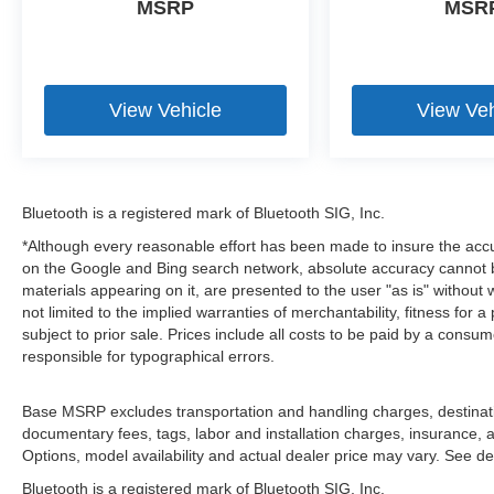
MSRP
MSR
View Vehicle
View Veh
Bluetooth is a registered mark of Bluetooth SIG, Inc.
*Although every reasonable effort has been made to insure the accu
on the Google and Bing search network, absolute accuracy cannot be
materials appearing on it, are presented to the user "as is" without 
not limited to the implied warranties of merchantability, fitness for a 
subject to prior sale. Prices include all costs to be paid by a consum
responsible for typographical errors.
Base MSRP excludes transportation and handling charges, destination
documentary fees, tags, labor and installation charges, insurance,
Options, model availability and actual dealer price may vary. See dea
Bluetooth is a registered mark of Bluetooth SIG, Inc.