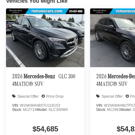
Vehicles You Might Like
2026
Mercedes-Benz
GLC 300
2026
Mercedes-B
4MATIC® SUV
4MATIC® SUV
Special Offer
Price Drop
Special Offer
Pr
VIN:
W1NKM4HBXTU118153
VIN:
W1NKM4HB2TF57
Stock:
M12714
Model:
GLC300W4
Stock:
M12963
Model:
$54,685
$54,8