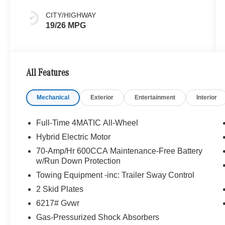
CITY/HIGHWAY
19/26 MPG
All Features
Mechanical
Exterior
Entertainment
Interior
Full-Time 4MATIC All-Wheel
Hybrid Electric Motor
70-Amp/Hr 600CCA Maintenance-Free Battery
w/Run Down Protection
Towing Equipment -inc: Trailer Sway Control
2 Skid Plates
6217# Gvwr
Gas-Pressurized Shock Absorbers