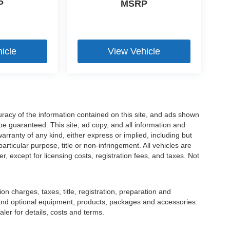
P
MSRP
icle
View Vehicle
racy of the information contained on this site, and ads shown
 guaranteed. This site, ad copy, and all information and
warranty of any kind, either express or implied, including but
particular purpose, title or non-infringement. All vehicles are
er, except for licensing costs, registration fees, and taxes. Not
 charges, taxes, title, registration, preparation and
 and optional equipment, products, packages and accessories.
ler for details, costs and terms.