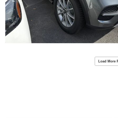
Load More 