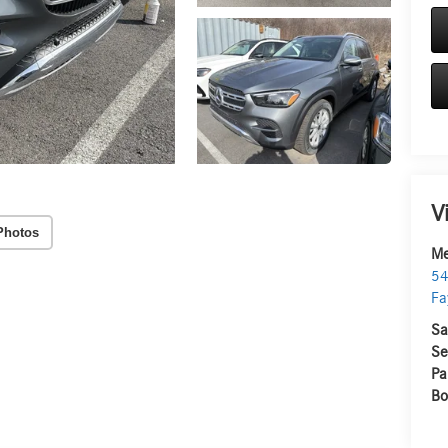
V
Photos
Me
54
Fa
Sa
Se
Pa
Bo