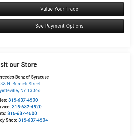
Value Your Trade
See Payment Options
isit our Store
rcedes-Benz of Syracuse
33 N. Burdick Street
yetteville
,
NY
13066
les:
315-637-4500
rvice:
315-637-4520
rts:
315-637-4500
dy Shop:
315-637-4504