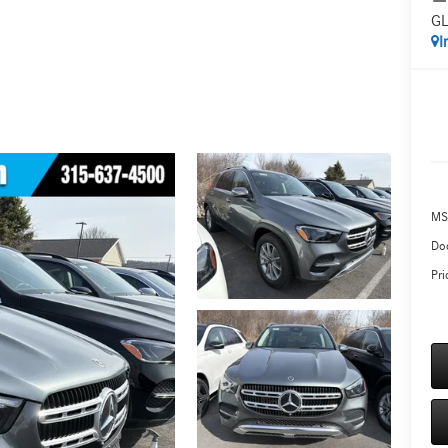
GL
I
MS
Do
Pri