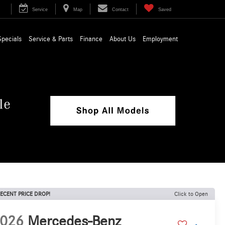
Service
Map
Contact
Saved
Specials
Service & Parts
Finance
About Us
Employment
ECENT PRICE DROP!
Click to Open
026
Mercedes-Benz