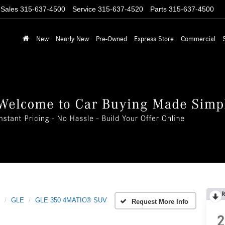
Sales
315-637-4500
Service
315-637-4520
Parts
315-637-4500
New
Nearly New
Pre-Owned
Express Store
Commercial
R
GLE
GLE 350 4MATIC® SUV
Request More Info
2