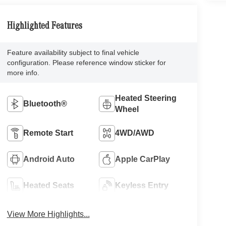
Highlighted Features
Feature availability subject to final vehicle
configuration. Please reference window sticker for
more info.
Heated Steering
Bluetooth®
Wheel
Remote Start
4WD/AWD
Android Auto
Apple CarPlay
Heated Seats
Keyless Entry
View More Highlights...