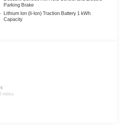
Parking Brake
Lithium Ion (li-Ion) Traction Battery 1 kWh
Capacity
es
0 miles