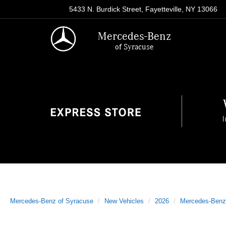
5433 N. Burdick Street, Fayetteville, NY 13066
Mercedes-Benz
of Syracuse
Mercedes-Benz of Syracuse
New Vehicles
2026
Mercedes-Benz