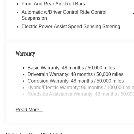
Front And Rear Anti-Roll Bars
Automatic w/Driver Control Ride Control
Suspension
Electric Power-Assist Speed-Sensing Steering
Warranty
Basic Warranty: 48 months / 50,000 miles
Drivetrain Warranty: 48 months / 50,000 miles
Corrosion Warranty: 48 months / 50,000 miles
Hybrid/Electric Warranty: 96 months / 100,000 mil
Roadside Assistance Warranty: 48 months / 50,00
Read More...