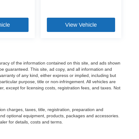
icle
View Vehicle
racy of the information contained on this site, and ads shown
 guaranteed. This site, ad copy, and all information and
warranty of any kind, either express or implied, including but
particular purpose, title or non-infringement. All vehicles are
er, except for licensing costs, registration fees, and taxes. Not
 charges, taxes, title, registration, preparation and
 and optional equipment, products, packages and accessories.
ler for details, costs and terms.