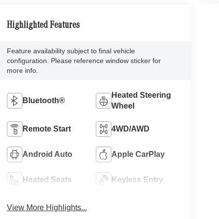
Highlighted Features
Feature availability subject to final vehicle
configuration. Please reference window sticker for
more info.
Heated Steering
Bluetooth®
Wheel
Remote Start
4WD/AWD
Android Auto
Apple CarPlay
Heated Seats
Keyless Entry
View More Highlights...