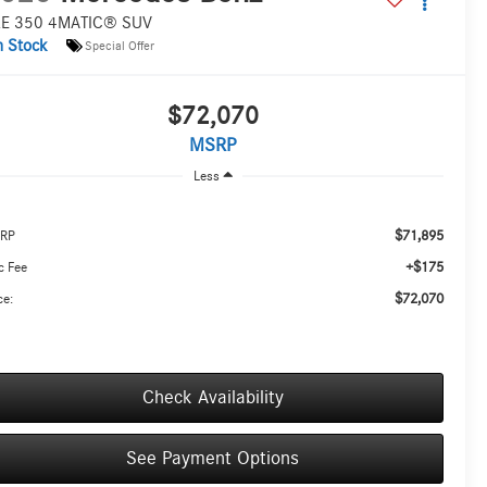
E 350 4MATIC® SUV
n Stock
Special Offer
$72,070
MSRP
Less
$71,895
RP
+$175
c Fee
$72,070
ce:
Check Availability
See Payment Options