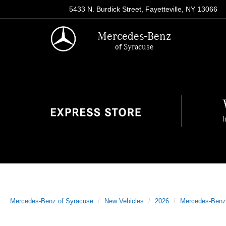
5433 N. Burdick Street, Fayetteville, NY 13066
Mercedes-Benz
of Syracuse
Mercedes-Benz of Syracuse
New Vehicles
2026
Mercedes-Benz