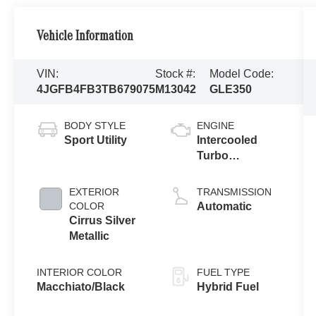
Vehicle Information
VIN:
Stock #:
Model Code:
4JGFB4FB3TB679075
M13042
GLE350
BODY STYLE
ENGINE
Sport Utility
Intercooled
Turbo
Gas/Electric I-4
2.0 L/121
EXTERIOR
TRANSMISSION
COLOR
Automatic
Cirrus Silver
Metallic
INTERIOR COLOR
FUEL TYPE
Macchiato/Black
Hybrid Fuel