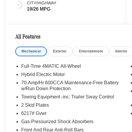
CITY/HIGHWAY
19/26 MPG
All Features
Mechanical
Exterior
Entertainment
Interior
Full-Time 4MATIC All-Wheel
Hybrid Electric Motor
70-Amp/Hr 600CCA Maintenance-Free Battery
w/Run Down Protection
Towing Equipment -inc: Trailer Sway Control
2 Skid Plates
6217# Gvwr
Gas-Pressurized Shock Absorbers
Front And Rear Anti-Roll Bars