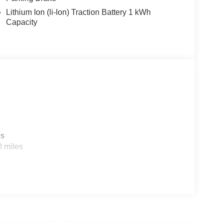
Lithium Ion (li-Ion) Traction Battery 1 kWh
Capacity
es
0 miles