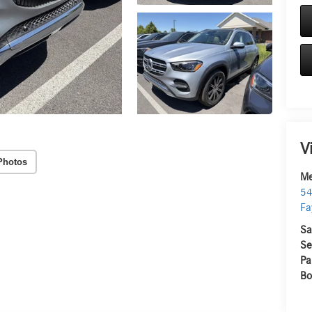
V
Photos
Me
54
Fa
Sa
Se
Pa
Bo