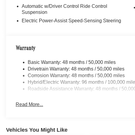
Automatic w/Driver Control Ride Control
Suspension
Electric Power-Assist Speed-Sensing Steering
Warranty
Basic Warranty: 48 months / 50,000 miles
Drivetrain Warranty: 48 months / 50,000 miles
Corrosion Warranty: 48 months / 50,000 miles
Hybrid/Electric Warranty: 96 months / 100,000 mil
Roadside Assistance Warranty: 48 months / 50,00
Read More...
Vehicles You Might Like