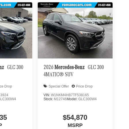
enz
GLC 300
2026
Mercedes-Benz
GLC 300
4MATIC® SUV
ice Drop
Special Offer
Price Drop
3924
VIN:
W1NKM4HB7TF538165
GLC300W4
Stock:
M12746
Model:
GLC300W4
35
$54,870
P
MSRP