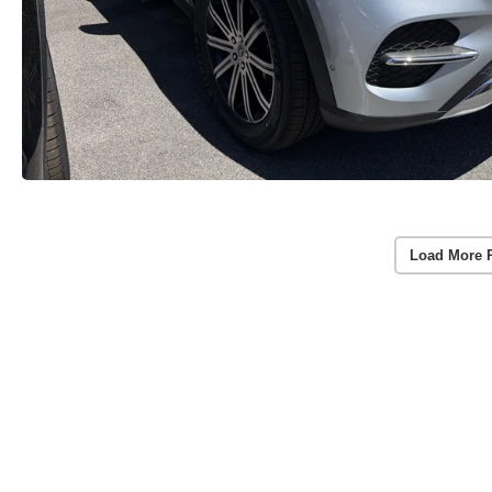
Load More 