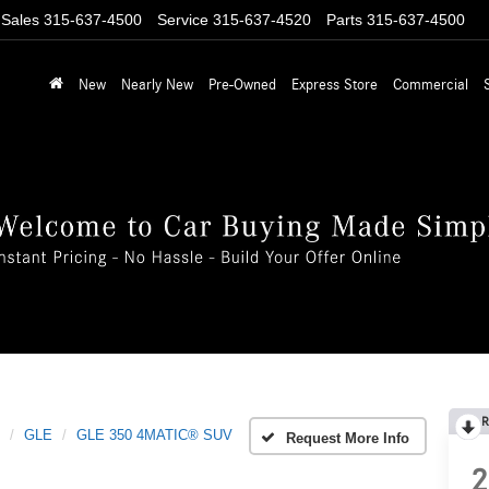
Sales
315-637-4500
Service
315-637-4520
Parts
315-637-4500
New
Nearly New
Pre-Owned
Express Store
Commercial
R
GLE
GLE 350 4MATIC® SUV
Request More Info
2