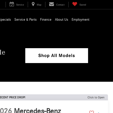
Service
Map
Contact
Saved
Specials
Service & Parts
Finance
About Us
Employment
ECENT PRICE DROP!
Click to Open
026
Mercedes-Benz