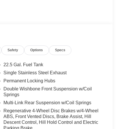
Safety
Options
Specs
22.5 Gal. Fuel Tank
Single Stainless Steel Exhaust
Permanent Locking Hubs
Double Wishbone Front Suspension w/Coil
Springs
Multi-Link Rear Suspension w/Coil Springs
Regenerative 4-Wheel Disc Brakes w/4-Wheel
ABS, Front Vented Discs, Brake Assist, Hill
Descent Control, Hill Hold Control and Electric
Parking Brake