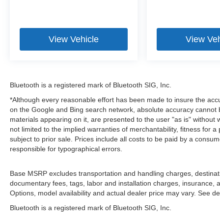
View Vehicle
View Veh
Bluetooth is a registered mark of Bluetooth SIG, Inc.
*Although every reasonable effort has been made to insure the accu
on the Google and Bing search network, absolute accuracy cannot be
materials appearing on it, are presented to the user "as is" without 
not limited to the implied warranties of merchantability, fitness for a 
subject to prior sale. Prices include all costs to be paid by a consum
responsible for typographical errors.
Base MSRP excludes transportation and handling charges, destination
documentary fees, tags, labor and installation charges, insurance,
Options, model availability and actual dealer price may vary. See dea
Bluetooth is a registered mark of Bluetooth SIG, Inc.