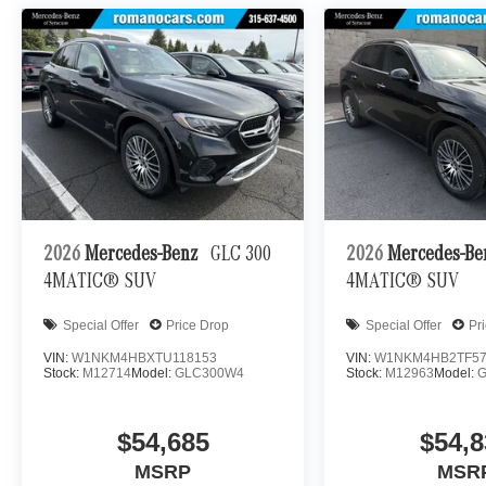
2026
Mercedes-Benz
GLC 300
2026
Mercedes-B
4MATIC® SUV
4MATIC® SUV
Special Offer
Price Drop
Special Offer
Pr
VIN:
W1NKM4HBXTU118153
VIN:
W1NKM4HB2TF57
Stock:
M12714
Model:
GLC300W4
Stock:
M12963
Model:
$54,685
$54,8
MSRP
MSR