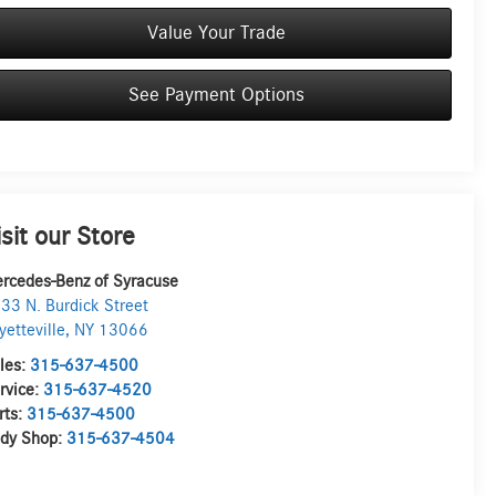
Value Your Trade
See Payment Options
isit our Store
rcedes-Benz of Syracuse
33 N. Burdick Street
yetteville
,
NY
13066
les:
315-637-4500
rvice:
315-637-4520
rts:
315-637-4500
dy Shop:
315-637-4504