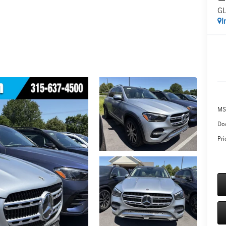
GL
I
MS
Do
Pri