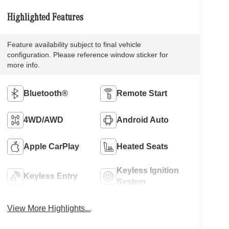
Highlighted Features
Feature availability subject to final vehicle
configuration. Please reference window sticker for
more info.
Bluetooth®
Remote Start
4WD/AWD
Android Auto
Apple CarPlay
Heated Seats
Keyless Ignition
Keyless Entry
System
View More Highlights...