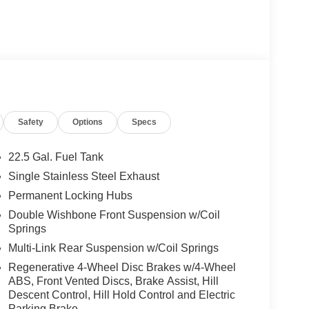
Safety
Options
Specs
22.5 Gal. Fuel Tank
Single Stainless Steel Exhaust
Permanent Locking Hubs
Double Wishbone Front Suspension w/Coil
Springs
Multi-Link Rear Suspension w/Coil Springs
Regenerative 4-Wheel Disc Brakes w/4-Wheel
ABS, Front Vented Discs, Brake Assist, Hill
Descent Control, Hill Hold Control and Electric
Parking Brake