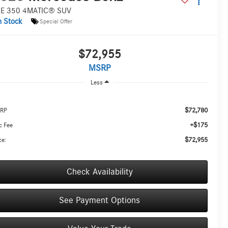
E 350 4MATIC® SUV
n Stock
Special Offer
$72,955
MSRP
Less
$72,780
RP
+$175
c Fee
$72,955
ce:
Check Availability
See Payment Options