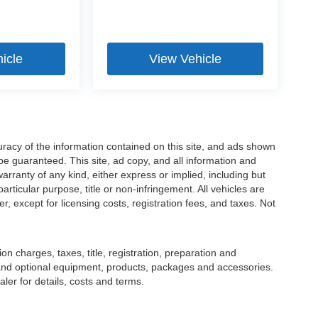
icle
View Vehicle
racy of the information contained on this site, and ads shown
 guaranteed. This site, ad copy, and all information and
warranty of any kind, either express or implied, including but
particular purpose, title or non-infringement. All vehicles are
er, except for licensing costs, registration fees, and taxes. Not
 charges, taxes, title, registration, preparation and
 and optional equipment, products, packages and accessories.
ler for details, costs and terms.