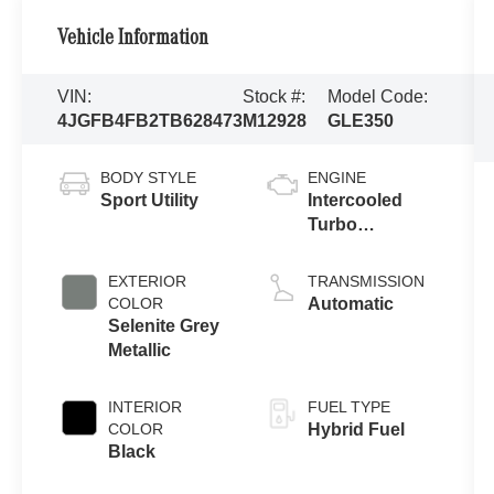
Vehicle Information
VIN:
Stock #:
Model Code:
4JGFB4FB2TB628473
M12928
GLE350
BODY STYLE
ENGINE
Sport Utility
Intercooled
Turbo
Gas/Electric I-4
2.0 L/121
EXTERIOR
TRANSMISSION
COLOR
Automatic
Selenite Grey
Metallic
INTERIOR
FUEL TYPE
COLOR
Hybrid Fuel
Black