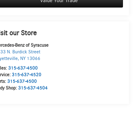
Value Your Trade
isit our Store
rcedes-Benz of Syracuse
33 N. Burdick Street
yetteville
,
NY
13066
les:
315-637-4500
rvice:
315-637-4520
rts:
315-637-4500
dy Shop:
315-637-4504