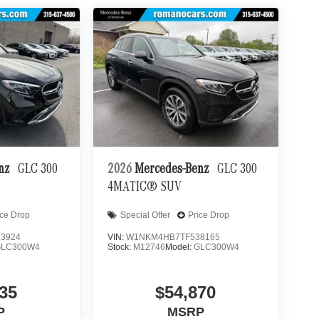
enz
GLC 300
2026
Mercedes-Benz
GLC 300
4MATIC® SUV
ice Drop
Special Offer
Price Drop
3924
VIN:
W1NKM4HB7TF538165
GLC300W4
Stock:
M12746
Model:
GLC300W4
35
$54,870
P
MSRP