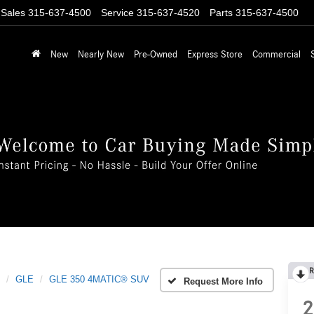
Sales
315-637-4500
Service
315-637-4520
Parts
315-637-4500
New
Nearly New
Pre-Owned
Express Store
Commercial
R
GLE
GLE 350 4MATIC® SUV
Request More Info
2