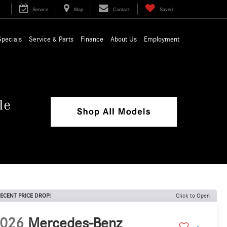
Service
Map
Contact
Saved
Specials
Service & Parts
Finance
About Us
Employment
ECENT PRICE DROP!
Click to Open
026
Mercedes-Benz