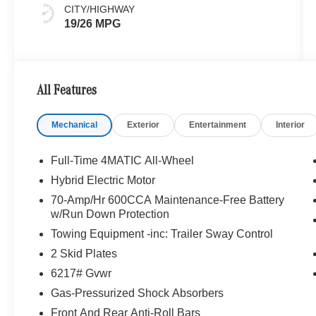
CITY/HIGHWAY
19/26 MPG
All Features
Mechanical
Exterior
Entertainment
Interior
Full-Time 4MATIC All-Wheel
Hybrid Electric Motor
70-Amp/Hr 600CCA Maintenance-Free Battery
w/Run Down Protection
Towing Equipment -inc: Trailer Sway Control
2 Skid Plates
6217# Gvwr
Gas-Pressurized Shock Absorbers
Front And Rear Anti-Roll Bars