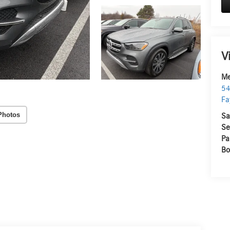
V
Me
54
Fa
Photos
Sa
Se
Pa
Bo