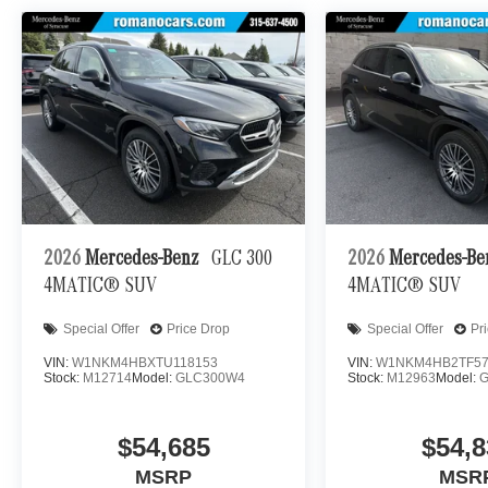
2026
Mercedes-Benz
GLC 300
2026
Mercedes-B
4MATIC® SUV
4MATIC® SUV
Special Offer
Price Drop
Special Offer
Pr
VIN:
W1NKM4HBXTU118153
VIN:
W1NKM4HB2TF57
Stock:
M12714
Model:
GLC300W4
Stock:
M12963
Model:
$54,685
$54,8
MSRP
MSR