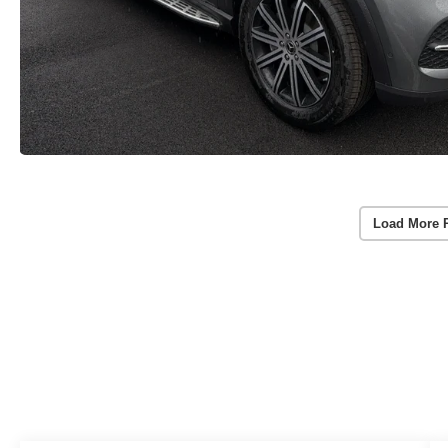
Load More 