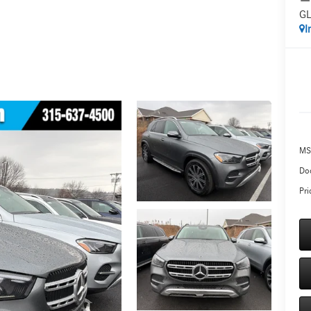
GL
I
MS
Do
Pri