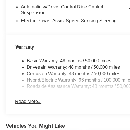
Automatic w/Driver Control Ride Control
Suspension
Electric Power-Assist Speed-Sensing Steering
Warranty
Basic Warranty: 48 months / 50,000 miles
Drivetrain Warranty: 48 months / 50,000 miles
Corrosion Warranty: 48 months / 50,000 miles
Hybrid/Electric Warranty: 96 months / 100,000 mil
Roadside Assistance Warranty: 48 months / 50,00
Read More...
Vehicles You Might Like