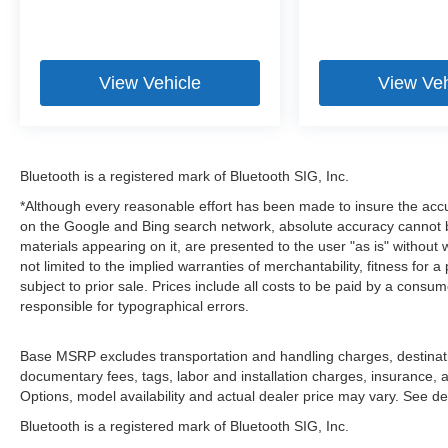
View Vehicle
View Veh
Bluetooth is a registered mark of Bluetooth SIG, Inc.
*Although every reasonable effort has been made to insure the accu
on the Google and Bing search network, absolute accuracy cannot be
materials appearing on it, are presented to the user "as is" without 
not limited to the implied warranties of merchantability, fitness for a 
subject to prior sale. Prices include all costs to be paid by a consum
responsible for typographical errors.
Base MSRP excludes transportation and handling charges, destination
documentary fees, tags, labor and installation charges, insurance,
Options, model availability and actual dealer price may vary. See dea
Bluetooth is a registered mark of Bluetooth SIG, Inc.