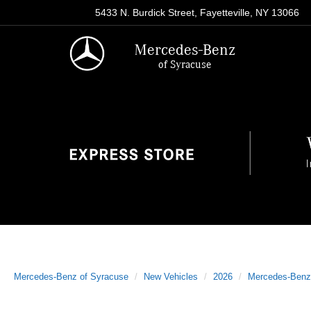
5433 N. Burdick Street, Fayetteville, NY 13066
Mercedes-Benz
of Syracuse
Mercedes-Benz of Syracuse
New Vehicles
2026
Mercedes-Benz