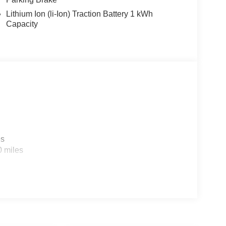
Lithium Ion (li-Ion) Traction Battery 1 kWh
Capacity
es
0 miles