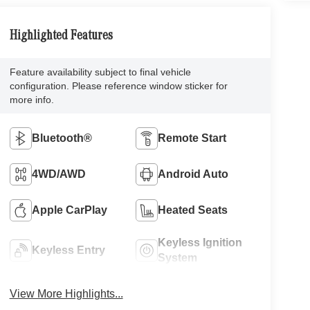
Highlighted Features
Feature availability subject to final vehicle
configuration. Please reference window sticker for
more info.
Bluetooth®
Remote Start
4WD/AWD
Android Auto
Apple CarPlay
Heated Seats
Keyless Ignition
Keyless Entry
System
View More Highlights...