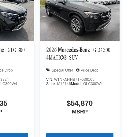
enz
GLC 300
2026
Mercedes-Benz
GLC 300
4MATIC® SUV
ice Drop
Special Offer
Price Drop
3924
VIN:
W1NKM4HB7TF538165
GLC300W4
Stock:
M12746
Model:
GLC300W4
35
$54,870
P
MSRP