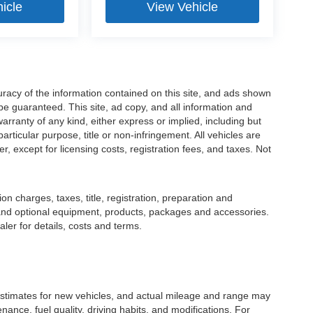
icle
View Vehicle
racy of the information contained on this site, and ads shown
 guaranteed. This site, ad copy, and all information and
warranty of any kind, either express or implied, including but
particular purpose, title or non-infringement. All vehicles are
er, except for licensing costs, registration fees, and taxes. Not
 charges, taxes, title, registration, preparation and
 and optional equipment, products, packages and accessories.
ler for details, costs and terms.
stimates for new vehicles, and actual mileage and range may
ance, fuel quality, driving habits, and modifications. For