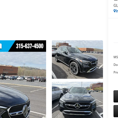
GL
I
MS
Do
Pri