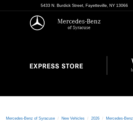
5433 N. Burdick Street, Fayetteville, NY 13066
Mercedes-Benz
of Syracuse
Mercedes-Benz of Syracuse
New Vehicles
2026
Mercedes-Benz