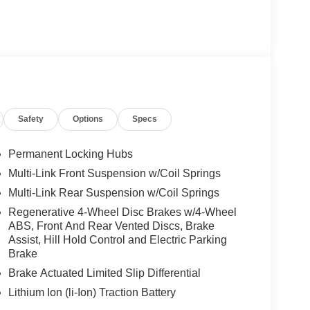
Safety
Options
Specs
Permanent Locking Hubs
Multi-Link Front Suspension w/Coil Springs
Multi-Link Rear Suspension w/Coil Springs
Regenerative 4-Wheel Disc Brakes w/4-Wheel
ABS, Front And Rear Vented Discs, Brake
Assist, Hill Hold Control and Electric Parking
Brake
Brake Actuated Limited Slip Differential
Lithium Ion (li-Ion) Traction Battery