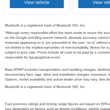
View Vehicle
View Veh
Bluetooth is a registered mark of Bluetooth SIG, Inc.
*Although every reasonable effort has been made to insure the accu
on the Google and Bing search network, absolute accuracy cannot be
materials appearing on it, are presented to the user "as is" without 
not limited to the implied warranties of merchantability, fitness for a 
subject to prior sale. Prices include all costs to be paid by a consum
responsible for typographical errors.
Base MSRP excludes transportation and handling charges, destination
documentary fees, tags, labor and installation charges, insurance,
Options, model availability and actual dealer price may vary. See dea
Bluetooth is a registered mark of Bluetooth SIG, Inc.
Fuel economy ratings and driving range figures are based on EPA e
vary depending on factors such as driving conditions, vehicle mainten