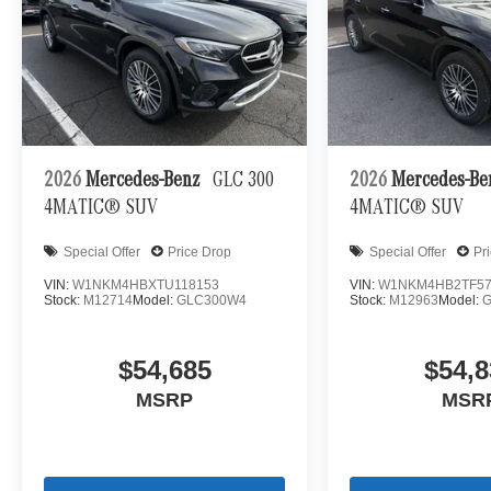
2026
Mercedes-Benz
GLC 300
2026
Mercedes-B
4MATIC® SUV
4MATIC® SUV
Special Offer
Price Drop
Special Offer
Pr
VIN:
W1NKM4HBXTU118153
VIN:
W1NKM4HB2TF57
Stock:
M12714
Model:
GLC300W4
Stock:
M12963
Model:
$54,685
$54,8
MSRP
MSR