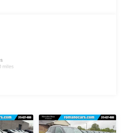
es
0 miles