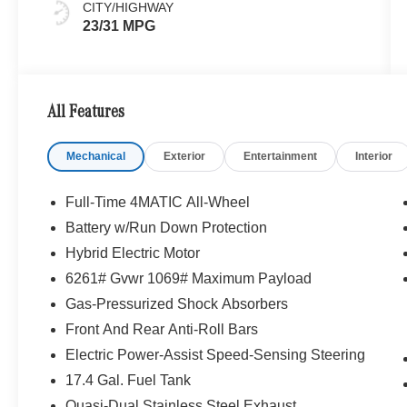
CITY/HIGHWAY
23/31 MPG
All Features
Mechanical
Exterior
Entertainment
Interior
Full-Time 4MATIC All-Wheel
Battery w/Run Down Protection
Hybrid Electric Motor
6261# Gvwr 1069# Maximum Payload
Gas-Pressurized Shock Absorbers
Front And Rear Anti-Roll Bars
Electric Power-Assist Speed-Sensing Steering
17.4 Gal. Fuel Tank
Quasi-Dual Stainless Steel Exhaust