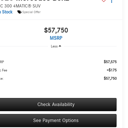
C 300 4MATIC® SUV
n Stock
Special Offer
$57,750
MSRP
Less
$57,575
RP
+$175
c Fee
$57,750
ce:
Check Availability
See Payment Options