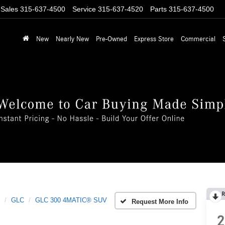
Sales
315-637-4500
Service
315-637-4520
Parts
315-637-4500
New
Nearly New
Pre-Owned
Express Store
Commercial
R
GLC
GLC 300 4MATIC® SUV
Request More Info
2