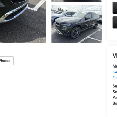
V
Photos
Me
54
Fa
Sa
Se
Pa
Bo