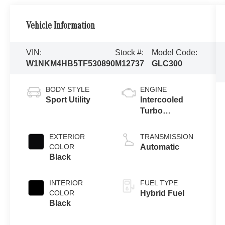
Vehicle Information
VIN:
Stock #:
Model Code:
W1NKM4HB5TF530890
M12737
GLC300
BODY STYLE
ENGINE
Sport Utility
Intercooled
Turbo
Gas/Electric I-4
2.0 L/121
EXTERIOR
TRANSMISSION
COLOR
Automatic
Black
INTERIOR
FUEL TYPE
COLOR
Hybrid Fuel
Black