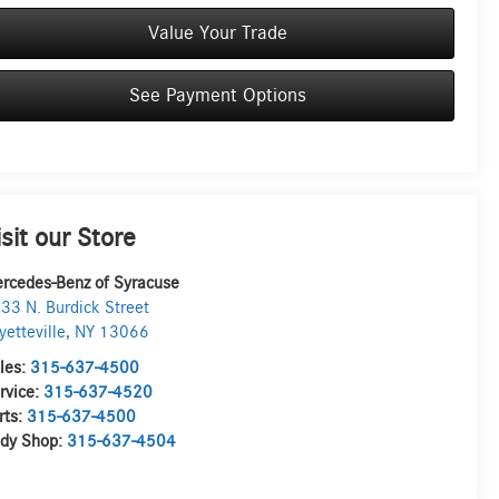
Value Your Trade
See Payment Options
isit our Store
rcedes-Benz of Syracuse
33 N. Burdick Street
yetteville
,
NY
13066
les:
315-637-4500
rvice:
315-637-4520
rts:
315-637-4500
dy Shop:
315-637-4504