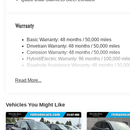
Warranty
Basic Warranty: 48 months / 50,000 miles
Drivetrain Warranty: 48 months / 50,000 miles
Corrosion Warranty: 48 months / 50,000 miles
Hybrid/Electric Warranty: 96 months / 100,000 mil
Roadside Assistance Warranty: 48 months / 50,00
Read More...
Vehicles You Might Like