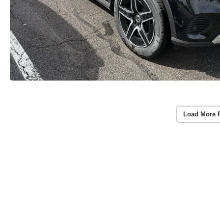
Load More 