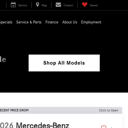
Service
Map
Contact
Saved
Specials
Service & Parts
Finance
About Us
Employment
ECENT PRICE DROP!
Click to Open
026
Mercedes-Benz