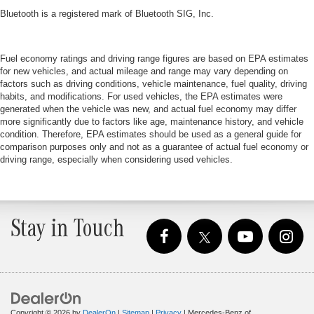
Bluetooth is a registered mark of Bluetooth SIG, Inc.
Fuel economy ratings and driving range figures are based on EPA estimates
for new vehicles, and actual mileage and range may vary depending on
factors such as driving conditions, vehicle maintenance, fuel quality, driving
habits, and modifications. For used vehicles, the EPA estimates were
generated when the vehicle was new, and actual fuel economy may differ
more significantly due to factors like age, maintenance history, and vehicle
condition. Therefore, EPA estimates should be used as a general guide for
comparison purposes only and not as a guarantee of actual fuel economy or
driving range, especially when considering used vehicles.
Stay in Touch
Copyright © 2026
by
DealerOn
|
Sitemap
|
Privacy
| Mercedes-Benz of