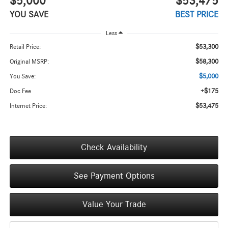
$5,000
$53,475
YOU SAVE
BEST PRICE
Less
$53,300
Retail Price:
$58,300
Original MSRP:
$5,000
You Save:
+$175
Doc Fee
$53,475
Internet Price:
Check Availability
See Payment Options
Value Your Trade