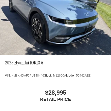
2023
Hyundai IONIQ 5
VIN:
KM8KNDAF6PU148446
Stock:
M12660A
Model:
50442AEZ
$28,995
RETAIL PRICE