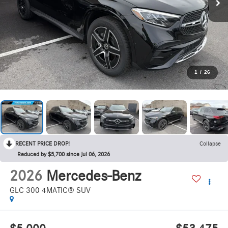
1
/
26
RECENT PRICE DROP!
Collapse
Reduced by $5,700 since Jul 06, 2026
2026
Mercedes-Benz
GLC 300 4MATIC® SUV