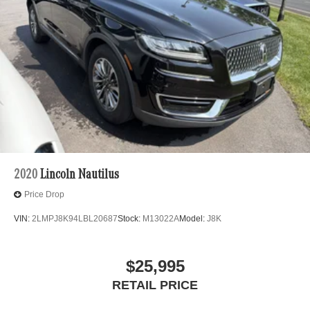
2020
Lincoln Nautilus
Price Drop
VIN:
2LMPJ8K94LBL20687
Stock:
M13022A
Model:
J8K
$25,995
RETAIL PRICE