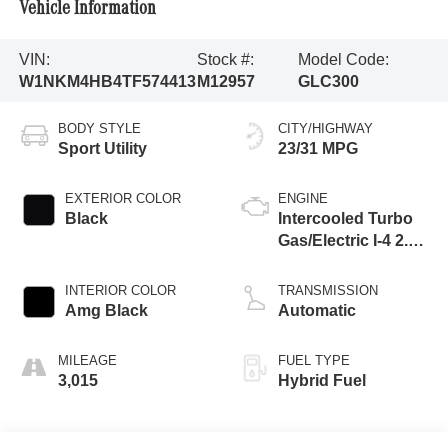
Vehicle Information
VIN:
Stock #:
Model Code:
W1NKM4HB4TF574413
M12957
GLC300
BODY STYLE
CITY/HIGHWAY
Sport Utility
23/31 MPG
EXTERIOR COLOR
ENGINE
Black
Intercooled Turbo
Gas/Electric I-4 2.0
L/121
INTERIOR COLOR
TRANSMISSION
Amg Black
Automatic
MILEAGE
FUEL TYPE
3,015
Hybrid Fuel