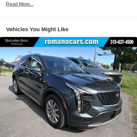
Lithium Ion (li-Ion) Traction Battery
Read More...
Vehicles You Might Like