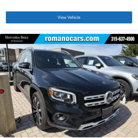
View Vehicle