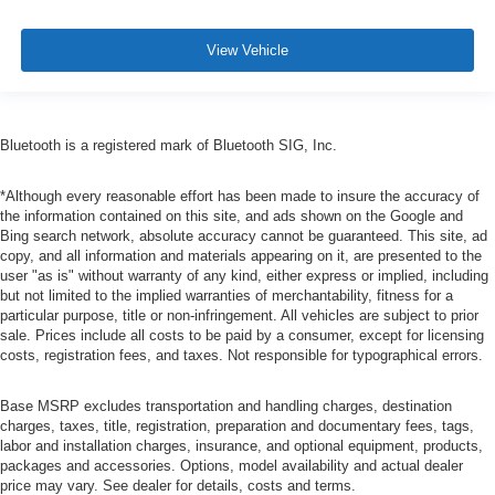
View Vehicle
Bluetooth is a registered mark of Bluetooth SIG, Inc.
*Although every reasonable effort has been made to insure the accuracy of
the information contained on this site, and ads shown on the Google and
Bing search network, absolute accuracy cannot be guaranteed. This site, ad
copy, and all information and materials appearing on it, are presented to the
user "as is" without warranty of any kind, either express or implied, including
but not limited to the implied warranties of merchantability, fitness for a
particular purpose, title or non-infringement. All vehicles are subject to prior
sale. Prices include all costs to be paid by a consumer, except for licensing
costs, registration fees, and taxes. Not responsible for typographical errors.
Base MSRP excludes transportation and handling charges, destination
charges, taxes, title, registration, preparation and documentary fees, tags,
labor and installation charges, insurance, and optional equipment, products,
packages and accessories. Options, model availability and actual dealer
price may vary. See dealer for details, costs and terms.