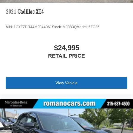
2021
Cadillac XT4
VIN:
1GYFZDR44MF044061
Stock:
M9383Q
Model:
6ZC26
$24,995
RETAIL PRICE
View Vehicle