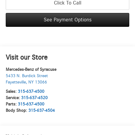
Click To Call
See Payment Options
Visit our Store
Mercedes-Benz of Syracuse
5433 N. Burdick Street
Fayetteville
,
NY
13066
Sales:
315-637-4500
Service:
315-637-4520
Parts:
315-637-4500
Body Shop:
315-637-4504