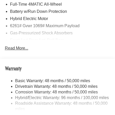
Full-Time 4MATIC All-Wheel
Battery w/Run Down Protection
Hybrid Electric Motor
6261# Gvwr 1069# Maximum Payload
Gas-Pressurized Shock Absorbers
Front And Rear Anti-Roll Bars
Electric Power-Assist Speed-Sensing Steering
Read More...
17.4 Gal. Fuel Tank
Quasi-Dual Stainless Steel Exhaust
Warranty
Permanent Locking Hubs
Multi-Link Front Suspension w/Coil Springs
Basic Warranty: 48 months / 50,000 miles
Multi-Link Rear Suspension w/Coil Springs
Drivetrain Warranty: 48 months / 50,000 miles
Regenerative 4-Wheel Disc Brakes w/4-Wheel ABS,
Corrosion Warranty: 48 months / 50,000 miles
Front And Rear Vented Discs, Brake Assist, Hill Hold
Hybrid/Electric Warranty: 96 months / 100,000 miles
Control and Electric Parking Brake
Roadside Assistance Warranty: 48 months / 50,000
Brake Actuated Limited Slip Differential
miles