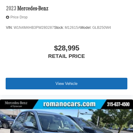
2023
Mercedes-Benz
Price Drop
VIN:
W1N4M4HB3PW280287
Stock:
M12615A
Model:
GLB250W4
$28,995
RETAIL PRICE
View Vehicle