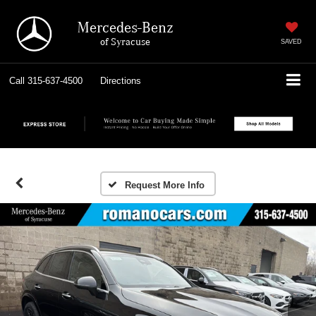
Mercedes-Benz
of Syracuse
SAVED
Call
315-637-4500
Directions
Request More Info