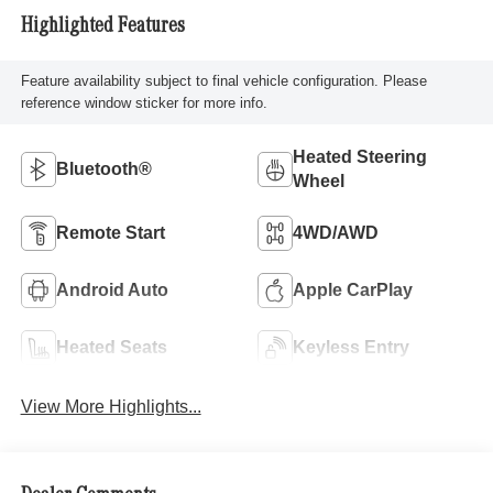
Highlighted Features
Feature availability subject to final vehicle configuration. Please
reference window sticker for more info.
Heated Steering
Bluetooth®
Wheel
Remote Start
4WD/AWD
Android Auto
Apple CarPlay
Heated Seats
Keyless Entry
View More Highlights...