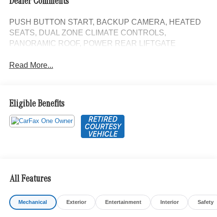
Dealer Comments
PUSH BUTTON START, BACKUP CAMERA, HEATED
SEATS, DUAL ZONE CLIMATE CONTROLS,
PANORAMIC ROOF, POWER REAR LIFTGATE
Read More...
Eligible Benefits
All Features
Mechanical
Exterior
Entertainment
Interior
Safety