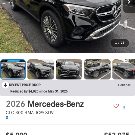
1
/
25
RECENT PRICE DROP!
Collapse
Reduced by $4,825 since May 31, 2026
2026
Mercedes-Benz
GLC 300 4MATIC® SUV