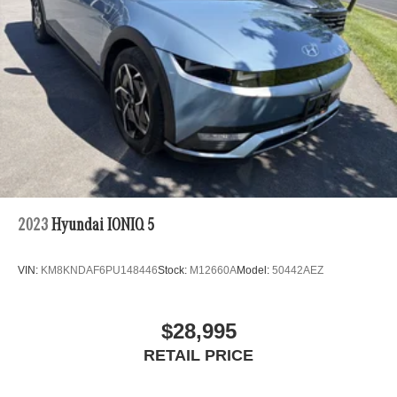
2023
Hyundai IONIQ 5
VIN:
KM8KNDAF6PU148446
Stock:
M12660A
Model:
50442AEZ
$28,995
RETAIL PRICE