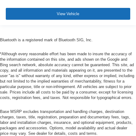
View Vehicle
Bluetooth is a registered mark of Bluetooth SIG, Inc.
*Although every reasonable effort has been made to insure the accuracy of
the information contained on this site, and ads shown on the Google and
Bing search network, absolute accuracy cannot be guaranteed. This site, ad
copy, and all information and materials appearing on it, are presented to the
user "as is" without warranty of any kind, either express or implied, including
but not limited to the implied warranties of merchantability, fitness for a
particular purpose, title or non-infringement. All vehicles are subject to prior
sale. Prices include all costs to be paid by a consumer, except for licensing
costs, registration fees, and taxes. Not responsible for typographical errors.
Base MSRP excludes transportation and handling charges, destination
charges, taxes, title, registration, preparation and documentary fees, tags,
labor and installation charges, insurance, and optional equipment, products,
packages and accessories. Options, model availability and actual dealer
price may vary. See dealer for details, costs and terms.