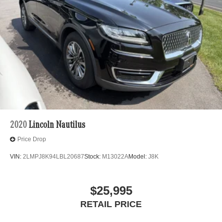
2020
Lincoln Nautilus
Price Drop
VIN:
2LMPJ8K94LBL20687
Stock:
M13022A
Model:
J8K
$25,995
RETAIL PRICE