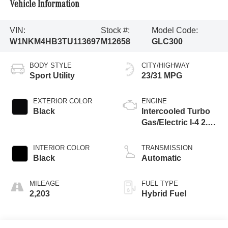
Vehicle Information
VIN:
Stock #:
Model Code:
W1NKM4HB3TU113697
M12658
GLC300
BODY STYLE
CITY/HIGHWAY
Sport Utility
23/31 MPG
EXTERIOR COLOR
ENGINE
Black
Intercooled Turbo
Gas/Electric I-4 2.0
L/121
INTERIOR COLOR
TRANSMISSION
Black
Automatic
MILEAGE
FUEL TYPE
2,203
Hybrid Fuel