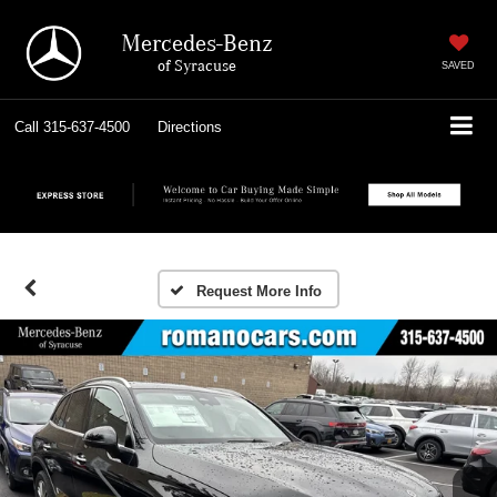
Mercedes-Benz
of Syracuse
SAVED
Call
315-637-4500
Directions
Request More Info