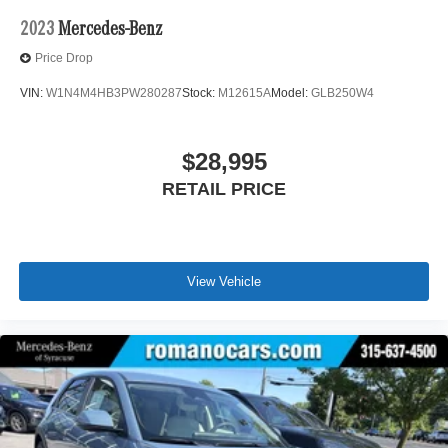
2023
Mercedes-Benz
Price Drop
VIN:
W1N4M4HB3PW280287
Stock:
M12615A
Model:
GLB250W4
$28,995
RETAIL PRICE
View Vehicle