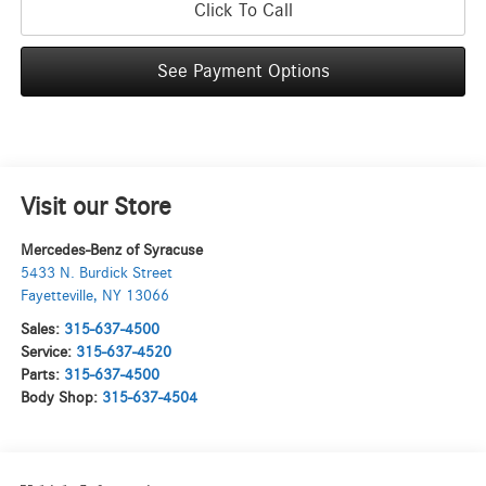
Click To Call
See Payment Options
Visit our Store
Mercedes-Benz of Syracuse
5433 N. Burdick Street
Fayetteville
,
NY
13066
Sales:
315-637-4500
Service:
315-637-4520
Parts:
315-637-4500
Body Shop:
315-637-4504