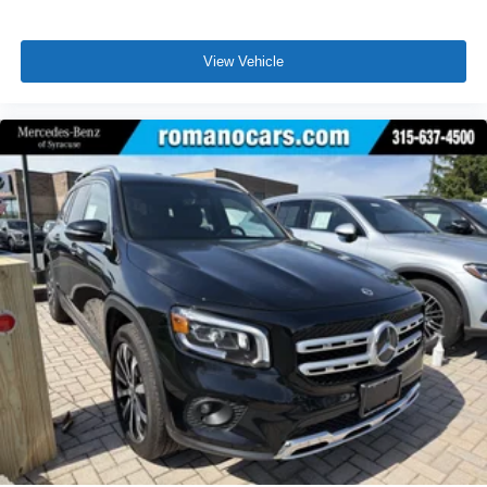
View Vehicle