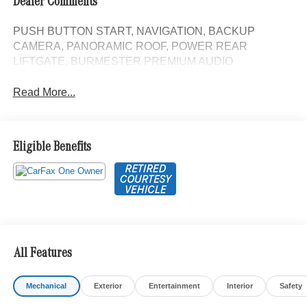
Dealer Comments
PUSH BUTTON START, NAVIGATION, BACKUP
CAMERA, PANORAMIC ROOF, POWER REAR
LIFTGATE, BURMESTER PREMIUM AUDIO
Read More...
Eligible Benefits
All Features
Mechanical
Exterior
Entertainment
Interior
Safety