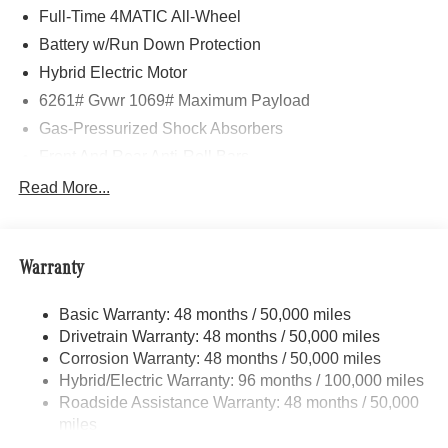
Full-Time 4MATIC All-Wheel
Battery w/Run Down Protection
Hybrid Electric Motor
6261# Gvwr 1069# Maximum Payload
Gas-Pressurized Shock Absorbers
Front And Rear Anti-Roll Bars
Electric Power-Assist Speed-Sensing Steering
Read More...
17.4 Gal. Fuel Tank
Quasi-Dual Stainless Steel Exhaust
Warranty
Permanent Locking Hubs
Multi-Link Front Suspension w/Coil Springs
Basic Warranty: 48 months / 50,000 miles
Multi-Link Rear Suspension w/Coil Springs
Drivetrain Warranty: 48 months / 50,000 miles
Regenerative 4-Wheel Disc Brakes w/4-Wheel ABS,
Corrosion Warranty: 48 months / 50,000 miles
Front And Rear Vented Discs, Brake Assist, Hill Hold
Hybrid/Electric Warranty: 96 months / 100,000 miles
Control and Electric Parking Brake
Roadside Assistance Warranty: 48 months / 50,000
Brake Actuated Limited Slip Differential
miles