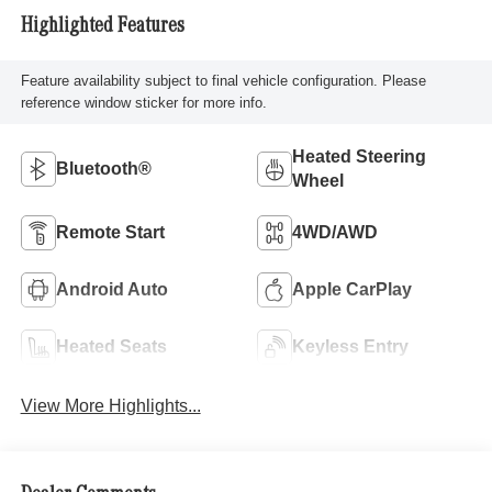
Highlighted Features
Feature availability subject to final vehicle configuration. Please
reference window sticker for more info.
Heated Steering
Bluetooth®
Wheel
Remote Start
4WD/AWD
Android Auto
Apple CarPlay
Heated Seats
Keyless Entry
View More Highlights...