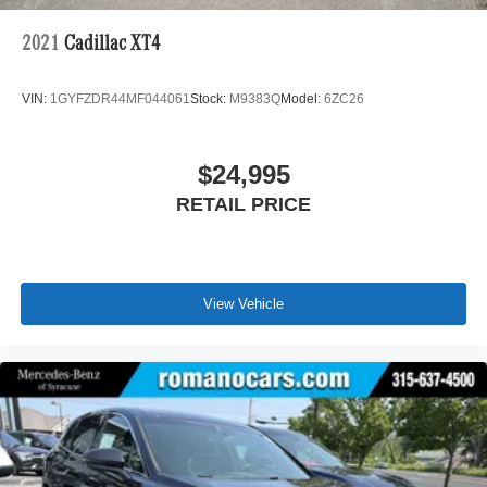
2021
Cadillac XT4
VIN:
1GYFZDR44MF044061
Stock:
M9383Q
Model:
6ZC26
$24,995
RETAIL PRICE
View Vehicle