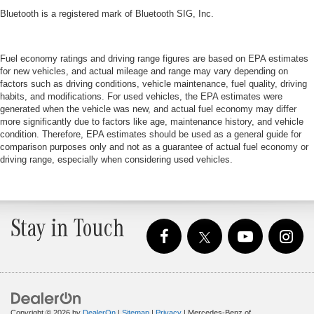
Bluetooth is a registered mark of Bluetooth SIG, Inc.
Fuel economy ratings and driving range figures are based on EPA estimates
for new vehicles, and actual mileage and range may vary depending on
factors such as driving conditions, vehicle maintenance, fuel quality, driving
habits, and modifications. For used vehicles, the EPA estimates were
generated when the vehicle was new, and actual fuel economy may differ
more significantly due to factors like age, maintenance history, and vehicle
condition. Therefore, EPA estimates should be used as a general guide for
comparison purposes only and not as a guarantee of actual fuel economy or
driving range, especially when considering used vehicles.
Stay in Touch
Copyright © 2026
by
DealerOn
|
Sitemap
|
Privacy
| Mercedes-Benz of