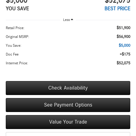
$5,000
$52,075
YOU SAVE
BEST PRICE
Less
$51,900
Retail Price:
$56,900
Original MSRP:
$5,000
You Save:
+$175
Doc Fee
$52,075
Internet Price:
Check Availability
See Payment Options
Value Your Trade