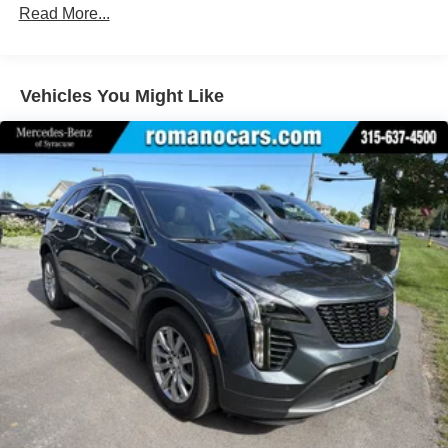
Lithium Ion (li-Ion) Traction Battery
Read More...
Vehicles You Might Like