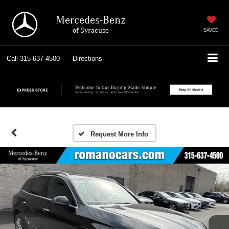
Mercedes-Benz
of Syracuse
SAVED
Call
315-637-4500
Directions
Request More Info