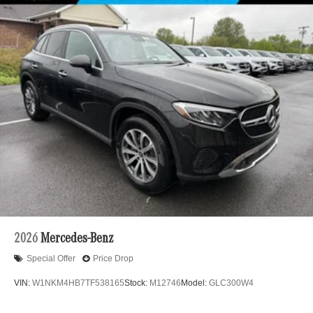
2026
Mercedes-Benz
Special Offer
Price Drop
VIN:
W1NKM4HB7TF538165
Stock:
M12746
Model:
GLC300W4