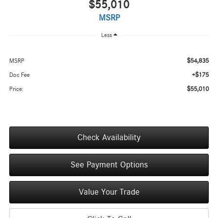
$55,010
MSRP
Less
$54,835
MSRP
+$175
Doc Fee
$55,010
Price:
Check Availability
See Payment Options
Value Your Trade