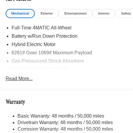
Mechanical
Exterior
Entertainment
Interior
Safety
Full-Time 4MATIC All-Wheel
Battery w/Run Down Protection
Hybrid Electric Motor
6261# Gvwr 1069# Maximum Payload
Gas-Pressurized Shock Absorbers
Front And Rear Anti-Roll Bars
Electric Power-Assist Speed-Sensing Steering
Read More...
17.4 Gal. Fuel Tank
Quasi-Dual Stainless Steel Exhaust
Warranty
Permanent Locking Hubs
Multi-Link Front Suspension w/Coil Springs
Basic Warranty: 48 months / 50,000 miles
Multi-Link Rear Suspension w/Coil Springs
Drivetrain Warranty: 48 months / 50,000 miles
Regenerative 4-Wheel Disc Brakes w/4-Wheel ABS,
Corrosion Warranty: 48 months / 50,000 miles