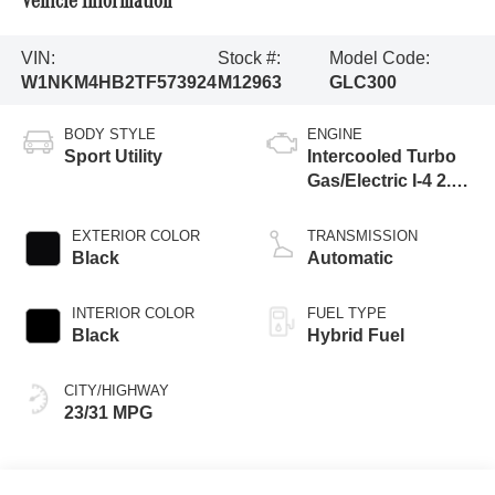
Vehicle Information
VIN:
Stock #:
Model Code:
W1NKM4HB2TF573924
M12963
GLC300
BODY STYLE
ENGINE
Sport Utility
Intercooled Turbo
Gas/Electric I-4 2.0
L/121
EXTERIOR COLOR
TRANSMISSION
Black
Automatic
INTERIOR COLOR
FUEL TYPE
Black
Hybrid Fuel
CITY/HIGHWAY
23/31 MPG