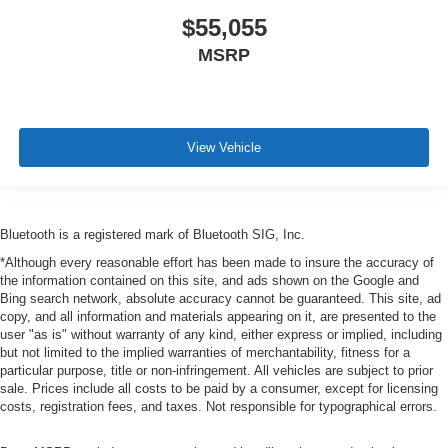
$55,055
MSRP
View Vehicle
Bluetooth is a registered mark of Bluetooth SIG, Inc.
*Although every reasonable effort has been made to insure the accuracy of
the information contained on this site, and ads shown on the Google and
Bing search network, absolute accuracy cannot be guaranteed. This site, ad
copy, and all information and materials appearing on it, are presented to the
user "as is" without warranty of any kind, either express or implied, including
but not limited to the implied warranties of merchantability, fitness for a
particular purpose, title or non-infringement. All vehicles are subject to prior
sale. Prices include all costs to be paid by a consumer, except for licensing
costs, registration fees, and taxes. Not responsible for typographical errors.