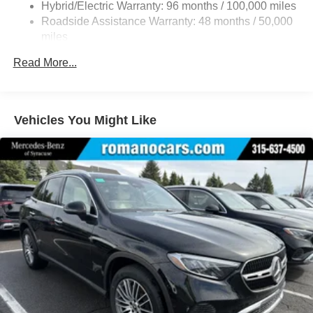
Front And Rear Vented Discs, Brake Assist, Hill Hold
Hybrid/Electric Warranty: 96 months / 100,000 miles
Control and Electric Parking Brake
Roadside Assistance Warranty: 48 months / 50,000
Brake Actuated Limited Slip Differential
miles
Lithium Ion (li-Ion) Traction Battery
Read More...
Vehicles You Might Like