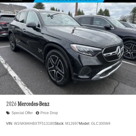
2026
Mercedes-Benz
Special Offer
Price Drop
VIN:
W1NKM4HBXTF513180
Stock:
M12697
Model:
GLC300W4