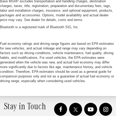
Base MSRP excludes transportation and handling charges, destination
charges, taxes, title, registration, preparation and documentary fees, tags,
labor and installation charges, insurance, and optional equipment, products,
packages and accessories. Options, model availability and actual dealer
price may vary. See dealer for details, costs and terms.
Bluetooth is a registered mark of Bluetooth SIG, Inc.
Fuel economy ratings and driving range figures are based on EPA estimates
for new vehicles, and actual mileage and range may vary depending on
factors such as driving conditions, vehicle maintenance, fuel quality, driving
habits, and modifications. For used vehicles, the EPA estimates were
generated when the vehicle was new, and actual fuel economy may differ
more significantly due to factors like age, maintenance history, and vehicle
condition. Therefore, EPA estimates should be used as a general guide for
comparison purposes only and not as a guarantee of actual fuel economy or
driving range, especially when considering used vehicles.
Stay in Touch