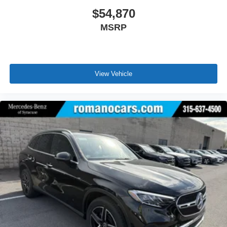
$54,870
MSRP
View Vehicle