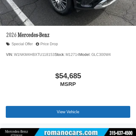
2026
Mercedes-Benz
Special Offer
Price Drop
VIN:
W1NKM4HBXTU118153
Stock:
M12714
Model:
GLC300W4
$54,685
MSRP
View Vehicle