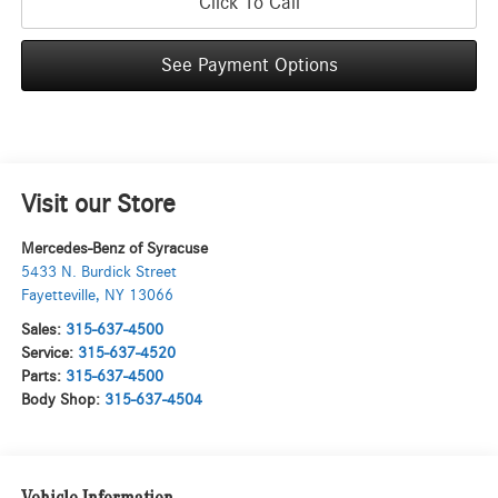
Click To Call
See Payment Options
Visit our Store
Mercedes-Benz of Syracuse
5433 N. Burdick Street
Fayetteville
,
NY
13066
Sales:
315-637-4500
Service:
315-637-4520
Parts:
315-637-4500
Body Shop:
315-637-4504