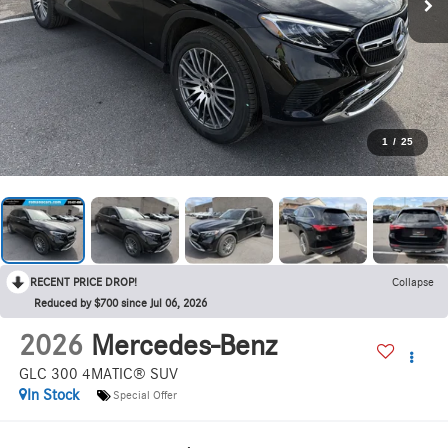
1
/
25
RECENT PRICE DROP!
Collapse
Reduced by $700 since Jul 06, 2026
2026
Mercedes-Benz
GLC 300 4MATIC® SUV
In Stock
Special Offer