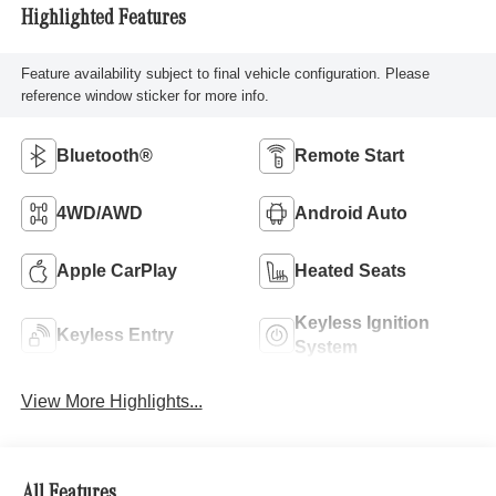
Highlighted Features
Feature availability subject to final vehicle configuration. Please
reference window sticker for more info.
Bluetooth®
Remote Start
4WD/AWD
Android Auto
Apple CarPlay
Heated Seats
Keyless Ignition
Keyless Entry
System
View More Highlights...
All Features