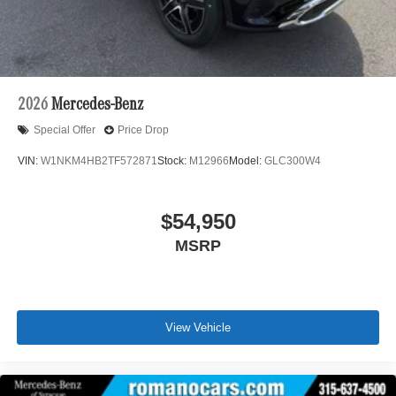
2026
Mercedes-Benz
Special Offer
Price Drop
VIN:
W1NKM4HB2TF572871
Stock:
M12966
Model:
GLC300W4
$54,950
MSRP
View Vehicle