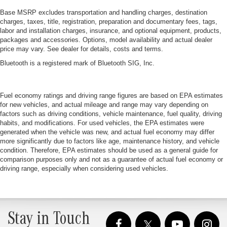
Base MSRP excludes transportation and handling charges, destination
charges, taxes, title, registration, preparation and documentary fees, tags,
labor and installation charges, insurance, and optional equipment, products,
packages and accessories. Options, model availability and actual dealer
price may vary. See dealer for details, costs and terms.
Bluetooth is a registered mark of Bluetooth SIG, Inc.
Fuel economy ratings and driving range figures are based on EPA estimates
for new vehicles, and actual mileage and range may vary depending on
factors such as driving conditions, vehicle maintenance, fuel quality, driving
habits, and modifications. For used vehicles, the EPA estimates were
generated when the vehicle was new, and actual fuel economy may differ
more significantly due to factors like age, maintenance history, and vehicle
condition. Therefore, EPA estimates should be used as a general guide for
comparison purposes only and not as a guarantee of actual fuel economy or
driving range, especially when considering used vehicles.
Stay in Touch