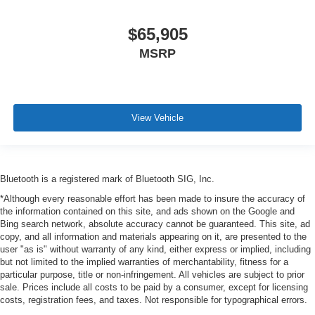
$65,905
MSRP
View Vehicle
Bluetooth is a registered mark of Bluetooth SIG, Inc.
*Although every reasonable effort has been made to insure the accuracy of
the information contained on this site, and ads shown on the Google and
Bing search network, absolute accuracy cannot be guaranteed. This site, ad
copy, and all information and materials appearing on it, are presented to the
user "as is" without warranty of any kind, either express or implied, including
but not limited to the implied warranties of merchantability, fitness for a
particular purpose, title or non-infringement. All vehicles are subject to prior
sale. Prices include all costs to be paid by a consumer, except for licensing
costs, registration fees, and taxes. Not responsible for typographical errors.