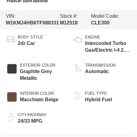
Vehicle Information
VIN:
Stock #:
Model Code:
W1KMJ4HB6TF088331
M12518
CLE300
BODY STYLE
ENGINE
2dr Car
Intercooled Turbo
Gas/Electric I-4 2.0
L/122
EXTERIOR COLOR
TRANSMISSION
Graphite Grey
Automatic
Metallic
INTERIOR COLOR
FUEL TYPE
Macchiato Beige
Hybrid Fuel
CITY/HIGHWAY
24/33 MPG