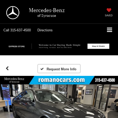
Mercedes-Benz
of Syracuse
SAVED
Call
315-637-4500
Directions
Request More Info