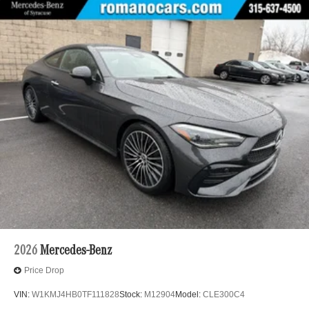
2026
Mercedes-Benz
Price Drop
VIN:
W1KMJ4HB0TF111828
Stock:
M12904
Model:
CLE300C4