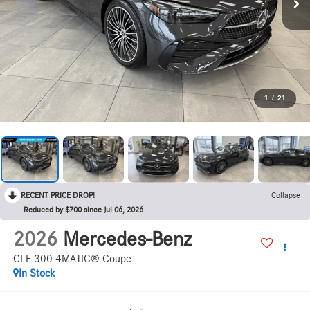
1
/
21
RECENT PRICE DROP!
Collapse
Reduced by $700 since Jul 06, 2026
2026
Mercedes-Benz
CLE 300 4MATIC® Coupe
In Stock