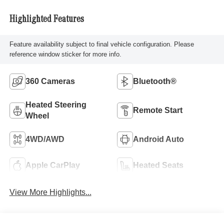
Highlighted Features
Feature availability subject to final vehicle configuration. Please
reference window sticker for more info.
360 Cameras
Bluetooth®
Heated Steering
Remote Start
Wheel
4WD/AWD
Android Auto
Apple CarPlay
Heated Seats
View More Highlights...