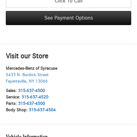
Click To Call
See Payment Options
Visit our Store
Mercedes-Benz of Syracuse
5433 N. Burdick Street
Fayetteville
,
NY
13066
Sales:
315-637-4500
Service:
315-637-4520
Parts:
315-637-4500
Body Shop:
315-637-4504