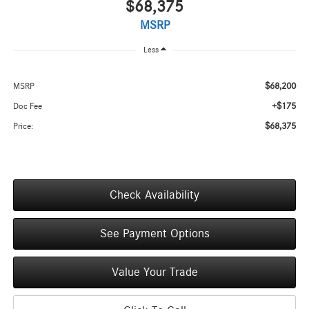
$68,375
MSRP
Less
$68,200
MSRP
+$175
Doc Fee
$68,375
Price:
Check Availability
See Payment Options
Value Your Trade