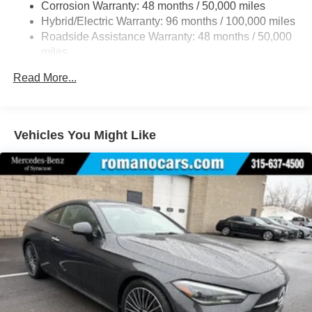
Regenerative 4-Wheel Disc Brakes w/4-Wheel ABS,
Corrosion Warranty: 48 months / 50,000 miles
Front And Rear Vented Discs, Brake Assist, Hill Hold
Hybrid/Electric Warranty: 96 months / 100,000 miles
Control and Electric Parking Brake
Roadside Assistance Warranty: 48 months / 50,000
Brake Actuated Limited Slip Differential
miles
Lithium Ion (li-Ion) Traction Battery
Read More...
Vehicles You Might Like