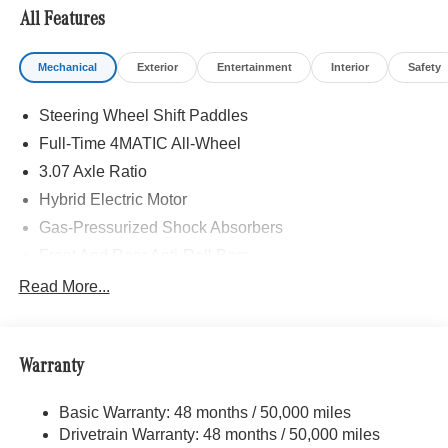
All Features
Mechanical
Exterior
Entertainment
Interior
Safety
Steering Wheel Shift Paddles
Full-Time 4MATIC All-Wheel
3.07 Axle Ratio
Hybrid Electric Motor
Gas-Pressurized Shock Absorbers
Front And Rear Anti-Roll Bars
Automatic Ride Control Comfort Ride Suspension
Read More...
Electric Power-Assist Speed-Sensing Steering
17.4 Gal. Fuel Tank
Warranty
Quasi-Dual Stainless Steel Exhaust
Strut Front Suspension w/Coil Springs
Basic Warranty: 48 months / 50,000 miles
Multi-Link Rear Suspension w/Coil Springs
Drivetrain Warranty: 48 months / 50,000 miles