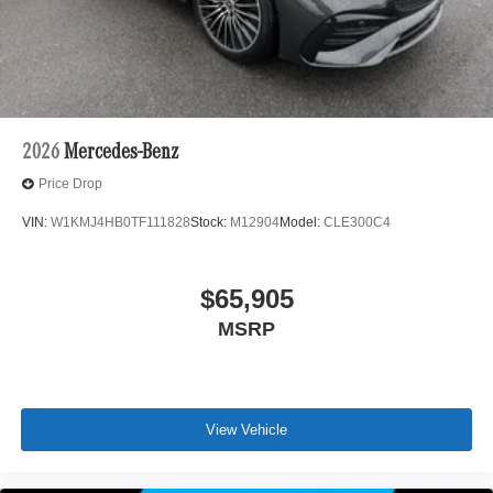
2026
Mercedes-Benz
Price Drop
VIN:
W1KMJ4HB0TF111828
Stock:
M12904
Model:
CLE300C4
$65,905
MSRP
View Vehicle