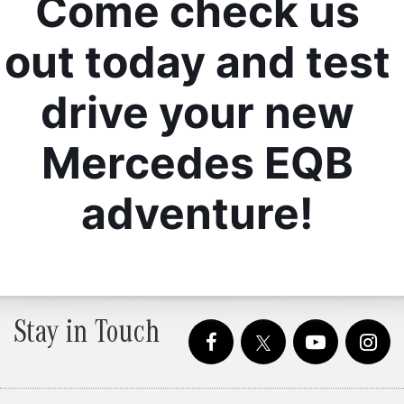
Come check us 
out today and test 
drive your new 
Mercedes EQB 
adventure! 
Stay in Touch