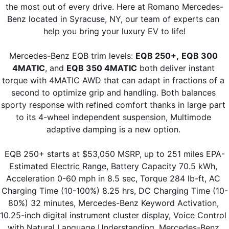
the most out of every drive. Here at Romano Mercedes-
Benz located in Syracuse, NY, our team of experts can 
help you bring your luxury EV to life!
Mercedes-Benz EQB trim levels: 
EQB 250+,
EQB 300 
4MATIC
, and 
EQB 350 4MATIC
 both deliver instant 
torque with 4MATIC AWD that can adapt in fractions of a 
second to optimize grip and handling. Both balances 
sporty response with refined comfort thanks in large part 
to its 4-wheel independent suspension, Multimode 
adaptive damping is a new option. 
EQB 250+ starts at $53,050 MSRP, up to 251 miles EPA-
Estimated Electric Range, Battery Capacity 70.5 kWh, 
Acceleration 0-60 mph in 8.5 sec, Torque 284 lb-ft, AC 
Charging Time (10-100%) 8.25 hrs, DC Charging Time (10-
80%) 32 minutes, Mercedes-Benz Keyword Activation, 
10.25-inch digital instrument cluster display, Voice Control 
with Natural Language Understanding, Mercedes-Benz 