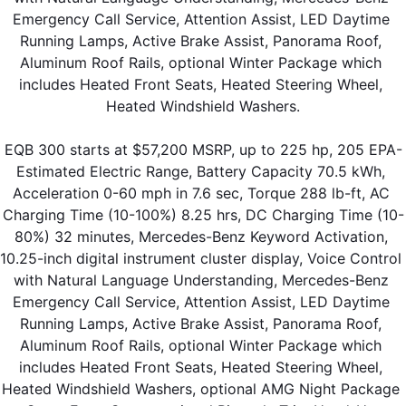
Emergency Call Service, Attention Assist, LED Daytime 
Running Lamps, Active Brake Assist, Panorama Roof, 
Aluminum Roof Rails, optional Winter Package which 
includes Heated Front Seats, Heated Steering Wheel, 
Heated Windshield Washers.
EQB 300 starts at $57,200 MSRP, up to 225 hp, 205 EPA-
Estimated Electric Range, Battery Capacity 70.5 kWh, 
Acceleration 0-60 mph in 7.6 sec, Torque 288 lb-ft, AC 
Charging Time (10-100%) 8.25 hrs, DC Charging Time (10-
80%) 32 minutes, Mercedes-Benz Keyword Activation, 
10.25-inch digital instrument cluster display, Voice Control 
with Natural Language Understanding, Mercedes-Benz 
Emergency Call Service, Attention Assist, LED Daytime 
Running Lamps, Active Brake Assist, Panorama Roof, 
Aluminum Roof Rails, optional Winter Package which 
includes Heated Front Seats, Heated Steering Wheel, 
Heated Windshield Washers, optional AMG Night Package 