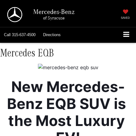
Mercedes-Benz
of Syracuse
SAVED
Call
315-637-4500
Directions
Mercedes EQB
New Mercedes-
Benz EQB SUV is 
the Most Luxury 