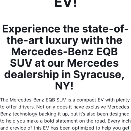
EV!
Experience the state-of-
the-art luxury with the 
Mercedes-Benz EQB 
SUV at our Mercedes 
dealership in Syracuse, 
NY! 
The Mercedes-Benz EQB SUV is a compact EV with plenty 
to offer drivers. Not only does it have exclusive Mercedes-
Benz technology backing it up, but it’s also been designed 
to help you make a bold statement on the road. Every inch 
and crevice of this EV has been optimized to help you get 