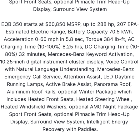
Sport Front Seats, optional Pinnacle Trim Head-Up 
Display, Surround View System
EQB 350 starts at $60,850 MSRP, up to 288 hp, 207 EPA-
Estimated Electric Range, Battery Capacity 70.5 kWh, 
Acceleration 0-60 mph in 5.8 sec, Torque 384 lb-ft, AC 
Charging Time (10-100%) 8.25 hrs, DC Charging Time (10-
80%) 32 minutes, Mercedes-Benz Keyword Activation, 
10.25-inch digital instrument cluster display, Voice Control 
with Natural Language Understanding, Mercedes-Benz 
Emergency Call Service, Attention Assist, LED Daytime 
Running Lamps, Active Brake Assist, Panorama Roof, 
Aluminum Roof Rails, optional Winter Package which 
includes Heated Front Seats, Heated Steering Wheel, 
Heated Windshield Washers, optional AMG Night Package 
Sport Front Seats, optional Pinnacle Trim Head-Up 
Display, Surround View System, Intelligent Energy 
Recovery with Paddles.