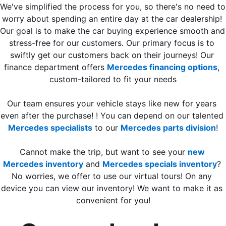
We've simplified the process for you, so there's no need to 
worry about spending an entire day at the car dealership! 
Our goal is to make the car buying experience smooth and 
stress-free for our customers. Our primary focus is to 
swiftly get our customers back on their journeys! Our 
finance department offers 
Mercedes financing options
, 
custom-tailored to fit your needs
Our team ensures your vehicle stays like new for years 
even after the purchase! ! You can depend on our talented 
Mercedes specialists
 to our 
Mercedes parts division
!
Cannot make the trip, but want to see your 
new 
Mercedes inventory
 and 
Mercedes specials inventory
? 
No worries, we offer to use our virtual tours! On any 
device you can view our inventory! We want to make it as 
convenient for you!