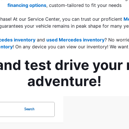
financing options
, custom-tailored to fit your needs
ase! At our Service Center, you can trust our proficient 
Me
guarantees your vehicle remains in peak shape for many yea
edes inventory
 and 
used Mercedes inventory
? No worrie
ntory
! On any device you can view our inventory! We want 
 and test drive you
adventure!
Search