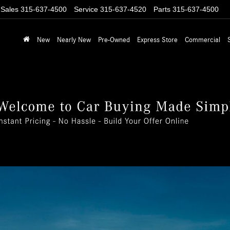
Sales
315-637-4500
Service
315-637-4520
Parts
315-637-4500
New
Nearly New
Pre-Owned
Express Store
Commercial