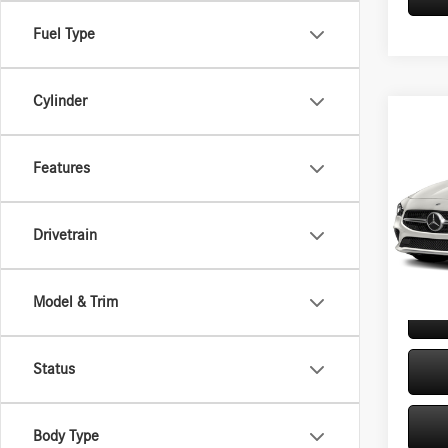
Fuel Type
Cylinder
Co
2020
250 
Features
VIN:
W1
Retail P
Model:
Drivetrain
Doc Fe
46,31
Internet
Model & Trim
Status
Body Type