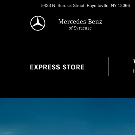
5433 N. Burdick Street, Fayetteville, NY 13066
Mercedes-Benz
of Syracuse