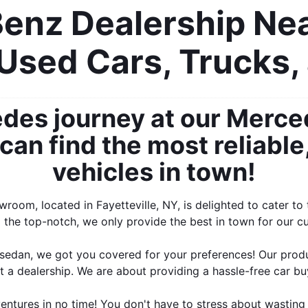
nz Dealership Near
Used Cars, Trucks,
des journey at our Merce
an find the most reliable,
vehicles in town!
oom, located in Fayetteville, NY, is delighted to cater t
the top-notch, we only provide the best in town for our cus
edan, we got you covered for your preferences! Our produc
t a dealership. We are about providing a hassle-free car b
tures in no time! You don't have to stress about wasting 