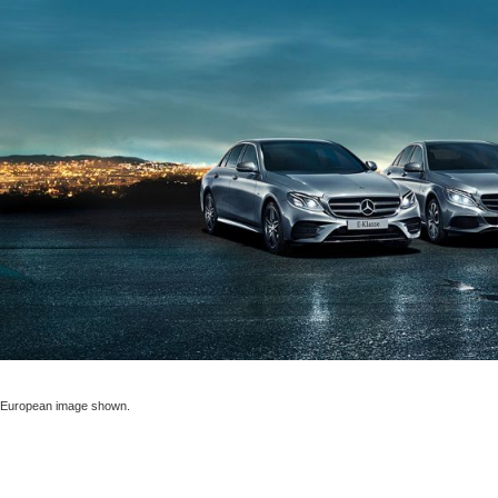
European image shown.