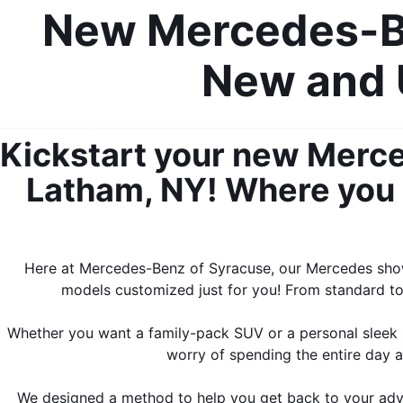
New Mercedes-Be
New and 
Kickstart your new Merce
Latham, NY! Where you c
Here at Mercedes-Benz of Syracuse, our Mercedes showr
models customized just for you! From standard to 
Whether you want a family-pack SUV or a personal sleek s
worry of spending the entire day a
We designed a method to help you get back to your adven