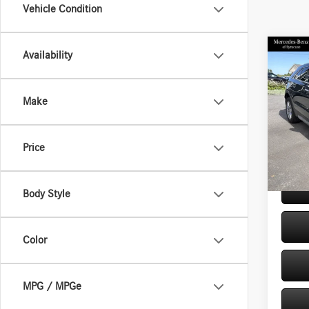
Vehicle Condition
Co
Availability
2021
4dr P
Make
VIN:
1G
Retail P
Model:
Doc Fe
Price
35,72
Internet
Body Style
Color
MPG / MPGe