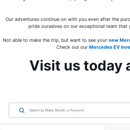
Our adventures continue on with you even after the purch
pride ourselves on our exceptional team that 
Not able to make the trip, but want to see your 
new Merc
Check out our 
Mercedes EV inve
Visit us today