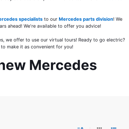
rcedes specialists
 to our 
Mercedes parts division
! We 
rs ahead! We're available to offer you advice!
s, we offer to use our virtual tours! Ready to go electric? 
to make it as convenient for you!
r new Mercedes 