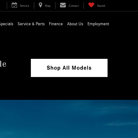
Service
Map
Contact
Saved
Specials
Service & Parts
Finance
About Us
Employment