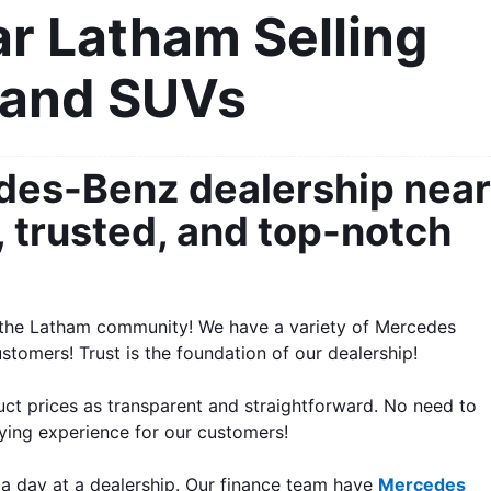
 Latham Selling 
 and SUVs
des-Benz dealership near 
 trusted, and top-notch 
o the Latham community! We have a variety of Mercedes 
tomers! Trust is the foundation of our dealership!
t prices as transparent and straightforward. No need to 
uying experience for our customers!
a day at a dealership. Our finance team have 
Mercedes 