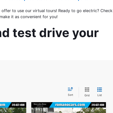
 offer to use our virtual tours! Ready to go electric? Check 
make it as convenient for you!
d test drive your 
Sort
List
Grid
Compare Vehicle
$27,170