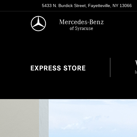
5433 N. Burdick Street, Fayetteville, NY 13066
Mercedes-Benz
of Syracuse