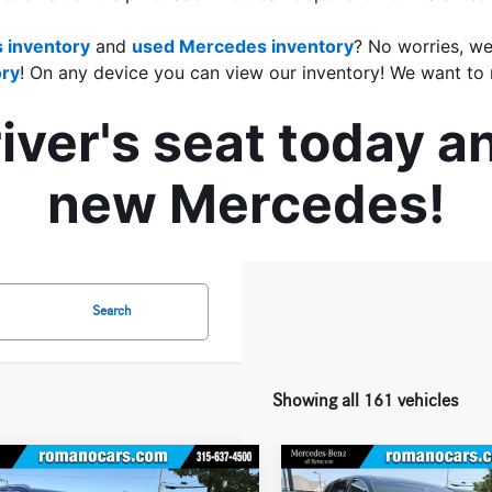
 inventory
 and 
used Mercedes inventory
? No worries, we
ry
! On any device you can view our inventory! We want to 
ver's seat today an
new Mercedes!
Search
Showing all 161 vehicles
mpare Vehicle
Compare Vehicle
$25,170
$26,170