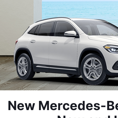
New Mercedes-Ben