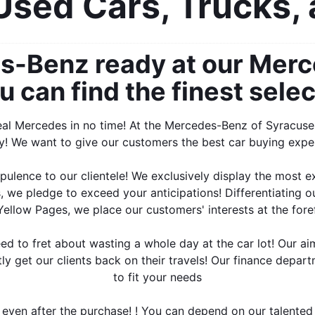
sed Cars, Trucks,
-Benz ready at our Merce
can find the finest selec
deal Mercedes in no time! At the Mercedes-Benz of Syracuse 
y! We want to give our customers the best car buying expe
opulence to our clientele! We exclusively display the most e
, we pledge to exceed your anticipations! Differentiating o
ellow Pages, we place our customers' interests at the fore
ed to fret about wasting a whole day at the car lot! Our ai
ly get our clients back on their travels! Our finance depart
to fit your needs
 even after the purchase! ! You can depend on our talented