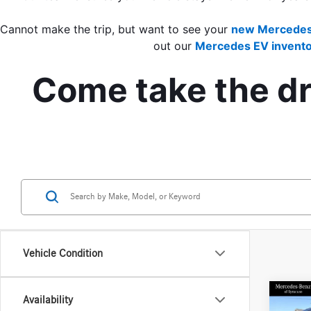
Cannot make the trip, but want to see your 
new Mercedes
out our 
Mercedes EV invento
Come take the dri
Vehicle Condition
Co
Availability