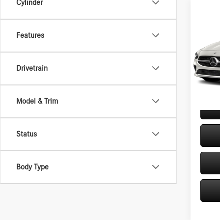
Cylinder
Co
2020
250 
Features
VIN:
W1
Retail P
Model:
Drivetrain
Doc Fe
46,31
Internet
Model & Trim
Status
Body Type