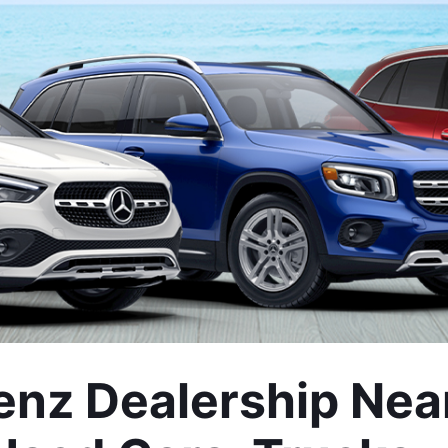
z Dealership Near 