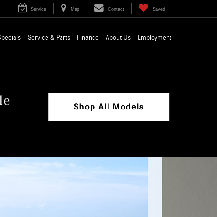
Service
Map
Contact
Saved
Specials
Service & Parts
Finance
About Us
Employment