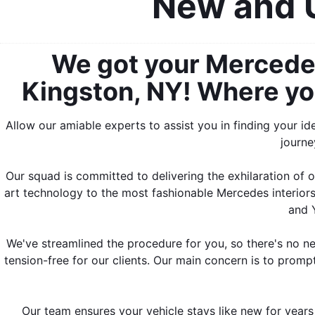
New and U
We got your Mercedes
Kingston, NY! Where you 
Allow our amiable experts to assist you in finding your i
journe
Our squad is committed to delivering the exhilaration of 
art technology to the most fashionable Mercedes interiors
and Y
We've streamlined the procedure for you, so there's no ne
tension-free for our clients. Our main concern is to prompt
Our team ensures your vehicle stays like new for years