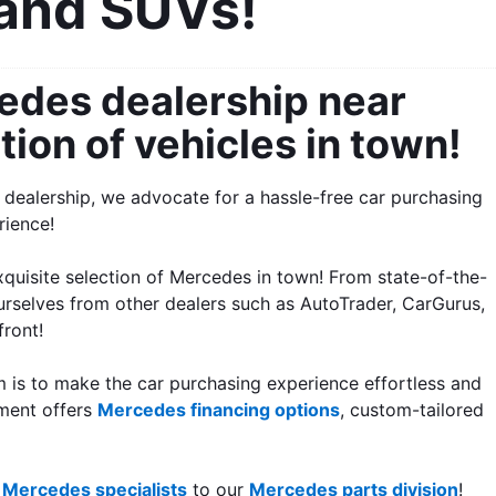
 and SUVs!
des dealership near 
tion of vehicles in town!
dealership, we advocate for a hassle-free car purchasing 
rience!
xquisite selection of Mercedes in town! From state-of-the-
urselves from other dealers such as AutoTrader, CarGurus, 
front!
m is to make the car purchasing experience effortless and 
ment offers 
Mercedes financing options
, custom-tailored 
 
Mercedes specialists
 to our 
Mercedes parts division
!