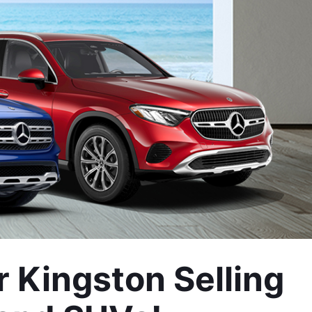
Kingston Selling 