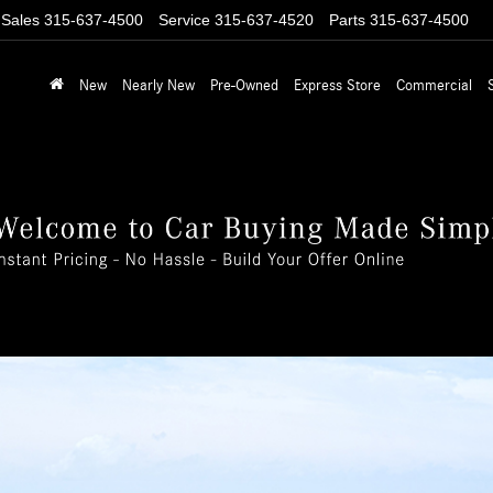
Sales
315-637-4500
Service
315-637-4520
Parts
315-637-4500
New
Nearly New
Pre-Owned
Express Store
Commercial