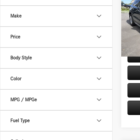
2021
4dr P
Make
VIN:
1G
Retail P
Model:
Doc Fe
Price
35,72
Internet
Body Style
Color
MPG / MPGe
Fuel Type