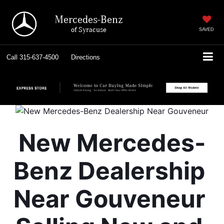
Mercedes-Benz
of Syracuse
SAVED
Call
315-637-4500
Directions
New Mercedes-
Benz Dealership 
Near Gouveneur 