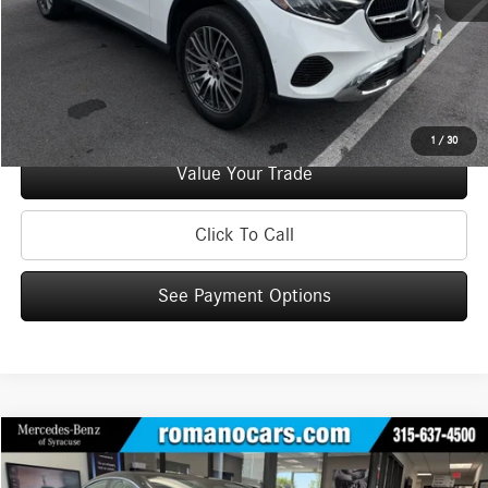
Check Availability
See Payment Options
1
/
30
Value Your Trade
Click To Call
See Payment Options
Compare Vehicle
$44,170
2023
Mercedes-Benz
EQE 350 4MATIC®+ Sedan
BEST PRICE