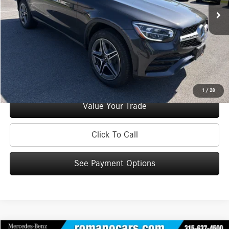
Doc Fee
+$175
Internet Price:
$36,170
Check Availability
See Payment Options
1
/
28
Value Your Trade
Click To Call
See Payment Options