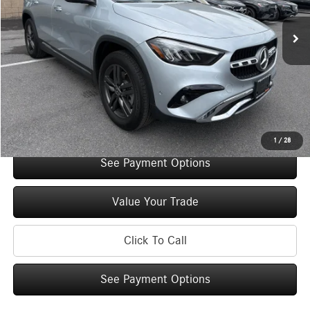
Retail Price:
$44,650
Original MSRP:
$49,650
You Save:
$5,000
Doc Fee
+$175
Internet Price:
$44,825
Check Availability
1
/
28
See Payment Options
Value Your Trade
Click To Call
See Payment Options