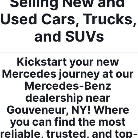
Selling New and 
Used Cars, Trucks, 
and SUVs
Kickstart your new 
Mercedes journey at our 
Mercedes-Benz 
dealership near 
Gouveneur, NY! Where 
you can find the most 
reliable, trusted, and top-