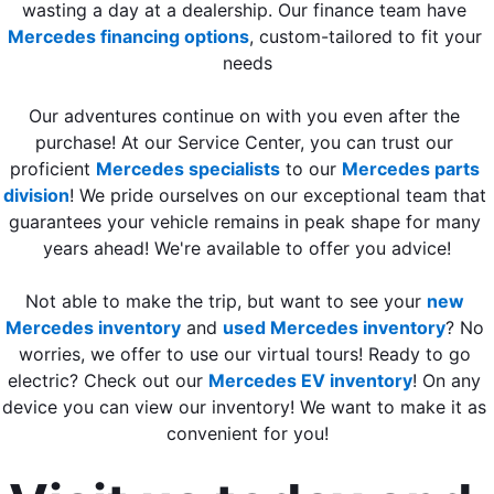
wasting a day at a dealership. Our finance team have 
Mercedes financing options
, custom-tailored to fit your 
needs
Our adventures continue on with you even after the 
purchase! At our Service Center, you can trust our 
proficient 
Mercedes specialists
 to our 
Mercedes parts 
division
! We pride ourselves on our exceptional team that 
guarantees your vehicle remains in peak shape for many 
years ahead! We're available to offer you advice!
Not able to make the trip, but want to see your 
new 
Mercedes inventory
 and 
used Mercedes inventory
? No 
worries, we offer to use our virtual tours! Ready to go 
electric? Check out our 
Mercedes EV inventory
! On any 
device you can view our inventory! We want to make it as 
convenient for you!