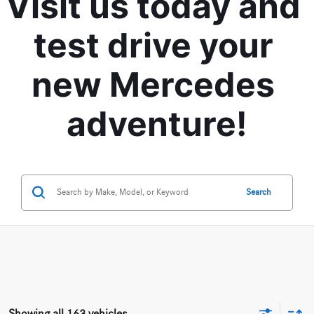
Visit us today and 
test drive your 
new Mercedes 
adventure!
Search
Showing all 163 vehicles