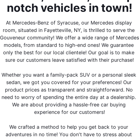
notch vehicles in town!
At Mercedes-Benz of Syracuse, our Mercedes display 
room, situated in Fayetteville, NY, is thrilled to serve the 
Gouveneur community! We offer a wide range of Mercedes 
models, from standard to high-end ones! We guarantee 
only the best for our local clientele! Our goal is to make 
sure our customers leave satisfied with their purchase!
Whether you want a family-pack SUV or a personal sleek 
sedan, we got you covered for your preferences! Our 
product prices as transparent and straightforward. No 
need to worry of spending the entire day at a dealership. 
We are about providing a hassle-free car buying 
experience for our customers!
We crafted a method to help you get back to your 
adventures in no time! You don't have to stress about 