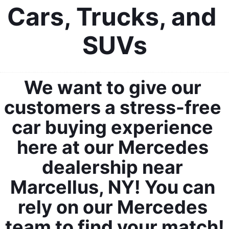
Cars, Trucks, and 
SUVs
We want to give our 
customers a stress-free 
car buying experience 
here at our Mercedes 
dealership near 
Marcellus, NY! You can 
rely on our Mercedes 
team to find your match!