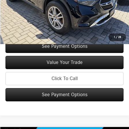
You Save:
$5,000
Doc Fee
+$175
Internet Price:
$52,785
Check Availability
1
/
28
See Payment Options
Value Your Trade
Click To Call
See Payment Options