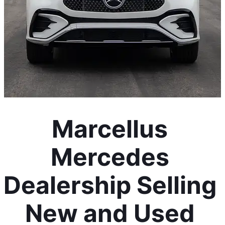
Marcellus 
Mercedes 
Dealership Selling 
New and Used 