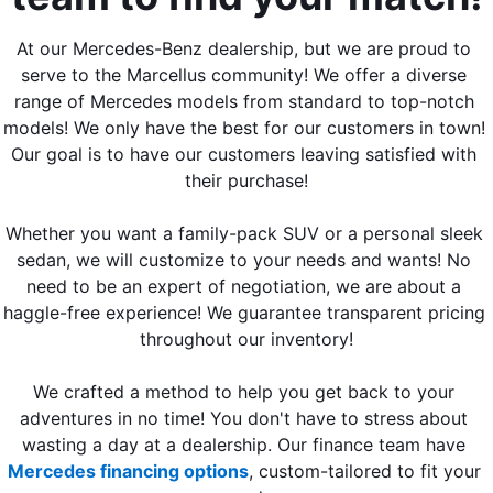
At our Mercedes-Benz dealership, but we are proud to 
serve to the Marcellus community! We offer a diverse 
range of Mercedes models from standard to top-notch 
models! We only have the best for our customers in town! 
Our goal is to have our customers leaving satisfied with 
their purchase!
Whether you want a family-pack SUV or a personal sleek 
sedan, we will customize to your needs and wants! No 
need to be an expert of negotiation, we are about a 
haggle-free experience! We guarantee transparent pricing 
throughout our inventory!
We crafted a method to help you get back to your 
adventures in no time! You don't have to stress about 
wasting a day at a dealership. Our finance team have 
Mercedes financing options
, custom-tailored to fit your 