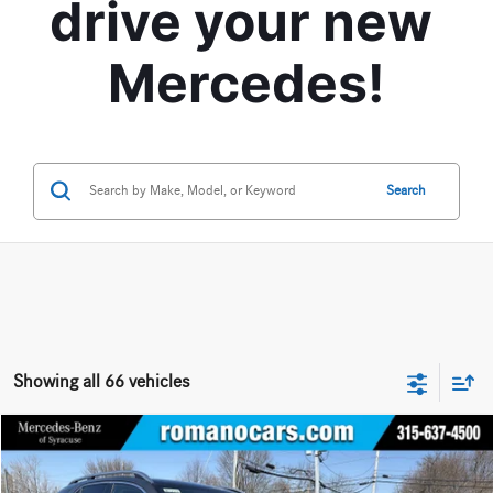
drive your new 
Mercedes!
Search
Showing all 66 vehicles
Compare Vehicle
$66,640
2026
Mercedes-Benz
GLE 350 4MATIC® SUV
$5,000
BEST PRICE
YOU SAVE
Price Drop