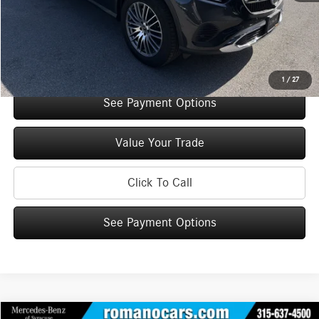
Doc Fee
+$175
Internet Price:
$52,860
Check Availability
1
/
27
See Payment Options
Value Your Trade
Click To Call
See Payment Options