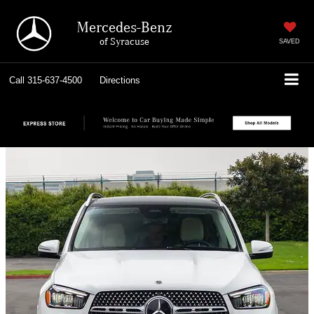
Mercedes-Benz
of Syracuse
SAVED
Call
315-637-4500
Directions