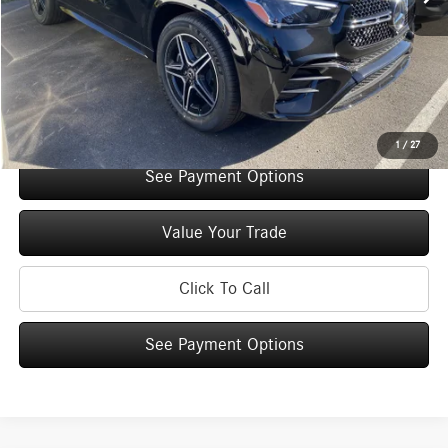
You Save:
$5,000
Doc Fee
+$175
Internet Price:
$70,925
Check Availability
1
/
27
See Payment Options
Value Your Trade
Click To Call
See Payment Options