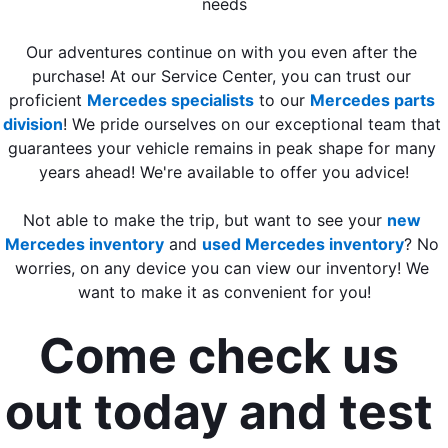
needs
Our adventures continue on with you even after the 
purchase! At our Service Center, you can trust our 
proficient 
Mercedes specialists
 to our 
Mercedes parts 
division
! We pride ourselves on our exceptional team that 
guarantees your vehicle remains in peak shape for many 
years ahead! We're available to offer you advice!
Not able to make the trip, but want to see your 
new 
Mercedes inventory
 and 
used Mercedes inventory
? No 
worries, on any device you can view our inventory! We 
want to make it as convenient for you!
Come check us 
out today and test 