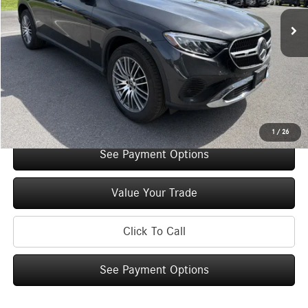
Retail Price:
$50,400
Original MSRP:
$55,400
You Save:
$5,000
Doc Fee
+$175
Internet Price:
$50,575
Check Availability
1
/
26
See Payment Options
Value Your Trade
Click To Call
See Payment Options