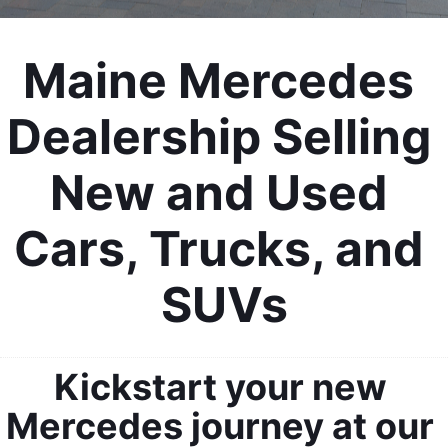
Maine Mercedes 
Dealership Selling 
New and Used 
Cars, Trucks, and 
SUVs
Kickstart your new 
Mercedes journey at our 