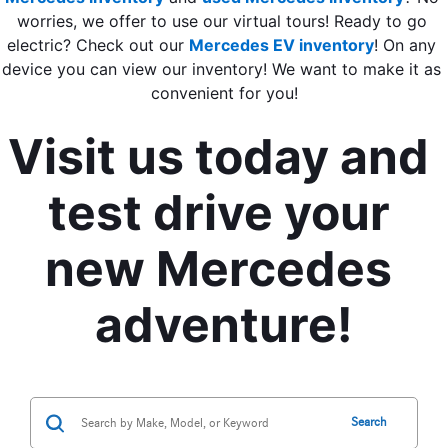
worries, we offer to use our virtual tours! Ready to go 
electric? Check out our 
Mercedes EV inventory
! On any 
device you can view our inventory! We want to make it as 
convenient for you!
Visit us today and 
test drive your 
new Mercedes 
adventure!
Search