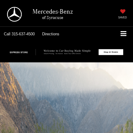
Mercedes-Benz
of Syracuse
SAVED
Call
315-637-4500
Directions