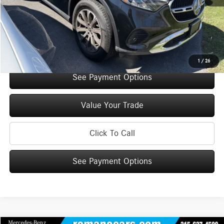
Doc Fee
+$175
Internet Price:
$49,945
Check Availability
1
/
26
See Payment Options
Value Your Trade
Click To Call
See Payment Options