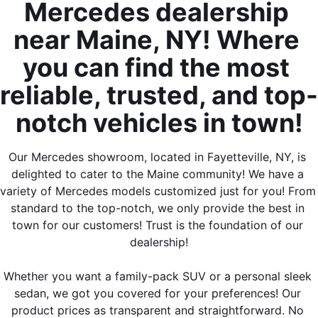
Mercedes dealership 
near Maine, NY! Where 
you can find the most 
reliable, trusted, and top-
notch vehicles in town!
Our Mercedes showroom, located in Fayetteville, NY, is 
delighted to cater to the Maine community! We have a 
variety of Mercedes models customized just for you! From 
standard to the top-notch, we only provide the best in 
town for our customers! Trust is the foundation of our 
dealership!
Whether you want a family-pack SUV or a personal sleek 
sedan, we got you covered for your preferences! Our 
product prices as transparent and straightforward. No 