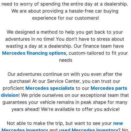
need to worry of spending the entire day at a dealership. 
We are about providing a hassle-free car buying 
experience for our customers!
We designed a method to help you get back to your 
adventures in no time! You don't have to stress about 
wasting a day at a dealership. Our finance team have 
Mercedes financing options
, custom-tailored to fit your 
needs
Our adventures continue on with you even after the 
purchase! At our Service Center, you can trust our 
proficient 
Mercedes specialists
 to our 
Mercedes parts 
division
! We pride ourselves on our exceptional team that 
guarantees your vehicle remains in peak shape for many 
years ahead! We're available to offer you advice!
Not able to make the trip, but want to see your 
new 
Mercedes inventory
 and 
used Mercedes inventory
? No 