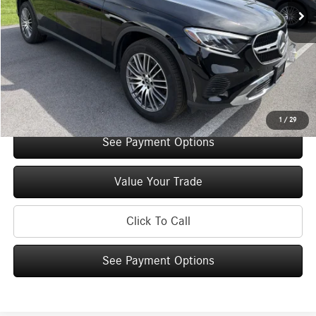
Original MSRP:
$57,035
You Save:
$5,000
Doc Fee
+$175
Internet Price:
$52,210
Check Availability
1
/
29
See Payment Options
Value Your Trade
Click To Call
See Payment Options