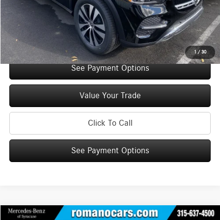
Doc Fee
+$175
Internet Price:
$66,490
Check Availability
1
/
30
See Payment Options
Value Your Trade
Click To Call
See Payment Options
Compare Vehicle