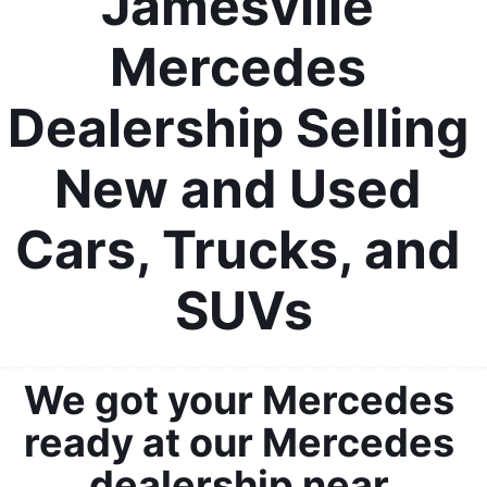
Jamesville 
Mercedes 
Dealership Selling 
New and Used 
Cars, Trucks, and 
SUVs
We got your Mercedes 
ready at our Mercedes 
dealership near 