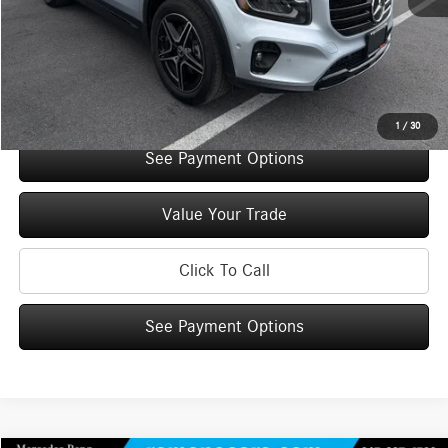
Doc Fee
+$175
Internet Price:
$48,960
Check Availability
1
/
30
See Payment Options
Value Your Trade
Click To Call
See Payment Options