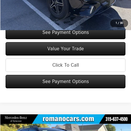
Internet Price:
$69,725
Check Availability
1
/
30
See Payment Options
Value Your Trade
Click To Call
See Payment Options
Compare Vehicle
$70,925
2026
Mercedes-Benz
GLE 350 4MATIC® SUV
$5,000