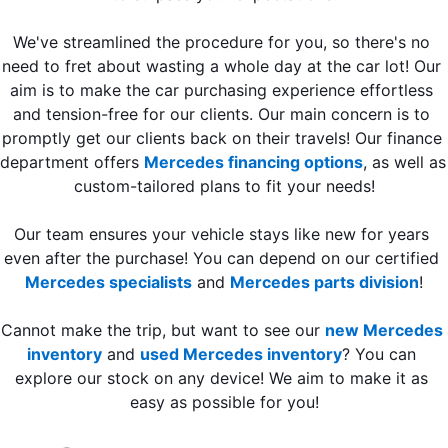
We've streamlined the procedure for you, so there's no 
need to fret about wasting a whole day at the car lot! Our 
aim is to make the car purchasing experience effortless 
and tension-free for our clients. Our main concern is to 
promptly get our clients back on their travels! Our finance 
department offers 
Mercedes financing options
, as well as 
custom-tailored plans to fit your needs!
Our team ensures your vehicle stays like new for years 
even after the purchase! You can depend on our certified 
Mercedes specialists
 and 
Mercedes parts division
!
Cannot make the trip, but want to see our 
new Mercedes 
inventory
 and 
used Mercedes inventory
? You can 
explore our stock on any device! We aim to make it as 
easy as possible for you!