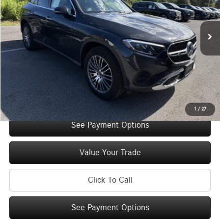
Less
2,148 mi
Ext.
Int.
Retail Price:
$52,685
Original MSRP:
$57,685
You Save:
$5,000
Doc Fee
+$175
Internet Price:
$52,860
Check Availability
1
/
27
See Payment Options
Value Your Trade
Click To Call
See Payment Options