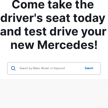
Come take the 
driver's seat today 
and test drive your 
new Mercedes!
Search