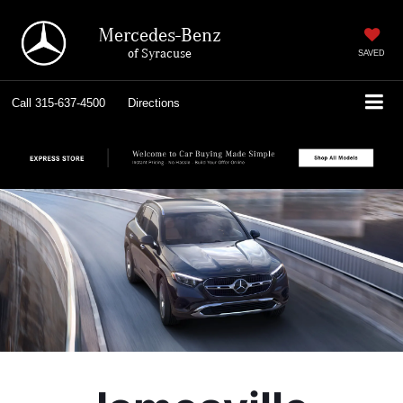
Mercedes-Benz
of Syracuse
SAVED
Call
315-637-4500
Directions