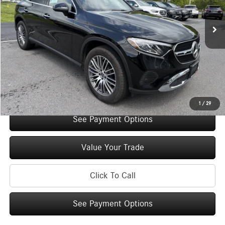
2,683 mi
Ext.
Int.
Retail Price:
$52,000
Original MSRP:
$57,000
You Save:
$5,000
Doc Fee
+$175
Internet Price:
$52,175
Check Availability
1
/
29
See Payment Options
Value Your Trade
Click To Call
See Payment Options