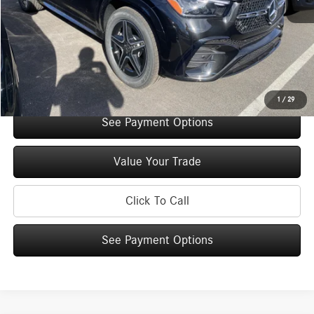
You Save:
$5,000
Doc Fee
+$175
Internet Price:
$70,240
Check Availability
1
/
29
See Payment Options
Value Your Trade
Click To Call
See Payment Options