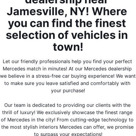
Jamesville, NY! Where 
you can find the finest 
selection of vehicles in 
town!
Let our friendly professionals help you find your perfect 
Mercedes match in minutes! At our Mercedes dealership 
we believe in a stress-free car buying experience! We want 
to make sure you leave satisfied and comfortably with 
your purchase!
Our team is dedicated to providing our clients with the 
thrill of luxury! We exclusively showcase the finest range 
of Mercedes in the city! From cutting-edge technology to 
the most stylish interiors Mercedes can offer, we promise 
to surpass your expectations!