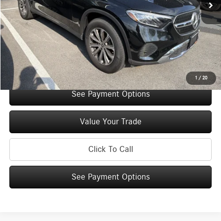
Original MSRP:
$54,770
You Save:
$5,000
Doc Fee
+$175
Internet Price:
$49,945
Check Availability
1
/
20
See Payment Options
Value Your Trade
Click To Call
See Payment Options