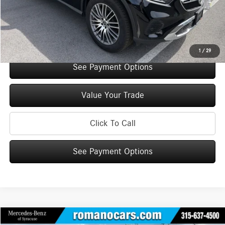
Doc Fee
+$175
Internet Price:
$52,210
Check Availability
1
/
29
See Payment Options
Value Your Trade
Click To Call
See Payment Options
Compare Vehicle