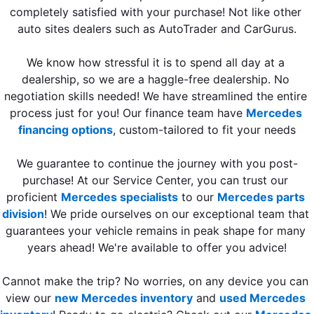
completely satisfied with your purchase! Not like other 
auto sites dealers such as AutoTrader and CarGurus.
We know how stressful it is to spend all day at a 
dealership, so we are a haggle-free dealership. No 
negotiation skills needed! We have streamlined the entire 
process just for you! Our finance team have 
Mercedes 
financing options
, custom-tailored to fit your needs
We guarantee to continue the journey with you post-
purchase! At our Service Center, you can trust our 
proficient 
Mercedes specialists
 to our 
Mercedes parts 
division
! We pride ourselves on our exceptional team that 
guarantees your vehicle remains in peak shape for many 
years ahead! We're available to offer you advice!
Cannot make the trip? 
No worries, on any device you can 
view ou
r 
new Mercedes inventory
 and 
used Mercedes 