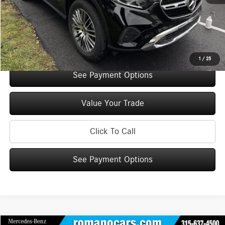
Doc Fee
+$175
Internet Price:
$52,075
Check Availability
1
/
25
See Payment Options
Value Your Trade
Click To Call
See Payment Options