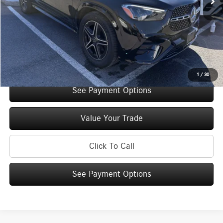
You Save:
$5,000
Doc Fee
+$175
Internet Price:
$69,725
Check Availability
1
/
30
See Payment Options
Value Your Trade
Click To Call
See Payment Options