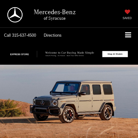
Mercedes-Benz
of Syracuse
SAVED
Call
315-637-4500
Directions