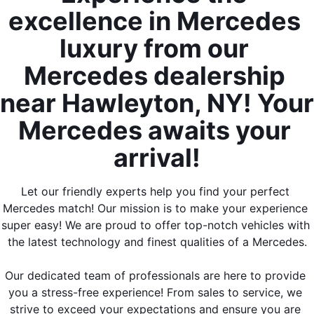
excellence in Mercedes 
luxury from our 
Mercedes dealership 
near Hawleyton, NY! Your 
Mercedes awaits your 
arrival!
Let our friendly experts help you find your perfect 
Mercedes match! Our mission is to make your experience 
super easy! We are proud to offer top-notch vehicles with 
the latest technology and finest qualities of a Mercedes.
Our dedicated team of professionals are here to provide 
you a stress-free experience! From sales to service, we 
strive to exceed your expectations and ensure you are 