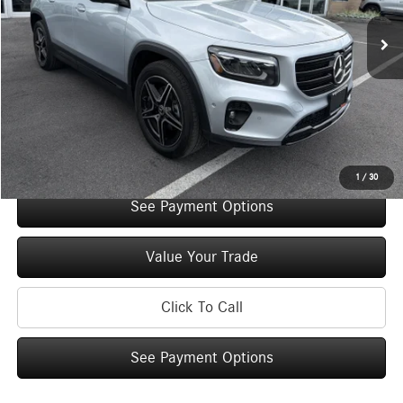
Retail Price:
$48,785
Original MSRP:
$53,785
You Save:
$5,000
Doc Fee
+$175
Internet Price:
$48,960
Check Availability
1
/
30
See Payment Options
Value Your Trade
Click To Call
See Payment Options