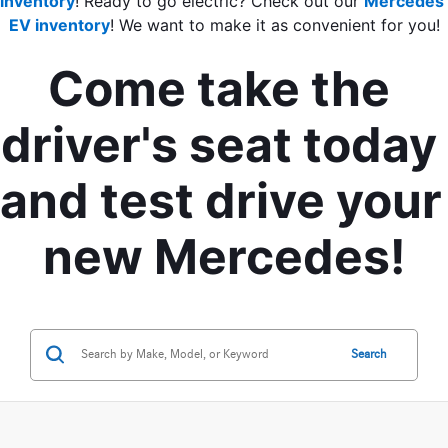
inventory
! Ready to go electric? Check out our 
Mercedes 
EV inventory
! We want to make it as convenient for you!
Come take the 
driver's seat today 
and test drive your 
new Mercedes!
Search