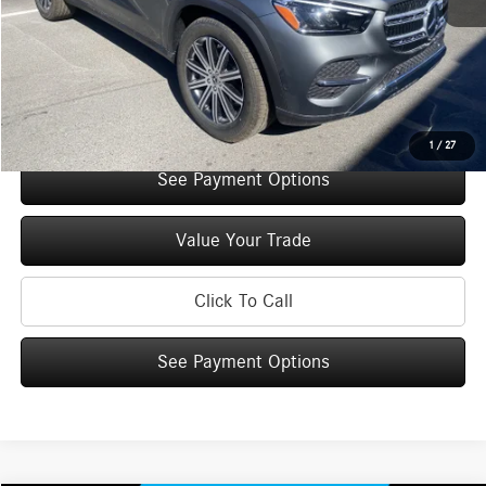
You Save:
$5,000
Doc Fee
+$175
Internet Price:
$66,640
Check Availability
1
/
27
See Payment Options
Value Your Trade
Click To Call
See Payment Options