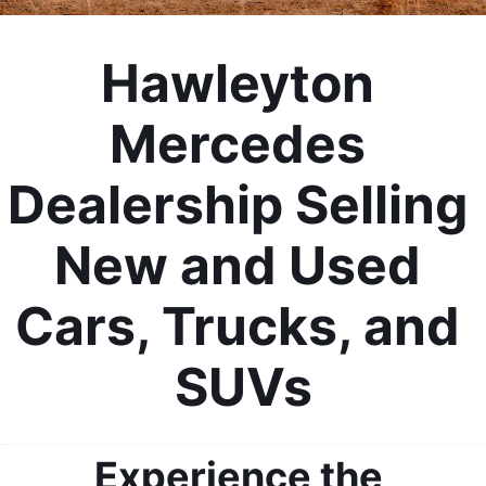
Hawleyton 
Mercedes 
Dealership Selling 
New and Used 
Cars, Trucks, and 
SUVs
Experience the 