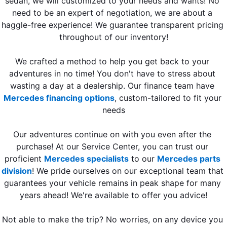
sedan, we will customized to your needs and wants! No 
need to be an expert of negotiation, we are about a 
haggle-free experience! We guarantee transparent pricing 
throughout of our inventory!
We crafted a method to help you get back to your 
adventures in no time! You don't have to stress about 
wasting a day at a dealership. Our finance team have 
Mercedes financing options
, custom-tailored to fit your 
needs
Our adventures continue on with you even after the 
purchase! At our Service Center, you can trust our 
proficient 
Mercedes specialists
 to our 
Mercedes parts 
division
! We pride ourselves on our exceptional team that 
guarantees your vehicle remains in peak shape for many 
years ahead! We're available to offer you advice!
Not able to make the trip? 
No worries, on any device you 