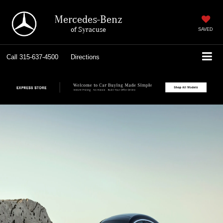
Mercedes-Benz
of Syracuse
SAVED
Call
315-637-4500
Directions