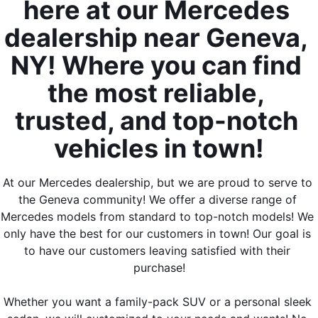
here at our Mercedes 
dealership near Geneva, 
NY! Where you can find 
the most reliable, 
trusted, and top-notch 
vehicles in town!
At our Mercedes dealership, but we are proud to serve to 
the Geneva community! We offer a diverse range of 
Mercedes models from standard to top-notch models! We 
only have the best for our customers in town! Our goal is 
to have our customers leaving satisfied with their 
purchase!
Whether you want a family-pack SUV or a personal sleek 