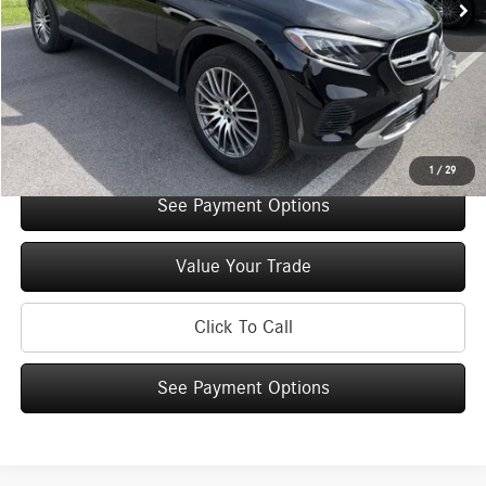
Original MSRP:
$57,035
You Save:
$5,000
Doc Fee
+$175
Internet Price:
$52,210
Check Availability
1
/
29
See Payment Options
Value Your Trade
Click To Call
See Payment Options