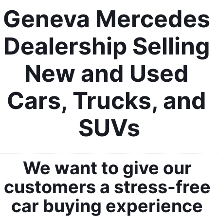
Geneva Mercedes 
Dealership Selling 
New and Used 
Cars, Trucks, and 
SUVs
We want to give our 
customers a stress-free 
car buying experience 