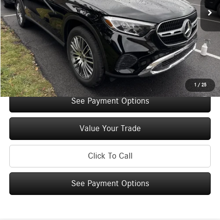
Original MSRP:
$56,900
You Save:
$5,000
Doc Fee
+$175
Internet Price:
$52,075
Check Availability
1
/
25
See Payment Options
Value Your Trade
Click To Call
See Payment Options