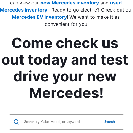
can view our
new Mercedes inventory
 and 
used 
Mercedes inventory
Mercedes EV inventory
! We want to make it as 
convenient for you!
Come check us 
out today and test 
drive your new 
Mercedes!
Search