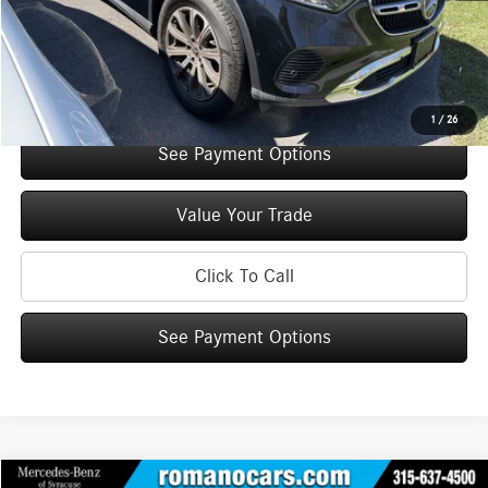
Doc Fee
+$175
Internet Price:
$49,945
Check Availability
1
/
26
See Payment Options
Value Your Trade
Click To Call
See Payment Options
Compare Vehicle