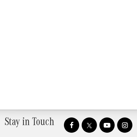
Stay in Touch