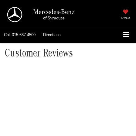
Mercedes-Benz
of Syracuse
SAVED
Call
315-637-4500
Directions
Customer Reviews