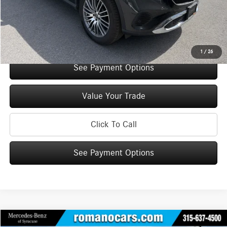
Doc Fee
+$175
Internet Price:
$50,575
Check Availability
1
/
26
See Payment Options
Value Your Trade
Click To Call
See Payment Options
Compare Vehicle