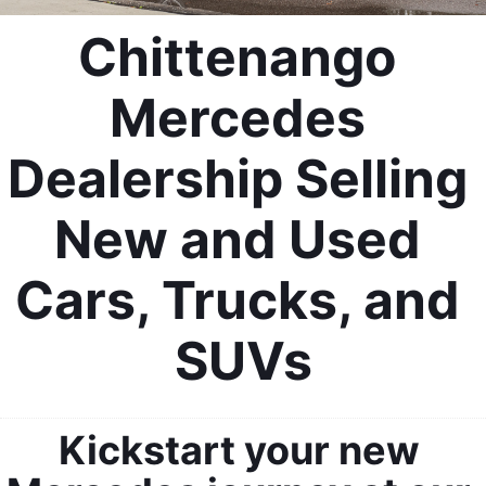
Chittenango 
Mercedes 
Dealership Selling 
New and Used 
Cars, Trucks, and 
SUVs
Kickstart your new 