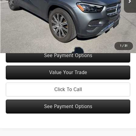
You Save:
$5,000
Doc Fee
+$175
Internet Price:
$66,640
Check Availability
1
/
31
See Payment Options
Value Your Trade
Click To Call
See Payment Options