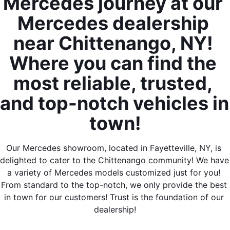
Mercedes journey at our 
Mercedes dealership 
near Chittenango, NY! 
Where you can find the 
most reliable, trusted, 
and top-notch vehicles in 
town!
Our Mercedes showroom, located in Fayetteville, NY, is 
delighted to cater to the Chittenango community! We have 
a variety of Mercedes models customized just for you! 
From standard to the top-notch, we only provide the best 
in town for our customers! Trust is the foundation of our 
dealership!