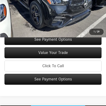
You Save:
$5,000
Doc Fee
+$175
Internet Price:
$70,925
Check Availability
1
/
29
See Payment Options
Value Your Trade
Click To Call
See Payment Options