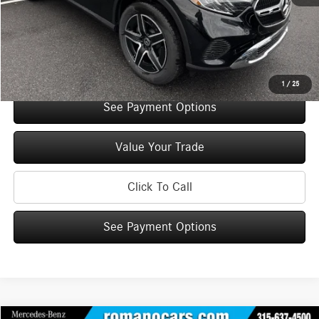
Doc Fee
+$175
Internet Price:
$50,465
Check Availability
1
/
25
See Payment Options
Value Your Trade
Click To Call
See Payment Options