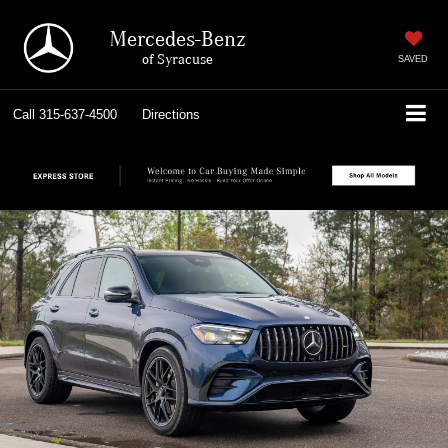
Mercedes-Benz
of Syracuse
SAVED
Call
315-637-4500
Directions