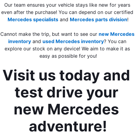
Our team ensures your vehicle stays like new for years 
even after the purchase! You can depend on our certified 
Mercedes specialists
 and 
Mercedes parts division
!
Cannot make the trip, but want to see our 
new Mercedes 
inventory
 and 
used Mercedes inventory
? You can 
explore our stock on any device! We aim to make it as 
easy as possible for you!
Visit us today and 
test drive your 
new Mercedes 
adventure!