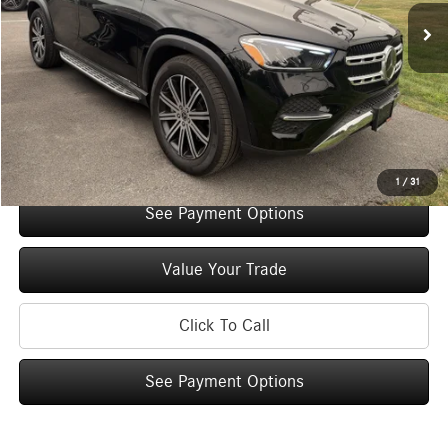
Original MSRP:
$73,670
You Save:
$5,000
Doc Fee
+$175
Internet Price:
$68,845
Check Availability
1
/
31
See Payment Options
Value Your Trade
Click To Call
See Payment Options