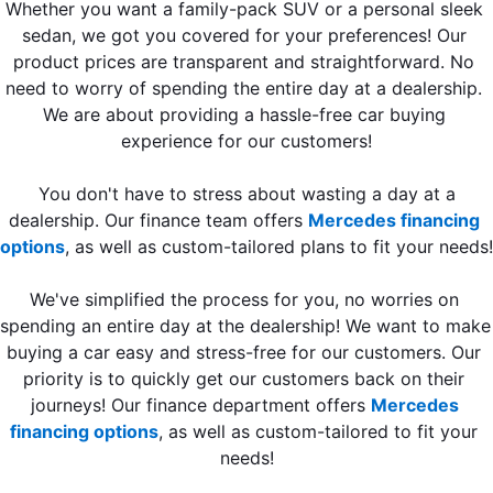
Whether you want a family-pack SUV or a personal sleek 
sedan, we got you covered for your preferences! Our 
product prices are transparent and straightforward. No 
need to worry of spending the entire day at a dealership. 
We are about providing a hassle-free car buying 
experience for our customers!
 You don't have to stress about wasting a day at a 
dealership. Our finance team offers 
Mercedes financing 
options
, as well as custom-tailored plans to fit your needs!
We've simplified the process for you, no worries on 
spending an entire day at the dealership! We want to make 
buying a car easy and stress-free for our customers. Our 
priority is to quickly get our customers back on their 
journeys! Our finance department offers 
Mercedes 
financing options
, as well as custom-tailored to fit your 
needs!