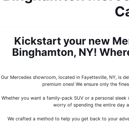
Ca
Kickstart your new Me
Binghamton, NY! Where 
Our Mercedes showroom, located in Fayetteville, NY, is de
premium ones! We ensure only the finest
Whether you want a family-pack SUV or a personal sleek s
worry of spending the entire day a
We crafted a method to help you get back to your adven