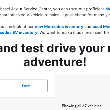
ase! At our Service Center, you can trust our proficient 
Me
guarantees your vehicle remains in peak shape for many yea
ou can look at our
new Mercedes inventory
 and 
used Mer
cedes EV inventory
! We want to make it as convenient for
 and test drive you
adventure!
Search
Showing all 67 vehicles