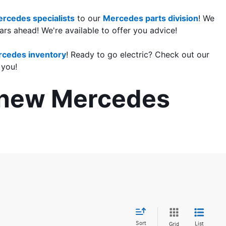
rcedes specialists
 to our 
Mercedes parts division
! We 
rs ahead! We're available to offer you advice!
cedes inventory
! Ready to go electric? Check out our 
 you!
r new Mercedes 
Sort
List
Grid