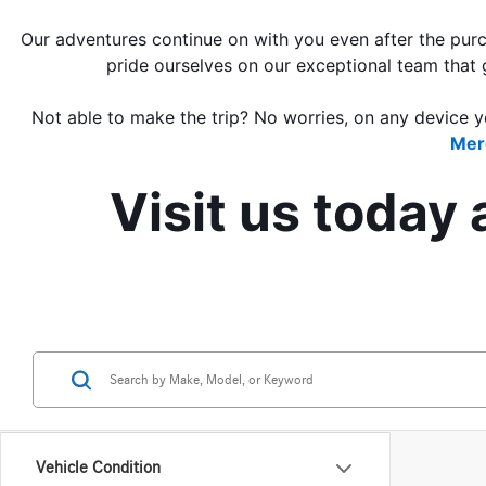
Our adventures continue on with you even after the purch
pride ourselves on our exceptional team that 
Not able to make the trip?
 N
o worries, on any device y
Mer
Visit us today
Vehicle Condition