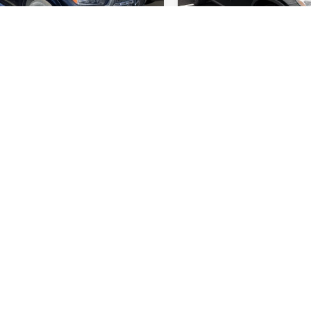
rice:
$70,065
Retail Price:
GFB4FB4TB502017
Stock:
M12621
VIN:
W1NKM4HB4TF501610
Stock
GLE350
Model:
GLC300
l MSRP:
$75,065
Original MSRP:
e:
$5,000
You Save:
 mi
3,218 mi
Ext.
Int.
e
+$175
Doc Fee
 Price:
$70,240
Internet Price:
Check Availability
Check Availabil
See Payment Options
See Payment Op
Value Your Trade
Value Your Tr
See Payment Options
See Payment Op