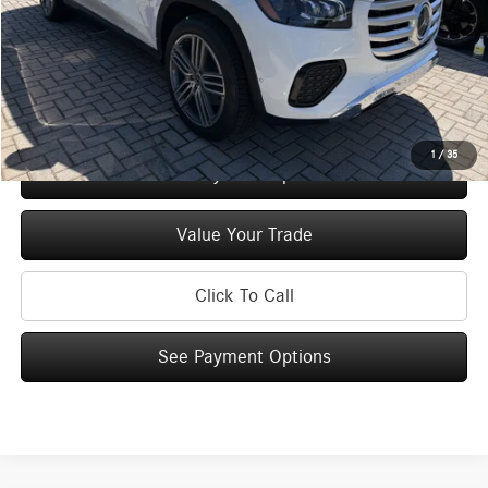
Doc Fee
+$175
Price:
$96,925
Check Availability
1
/
35
See Payment Options
Value Your Trade
Click To Call
See Payment Options