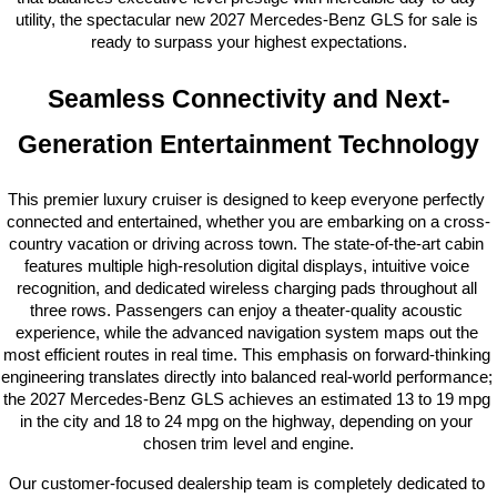
utility, the spectacular new 2027 Mercedes-Benz GLS for sale is 
ready to surpass your highest expectations.
Seamless Connectivity and Next-
Generation Entertainment Technology
This premier luxury cruiser is designed to keep everyone perfectly 
connected and entertained, whether you are embarking on a cross-
country vacation or driving across town. The state-of-the-art cabin 
features multiple high-resolution digital displays, intuitive voice 
recognition, and dedicated wireless charging pads throughout all 
three rows. Passengers can enjoy a theater-quality acoustic 
experience, while the advanced navigation system maps out the 
most efficient routes in real time. This emphasis on forward-thinking 
engineering translates directly into balanced real-world performance; 
the 2027 Mercedes-Benz GLS achieves an estimated 13 to 19 mpg 
in the city and 18 to 24 mpg on the highway, depending on your 
chosen trim level and engine.
Our customer-focused dealership team is completely dedicated to 