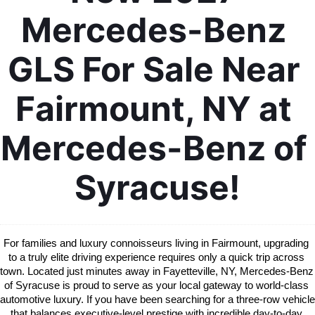
Mercedes-Benz 
GLS For Sale Near 
Fairmount, NY at 
Mercedes-Benz of 
Syracuse!
For families and luxury connoisseurs living in Fairmount, upgrading 
to a truly elite driving experience requires only a quick trip across 
town. Located just minutes away in Fayetteville, NY, Mercedes-Benz 
of Syracuse is proud to serve as your local gateway to world-class 
automotive luxury. If you have been searching for a three-row vehicle 
that balances executive-level prestige with incredible day-to-day 