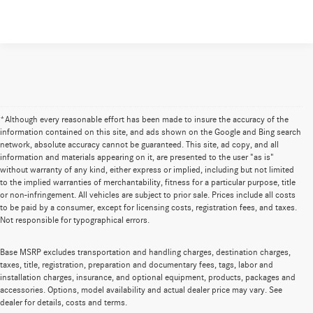
*Although every reasonable effort has been made to insure the accuracy of the
information contained on this site, and ads shown on the Google and Bing search
network, absolute accuracy cannot be guaranteed. This site, ad copy, and all
information and materials appearing on it, are presented to the user "as is"
without warranty of any kind, either express or implied, including but not limited
to the implied warranties of merchantability, fitness for a particular purpose, title
or non-infringement. All vehicles are subject to prior sale. Prices include all costs
to be paid by a consumer, except for licensing costs, registration fees, and taxes.
Not responsible for typographical errors.
Base MSRP excludes transportation and handling charges, destination charges,
taxes, title, registration, preparation and documentary fees, tags, labor and
installation charges, insurance, and optional equipment, products, packages and
accessories. Options, model availability and actual dealer price may vary. See
dealer for details, costs and terms.