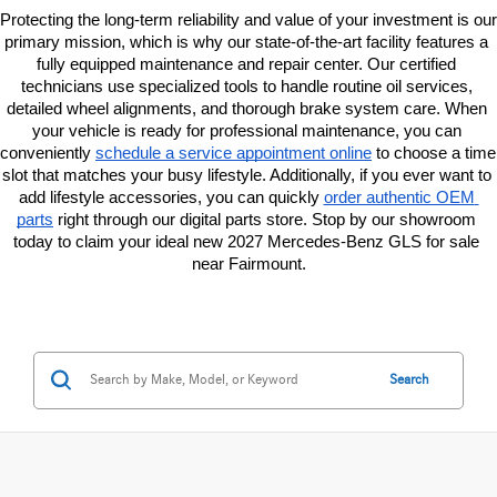
Protecting the long-term reliability and value of your investment is our 
primary mission, which is why our state-of-the-art facility features a 
fully equipped maintenance and repair center. Our certified 
technicians use specialized tools to handle routine oil services, 
detailed wheel alignments, and thorough brake system care. When 
your vehicle is ready for professional maintenance, you can 
conveniently
schedule a service appointment online
 to choose a time 
slot that matches your busy lifestyle. Additionally, if you ever want to 
add lifestyle accessories, you can quickly
order authentic OEM 
parts
 right through our digital parts store. Stop by our showroom 
today to claim your ideal new 2027 Mercedes-Benz GLS for sale 
near Fairmount.
Search