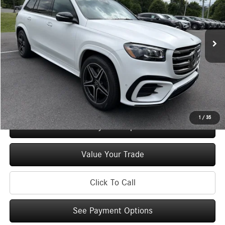
VIN:
4JGFF5KE8TB680779
Stock:
M13060
Model:
GLS450
Less
Ext.
Int.
In Stock
MSRP
$97,450
Doc Fee
+$175
Price:
$97,625
Check Availability
1
/
35
See Payment Options
Value Your Trade
Click To Call
See Payment Options