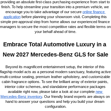
providing an absolute first-class purchasing experience from start to 
finish. To help streamline your transition into a premium vehicle, we 
encourage you to take advantage of our secure
online finance 
application
 before planning your showroom visit. Completing this 
simple pre-approval step from home allows our experienced finance 
managers to secure the most competitive rates and flexible terms on 
your behalf ahead of time.
Embrace Total Automotive Luxury in a 
New 2027 Mercedes-Benz GLS for Sale
Beyond its magnificent entertainment setup, the interior of this 
flagship model acts as a personal modern sanctuary, featuring active 
multi-contour seating, premium leather upholstery, and customizable 
cabin fragrance options. To see the brilliant array of exterior paints, 
interior color schemes, and standalone performance packages 
available right now, please take a look at our complete
new 
Mercedes-Benz inventory
. Our friendly brand experts are always on 
hand to answer your questions and help you build your dream 
configuration.