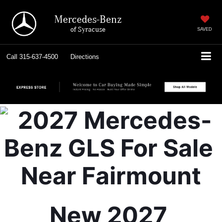
Mercedes-Benz
of Syracuse
SAVED
Call
315-637-4500
Directions
New 2027 